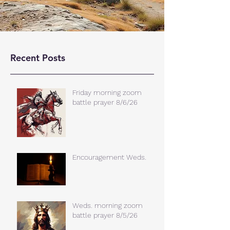
Recent Posts
Friday morning zoom
battle prayer 8/6/26
Encouragement Weds.
Weds. morning zoom
battle prayer 8/5/26