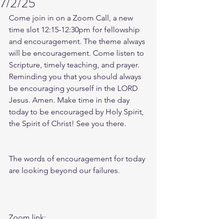
7/2/25
Come join in on a Zoom Call, a new 
time slot 12:15-12:30pm for fellowship 
and encouragement. The theme always 
will be encouragement. Come listen to 
Scripture, timely teaching, and prayer. 
Reminding you that you should always 
be encouraging yourself in the LORD 
Jesus. Amen. Make time in the day 
today to be encouraged by Holy Spirit, 
the Spirit of Christ! See you there. 
The words of encouragement for today 
are looking beyond our failures.  
Zoom link: 