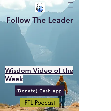
Follow The Leader
Wisdom Video of the
Week
(Donate) Cash app
FTL Podcast