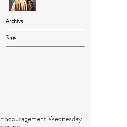
Archive
Tags
Encouragement Wednesday