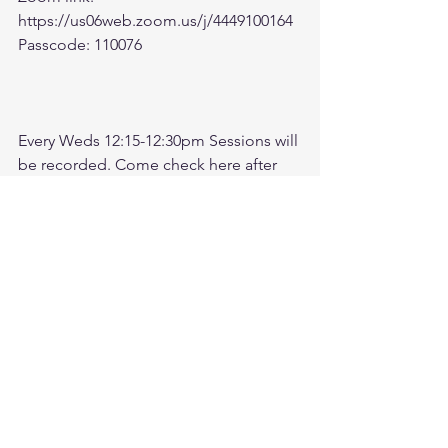
https://us06web.zoom.us/j/4449100164
Passcode: 110076
Every Weds 12:15-12:30pm Sessions will 
be recorded. Come check here after 
meeting for recording. 
Check link:
https://www.youtube.com/@followthele
aderftl1763