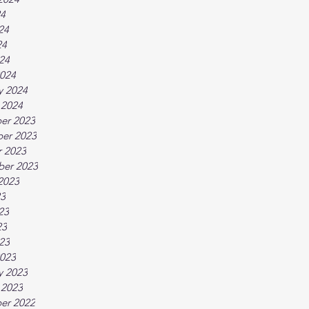
24
24
24
024
024
y 2024
 2024
er 2023
er 2023
 2023
ber 2023
2023
23
23
23
023
023
y 2023
 2023
er 2022