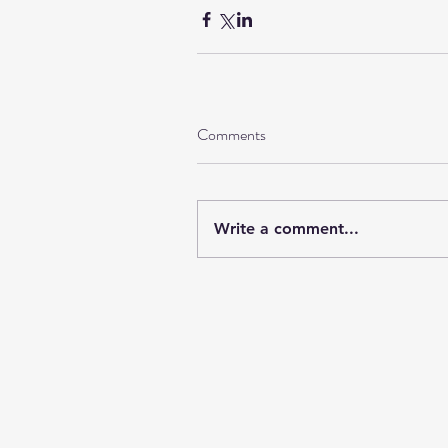
Comments
Write a comment...