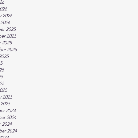
026
026
y 2026
 2026
er 2025
er 2025
 2025
ber 2025
2025
25
25
25
025
025
y 2025
 2025
er 2024
er 2024
 2024
ber 2024
2024