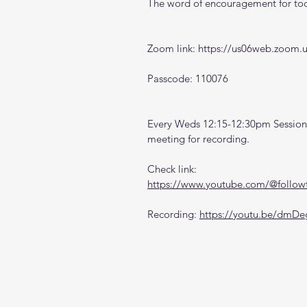
The word of encouragement for toda
Zoom link: 
https://us06web.zoom.
Passcode: 110076
Every Weds 12:15-12:30pm Sessions
meeting for recording. 
Check link:
https://www.youtube.com/@followt
Recording: 
https://youtu.be/dm