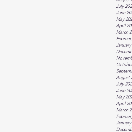
July 20
June 20
May 20
April 2
March 2
Februar
January
Decemb
Novemb
October
Septem
August 
July 20
June 20
May 20
April 2
March 2
Februar
January
Decemb