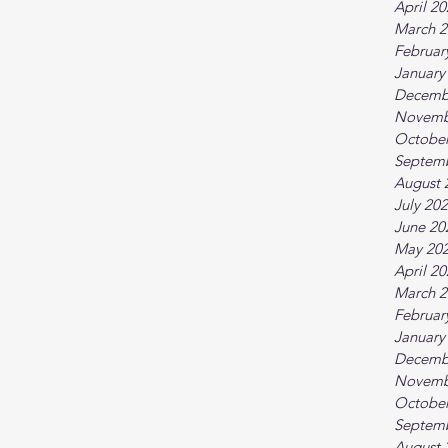
April 2
March 2
Februar
January
Decemb
Novemb
October
Septem
August 
July 20
June 20
May 20
April 2
March 2
Februar
January
Decemb
Novemb
October
Septem
August 