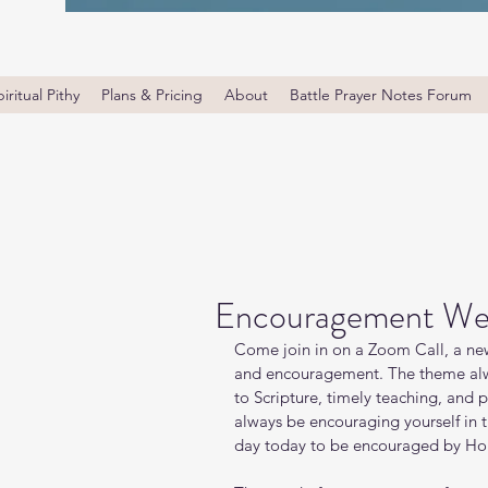
iritual Pithy
Plans & Pricing
About
Battle Prayer Notes Forum
Encouragement We
Come join in on a Zoom Call, a new
and encouragement. The theme alw
to Scripture, timely teaching, and 
always be encouraging yourself in
day today to be encouraged by Holy 