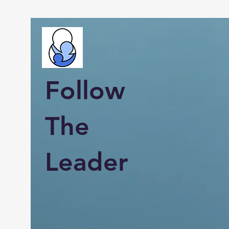
Follow
The
Leader