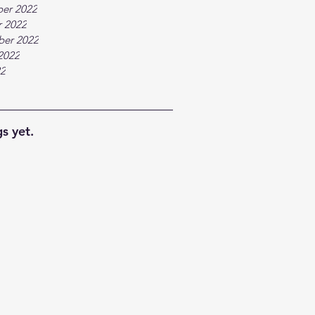
er 2022
 2022
ber 2022
2022
22
s yet.