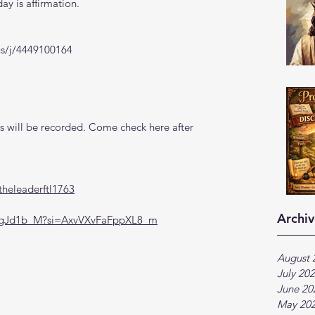
y is affirmation. 
us/j/4449100164
 will be recorded. Come check here after 
heleaderftl1763
Archiv
DegJd1b_M?si=AxvVXvFaFppXL8_m
August 
July 20
June 20
May 20