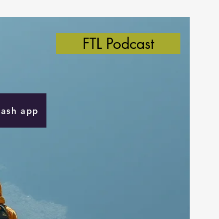
FTL Podcast
Cash app