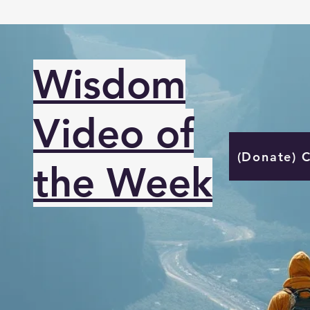
Wisdom
Video of
(Donate) 
the Week