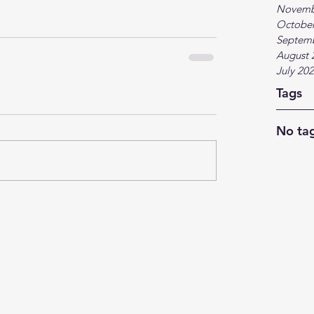
Novemb
October
Septem
August 
July 20
Tags
No tag