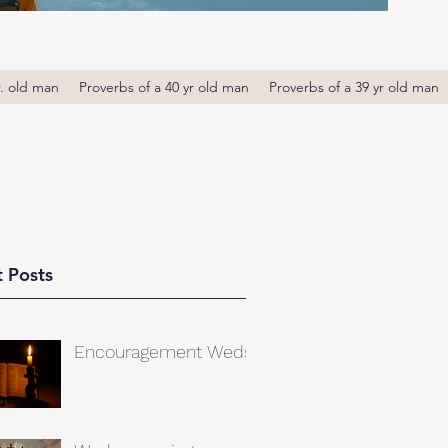
r. old man
Proverbs of a 40 yr old man
Proverbs of a 39 yr old man
 Posts
Encouragement Weds.