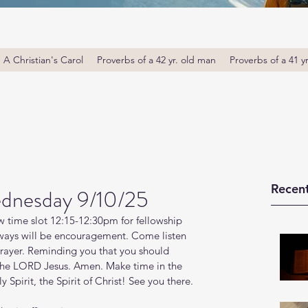
A Christian's Carol
Proverbs of a 42 yr. old man
Proverbs of a 41 y
Recent
dnesday 9/10/25
 time slot 12:15-12:30pm for fellowship 
ays will be encouragement. Come listen 
prayer. Reminding you that you should 
 the LORD Jesus. Amen. Make time in the 
Spirit, the Spirit of Christ! See you there. 