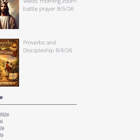
Weds. morning zoom
battle prayer 8/5/26
Proverbs and
Discipleship 8/4/26
e
2026
26
26
26