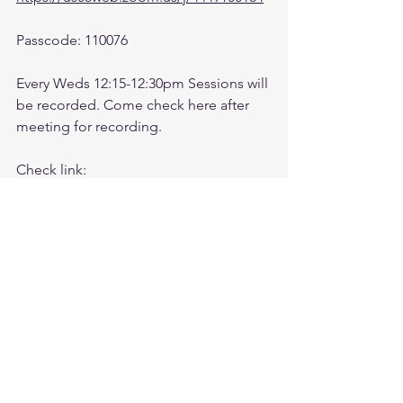
Passcode: 110076
Every Weds 12:15-12:30pm Sessions will 
be recorded. Come check here after 
meeting for recording. 
Check link:
https://www.youtube.com/@followthele
aderftl1763