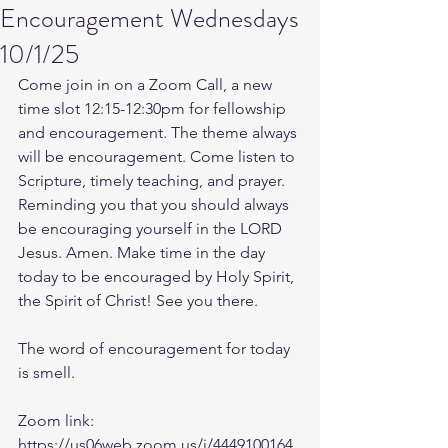
Encouragement Wednesdays
10/1/25
Come join in on a Zoom Call, a new 
time slot 12:15-12:30pm for fellowship 
and encouragement. The theme always 
will be encouragement. Come listen to 
Scripture, timely teaching, and prayer. 
Reminding you that you should always 
be encouraging yourself in the LORD 
Jesus. Amen. Make time in the day 
today to be encouraged by Holy Spirit, 
the Spirit of Christ! See you there. 
The word of encouragement for today 
is smell. 
Zoom link: 
https://us06web.zoom.us/j/4449100164