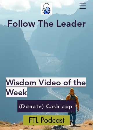
Follow The Leader
Wisdom Video of the
Week
(Donate) Cash app
FTL Podcast