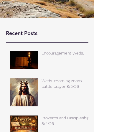
Recent Posts
Encouragement Weds.
Weds. morning zoom
battle prayer 8/5/26
Proverbs and Discipleship
8/4/26