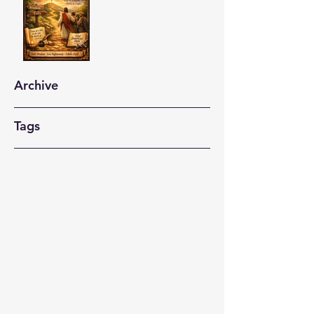
Archive
Tags