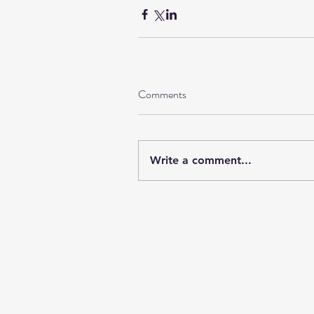
Comments
Write a comment...