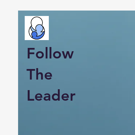
Follow
The
Leader