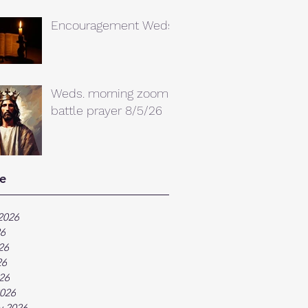
Encouragement Weds.
Weds. morning zoom
battle prayer 8/5/26
e
2026
26
26
26
026
026
y 2026