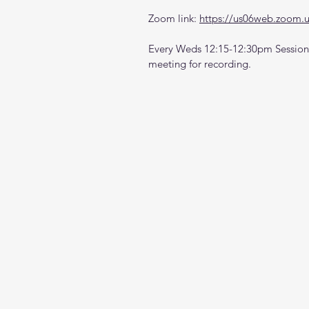
Zoom link: 
https://us06web.zoom.
Every Weds 12:15-12:30pm Sessions
meeting for recording.