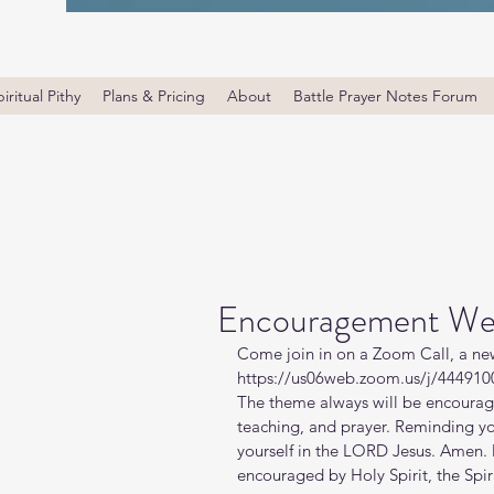
iritual Pithy
Plans & Pricing
About
Battle Prayer Notes Forum
Encouragement We
Come join in on a Zoom Call, a ne
https://us06web.zoom.us/j/4449100
The theme always will be encourage
teaching, and prayer. Reminding y
yourself in the LORD Jesus. Amen. 
encouraged by Holy Spirit, the Spiri