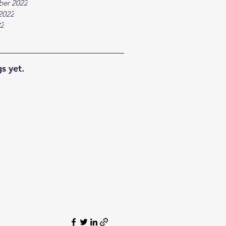
ber 2022
2022
22
s yet.