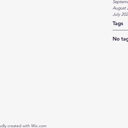
Septem
August 
July 20
Tags
No tag
udly created with Wix.com