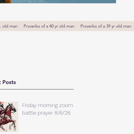
r. old man
Proverbs of a 40 yr old man
Proverbs of a 39 yr old man
 Posts
Friday morning zoom
battle prayer 8/6/26