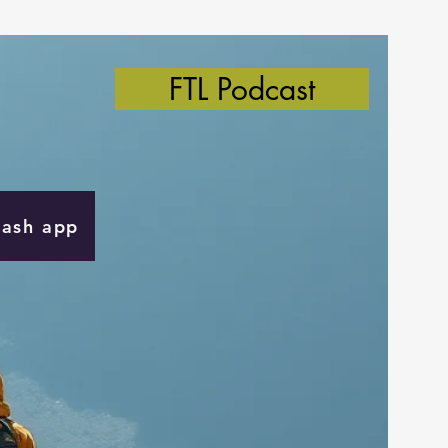
FTL Podcast
Cash app