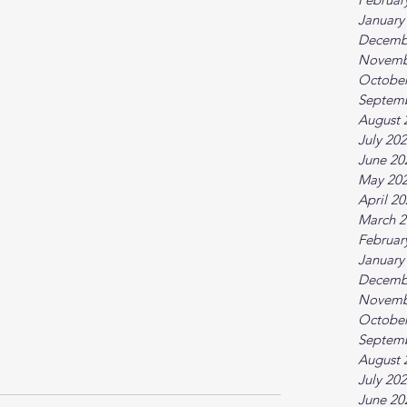
January
Decemb
Novemb
October
Septem
August 
July 20
June 20
May 20
April 2
March 2
Februar
January
Decemb
Novemb
October
Septem
August 
July 20
June 20