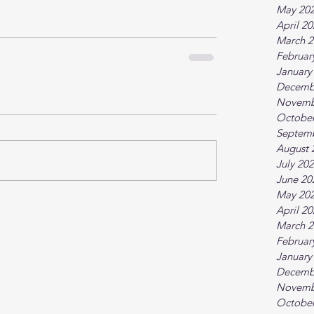
May 20
April 2
March 2
Februar
January
Decemb
Novemb
October
Septem
August 
July 20
June 20
May 20
April 2
March 2
Februar
January
Decemb
Novemb
October