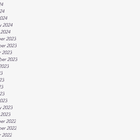
24
024
024
y 2024
 2024
er 2023
er 2023
 2023
ber 2023
2023
23
23
23
023
023
y 2023
 2023
er 2022
er 2022
 2022