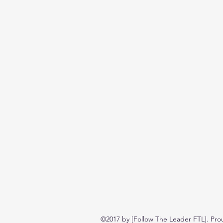
©2017 by [Follow The Leader FTL]. Pro