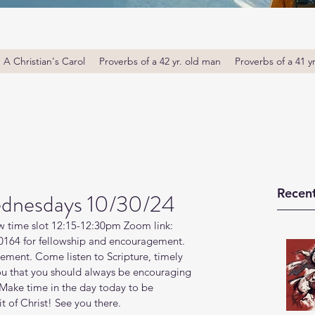
A Christian's Carol
Proverbs of a 42 yr. old man
Proverbs of a 41 y
Recent
dnesdays 10/30/24
w time slot 12:15-12:30pm Zoom link: 
164 for fellowship and encouragement. 
ment. Come listen to Scripture, timely 
ou that you should always be encouraging 
Make time in the day today to be 
t of Christ! See you there. 