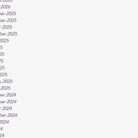
 2026
er 2025
er 2025
 2025
ber 2025
2025
25
25
25
025
025
y 2025
 2025
er 2024
er 2024
 2024
ber 2024
2024
24
24