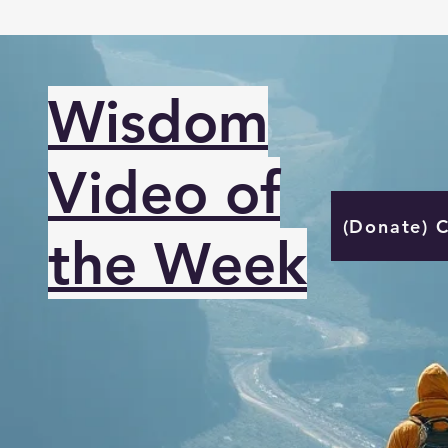
Wisdom
Video of
(Donate) 
the Week