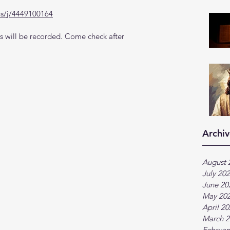
us/j/4449100164
 will be recorded. Come check after 
Archiv
August 
July 20
June 20
May 20
April 2
March 2
Februar