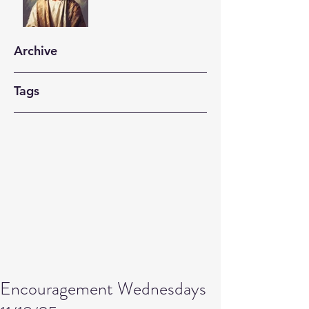
Archive
Tags
Encouragement Wednesdays