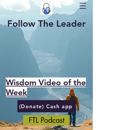
Follow The Leader
Wisdom Video of the
Week
(Donate) Cash app
FTL Podcast