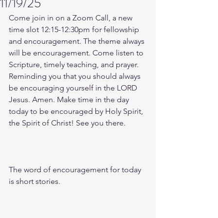
11/19/25
Come join in on a Zoom Call, a new 
time slot 12:15-12:30pm for fellowship 
and encouragement. The theme always 
will be encouragement. Come listen to 
Scripture, timely teaching, and prayer. 
Reminding you that you should always 
be encouraging yourself in the LORD 
Jesus. Amen. Make time in the day 
today to be encouraged by Holy Spirit, 
the Spirit of Christ! See you there. 
The word of encouragement for today 
is short stories. 