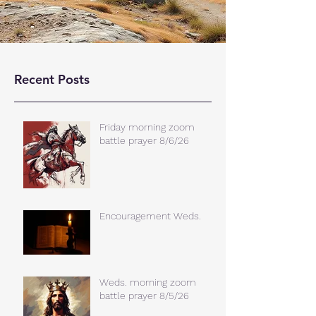
Recent Posts
Friday morning zoom
battle prayer 8/6/26
Encouragement Weds.
Weds. morning zoom
battle prayer 8/5/26