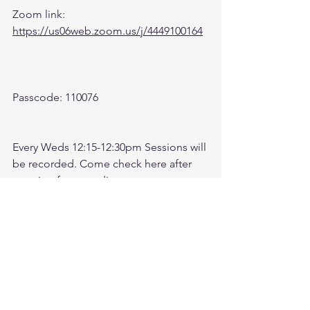
Zoom link: 
https://us06web.zoom.us/j/4449100164
Passcode: 110076
Every Weds 12:15-12:30pm Sessions will 
be recorded. Come check here after 
meeting for recording. 
Check link:
https://www.youtube.com/@followthele
aderftl1763