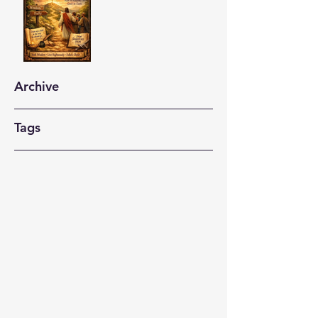
Archive
Tags