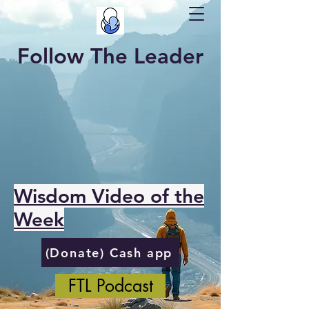
Follow The Leader
Wisdom Video of the
Week
(Donate) Cash app
FTL Podcast