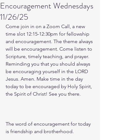
Encouragement Wednesdays
11/26/25
Come join in on a Zoom Call, a new 
time slot 12:15-12:30pm for fellowship 
and encouragement. The theme always 
will be encouragement. Come listen to 
Scripture, timely teaching, and prayer. 
Reminding you that you should always 
be encouraging yourself in the LORD 
Jesus. Amen. Make time in the day 
today to be encouraged by Holy Spirit, 
the Spirit of Christ! See you there. 
The word of encouragement for today 
is friendship and brotherhood. 