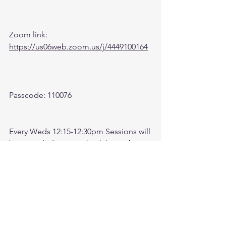
Zoom link: 
https://us06web.zoom.us/j/4449100164
Passcode: 110076
Every Weds 12:15-12:30pm Sessions will 
be recorded. Come check here after 
meeting for recording. 
Check link:
https://www.youtube.com/@followthele