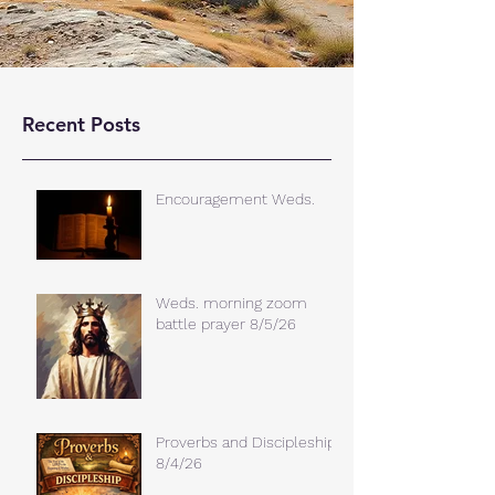
Recent Posts
Encouragement Weds.
Weds. morning zoom
battle prayer 8/5/26
Proverbs and Discipleship
8/4/26