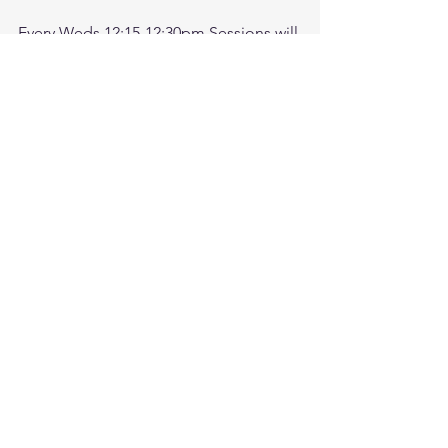
Every Weds 12:15-12:30pm Sessions will 
be recorded. Come check after 
meeting for recording.