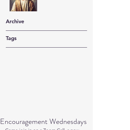
Archive
Tags
Encouragement Wednesdays