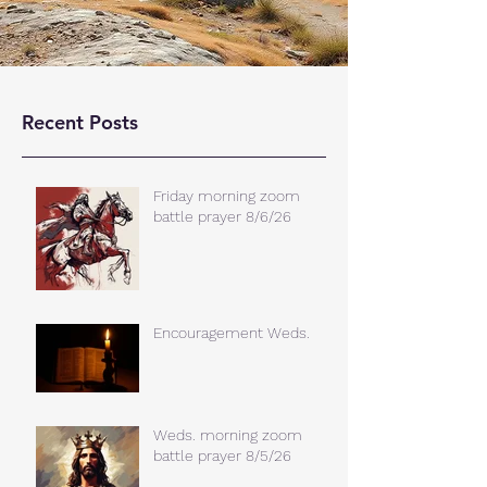
Recent Posts
Friday morning zoom
battle prayer 8/6/26
Encouragement Weds.
Weds. morning zoom
battle prayer 8/5/26