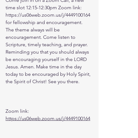
Come join in on a Zoom Call, a new 
time slot 12:15-12:30pm Zoom link: 
https://us06web.zoom.us/j/4449100164 
for fellowship and encouragement. 
The theme always will be 
encouragement. Come listen to 
Scripture, timely teaching, and prayer. 
Reminding you that you should always 
be encouraging yourself in the LORD 
Jesus. Amen. Make time in the day 
today to be encouraged by Holy Spirit, 
the Spirit of Christ! See you there. 
Zoom link: 
https://us06web.zoom.us/j/4449100164