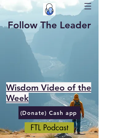
Follow The Leader
Wisdom Video of the
Week
(Donate) Cash app
FTL Podcast