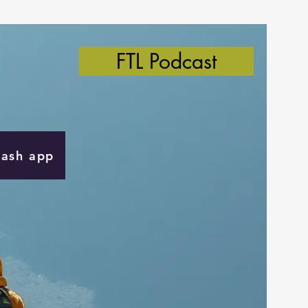
FTL Podcast
Cash app