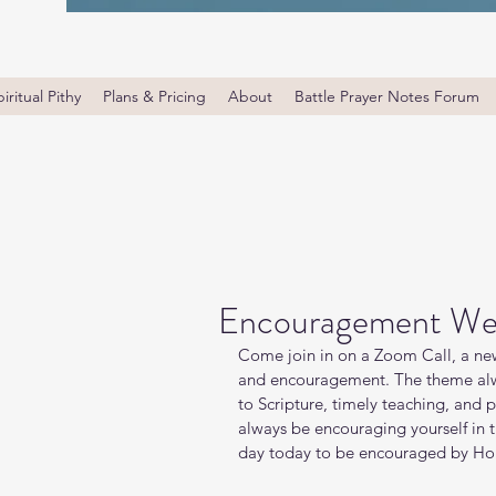
iritual Pithy
Plans & Pricing
About
Battle Prayer Notes Forum
Encouragement We
Come join in on a Zoom Call, a new
and encouragement. The theme alw
to Scripture, timely teaching, and 
always be encouraging yourself in
day today to be encouraged by Holy 