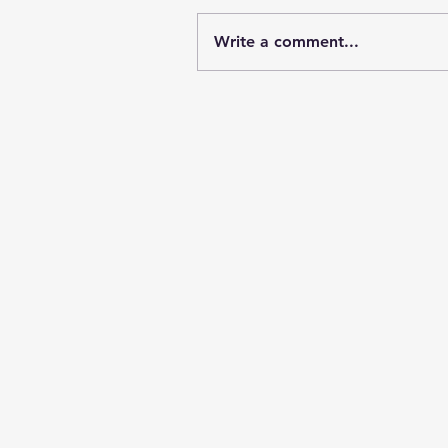
Write a comment...