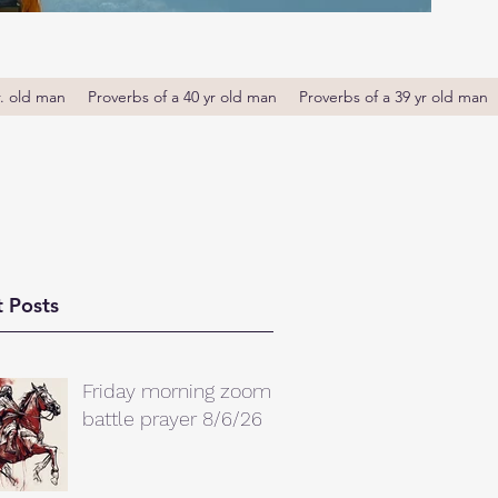
r. old man
Proverbs of a 40 yr old man
Proverbs of a 39 yr old man
 Posts
Friday morning zoom
battle prayer 8/6/26