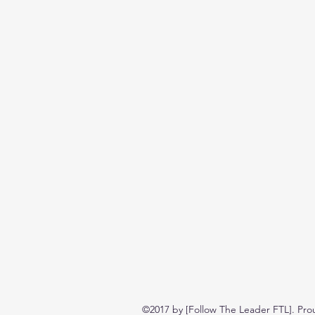
©2017 by [Follow The Leader FTL]. Pro