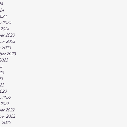
24
024
024
y 2024
 2024
er 2023
er 2023
 2023
ber 2023
2023
23
23
23
023
023
y 2023
 2023
er 2022
er 2022
 2022