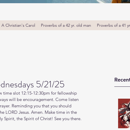
A Christian's Carol
Proverbs of a 42 yr. old man
Proverbs of a 41 y
Recent
dnesdays 5/21/25
 time slot 12:15-12:30pm for fellowship 
ays will be encouragement. Come listen 
prayer. Reminding you that you should 
 the LORD Jesus. Amen. Make time in the 
Spirit, the Spirit of Christ! See you there. 