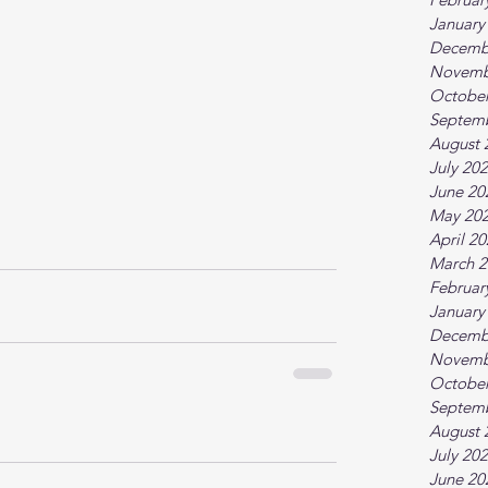
January
Decemb
Novemb
October
Septem
August 
July 20
June 20
May 20
April 2
March 2
Februar
January
Decemb
Novemb
October
Septem
August 
July 20
June 20