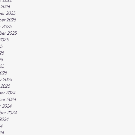
 2026
er 2025
er 2025
 2025
ber 2025
2025
25
25
25
025
025
y 2025
 2025
er 2024
er 2024
 2024
ber 2024
2024
24
24