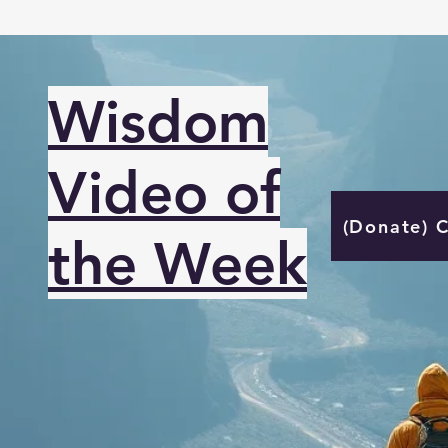
Wisdom
Video of
(Donate) 
the Week