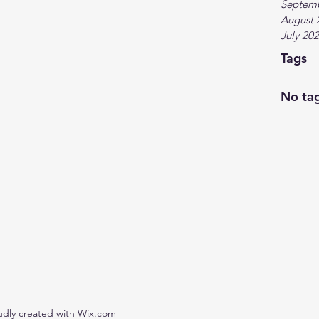
Septem
August 
July 20
Tags
No tag
udly created with Wix.com