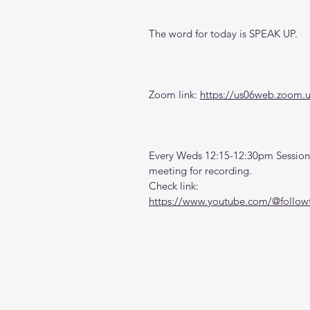
The word for today is SPEAK UP.
Zoom link: 
https://us06web.zoom.
Every Weds 12:15-12:30pm Sessions
meeting for recording. 
Check link:
https://www.youtube.com/@followt