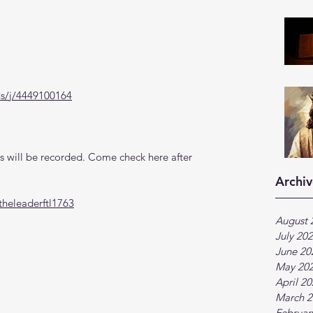
us/j/4449100164
 will be recorded. Come check here after 
Archiv
heleaderftl1763
August 
July 20
June 20
May 20
April 2
March 2
Februar