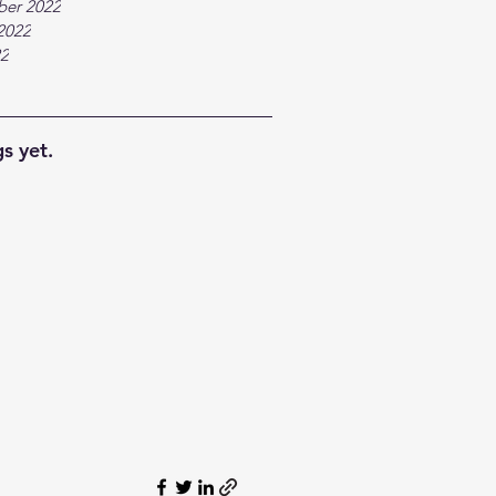
ber 2022
2022
22
s yet.