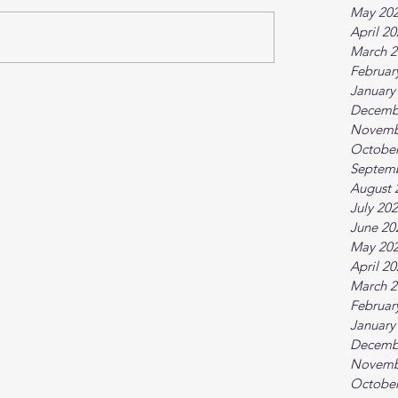
May 20
April 2
March 2
Februar
January
Decemb
Novemb
October
Septem
August 
July 20
June 20
May 20
April 2
March 2
Februar
January
Decemb
Novemb
October