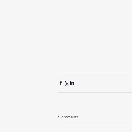
Comments