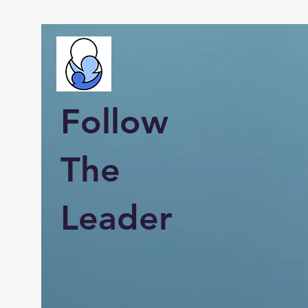
Follow
The
Leader