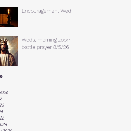
Encouragement Weds.
Weds. morning zoom
battle prayer 8/5/26
e
2026
26
26
26
026
026
y 2026