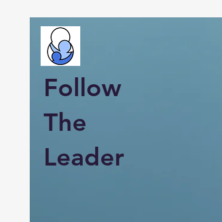
Follow
The
Leader