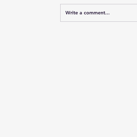
Write a comment...