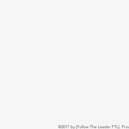
©2017 by [Follow The Leader FTL]. Pro