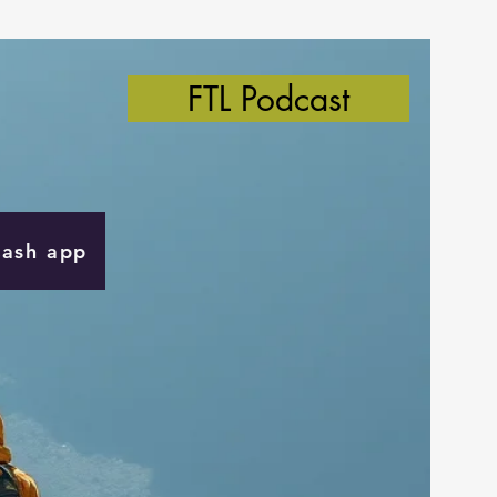
FTL Podcast
Cash app