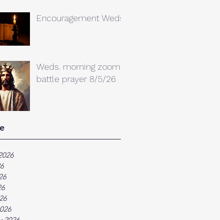
Encouragement Weds.
Weds. morning zoom
battle prayer 8/5/26
e
2026
26
26
26
026
026
y 2026