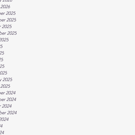
 2026
er 2025
er 2025
 2025
ber 2025
2025
25
25
25
025
025
y 2025
 2025
er 2024
er 2024
 2024
ber 2024
2024
24
24