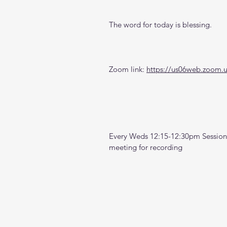
The word for today is blessing.
Zoom link: 
https://us06web.zoom.
Every Weds 12:15-12:30pm Sessions
meeting for recording