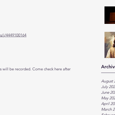
us/j/4449100164
Archiv
 will be recorded. Come check here after 
August 
July 20
June 20
May 20
April 2
March 2
Februar