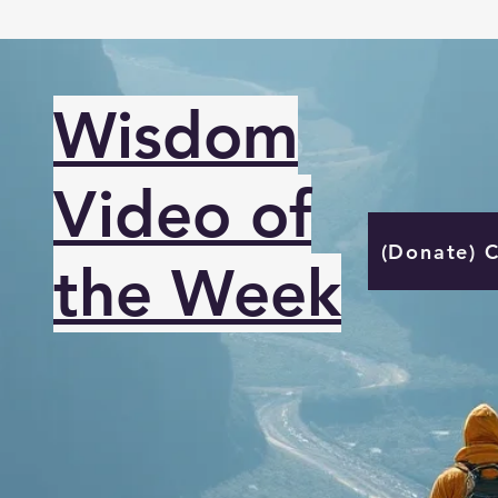
Wisdom
Video of
(Donate) 
the Week