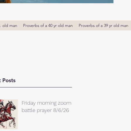
r. old man
Proverbs of a 40 yr old man
Proverbs of a 39 yr old man
 Posts
Friday morning zoom
battle prayer 8/6/26