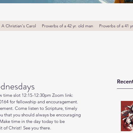
A Christian's Carol
Proverbs of a 42 yr. old man
Proverbs of a 41 y
Recent
dnesdays
w time slot 12:15-12:30pm Zoom link: 
164 for fellowship and encouragement. 
ment. Come listen to Scripture, timely 
ou that you should always be encouraging 
Make time in the day today to be 
t of Christ! See you there. 