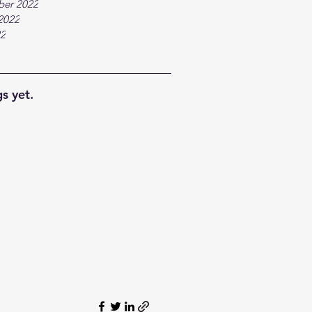
ber 2022
2022
22
s yet.