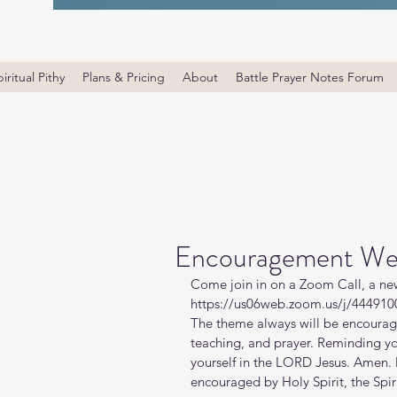
iritual Pithy
Plans & Pricing
About
Battle Prayer Notes Forum
Encouragement We
Come join in on a Zoom Call, a ne
https://us06web.zoom.us/j/4449100
The theme always will be encourage
teaching, and prayer. Reminding y
yourself in the LORD Jesus. Amen. 
encouraged by Holy Spirit, the Spiri