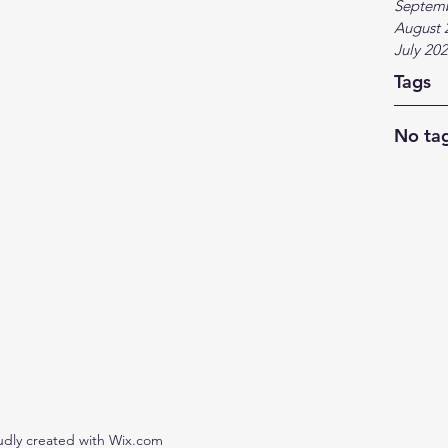
Septem
August 
July 20
Tags
No tag
udly created with Wix.com