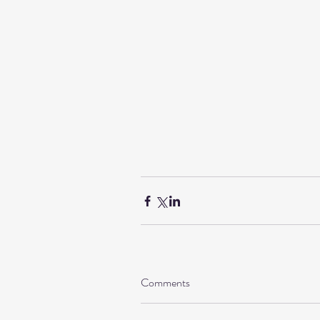
Comments