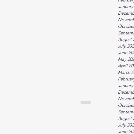
January
Decemb
Novemb
October
Septem
August 
July 20
June 20
May 20
April 2
March 2
Februar
January
Decemb
Novemb
October
Septem
August 
July 20
June 20