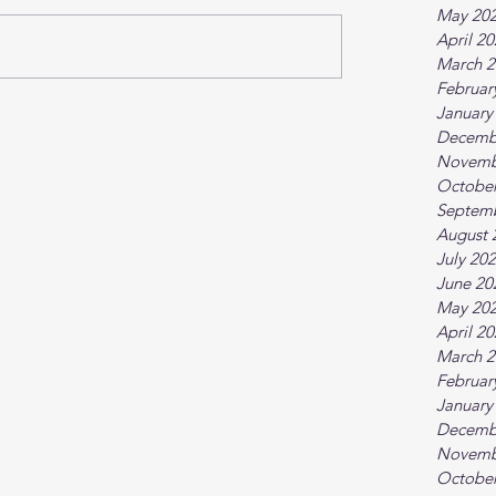
May 20
April 2
March 2
Februar
January
Decemb
Novemb
October
Septem
August 
July 20
June 20
May 20
April 2
March 2
Februar
January
Decemb
Novemb
October