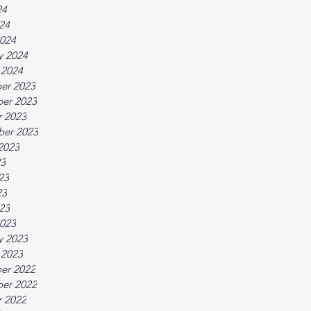
24
024
024
y 2024
 2024
er 2023
er 2023
 2023
ber 2023
2023
23
23
23
023
023
y 2023
 2023
er 2022
er 2022
 2022