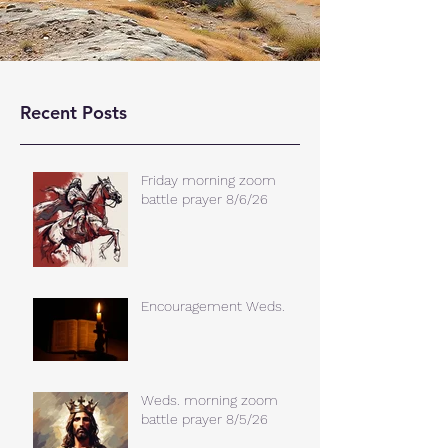
Recent Posts
Friday morning zoom
battle prayer 8/6/26
Encouragement Weds.
Weds. morning zoom
battle prayer 8/5/26