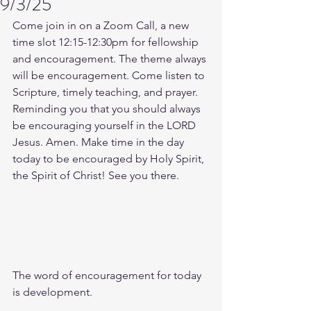
9/3/25
Come join in on a Zoom Call, a new 
time slot 12:15-12:30pm for fellowship 
and encouragement. The theme always 
will be encouragement. Come listen to 
Scripture, timely teaching, and prayer. 
Reminding you that you should always 
be encouraging yourself in the LORD 
Jesus. Amen. Make time in the day 
today to be encouraged by Holy Spirit, 
the Spirit of Christ! See you there. 
The word of encouragement for today 
is development.