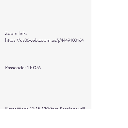
Zoom link: 
https://us06web.zoom.us/j/4449100164
Passcode: 110076
Every Weds 12:15-12:30pm Sessions will 
be recorded. Come check here after 
meeting for recording. 