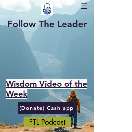
Follow The Leader
Wisdom Video of the
Week
(Donate) Cash app
FTL Podcast