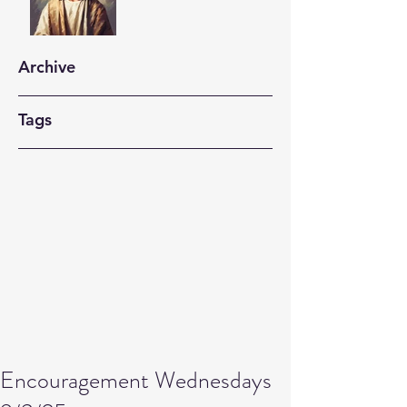
Archive
Tags
Encouragement Wednesdays