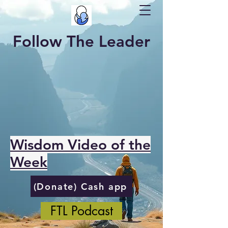
Follow The Leader
Wisdom Video of the
Week
(Donate) Cash app
FTL Podcast