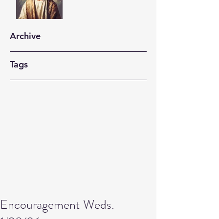
Archive
Tags
Encouragement Weds.