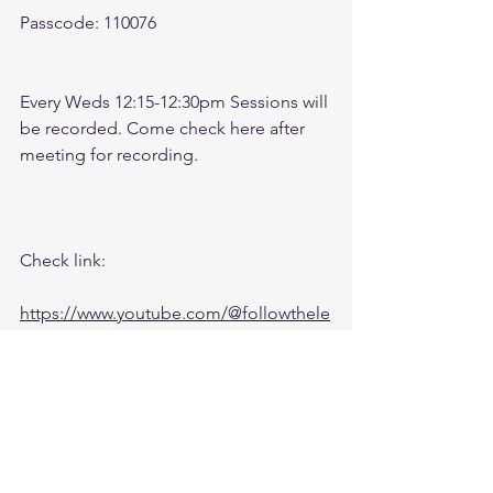
Passcode: 110076
Every Weds 12:15-12:30pm Sessions will 
be recorded. Come check here after 
meeting for recording. 
Check link: 
https://www.youtube.com/@followthele
aderftl1763
Recording: 
https://youtu.be/dmDegJd1b_M?