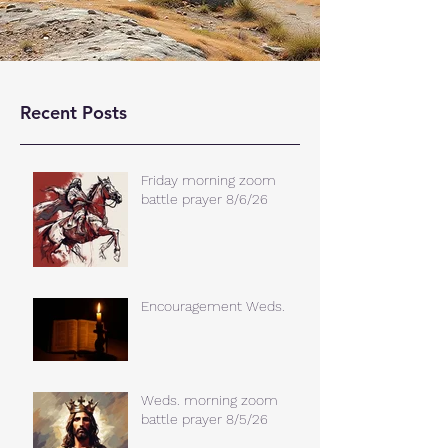
Recent Posts
Friday morning zoom
battle prayer 8/6/26
Encouragement Weds.
Weds. morning zoom
battle prayer 8/5/26