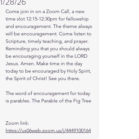
1/28/26
Come join in on a Zoom Call, a new 
time slot 12:15-12:30pm for fellowship 
and encouragement. The theme always 
will be encouragement. Come listen to 
Scripture, timely teaching, and prayer. 
Reminding you that you should always 
be encouraging yourself in the LORD 
Jesus. Amen. Make time in the day 
today to be encouraged by Holy Spirit, 
the Spirit of Christ! See you there. 
The word of encouragement for today 
is parables. The Parable of the Fig Tree
Zoom link: 
https://us06web.zoom.us/j/4449100164