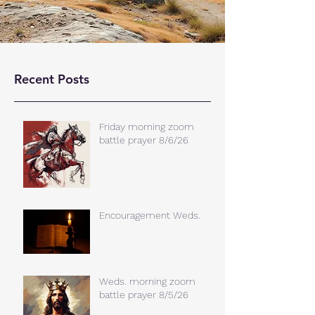
Recent Posts
Friday morning zoom
battle prayer 8/6/26
Encouragement Weds.
Weds. morning zoom
battle prayer 8/5/26