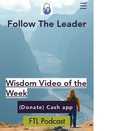
Follow The Leader
Wisdom Video of the
Week
(Donate) Cash app
FTL Podcast