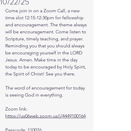
10/22/25
Come join in on a Zoom Call, a new 
time slot 12:15-12:30pm for fellowship 
and encouragement. The theme always 
will be encouragement. Come listen to 
Scripture, timely teaching, and prayer. 
Reminding you that you should always 
be encouraging yourself in the LORD 
Jesus. Amen. Make time in the day 
today to be encouraged by Holy Spirit, 
the Spirit of Christ! See you there. 
The word of encouragement for today 
is seeing God in everything.
Zoom link: 
https://us06web.zoom.us/j/4449100164
Passcode: 110076