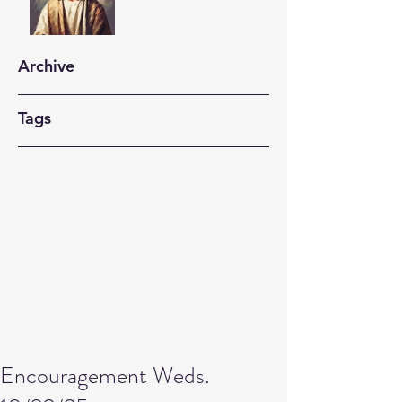
Archive
Tags
Encouragement Weds.