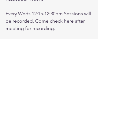
Every Weds 12:15-12:30pm Sessions will 
be recorded. Come check here after 
meeting for recording. 
Check link:
https://www.youtube.com/@followthele
aderftl1763