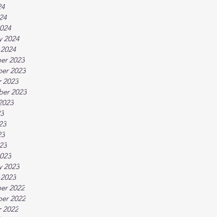
24
024
024
y 2024
 2024
er 2023
er 2023
 2023
ber 2023
2023
23
23
23
023
023
y 2023
 2023
er 2022
er 2022
 2022