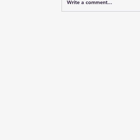
Write a comment...