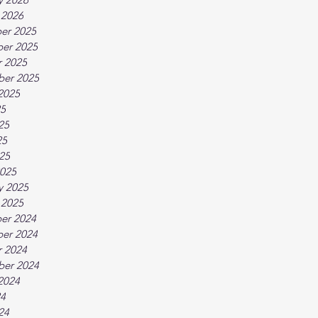
 2026
er 2025
er 2025
 2025
ber 2025
2025
25
25
25
025
025
y 2025
 2025
er 2024
er 2024
 2024
ber 2024
2024
24
24