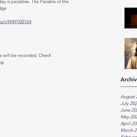
y is parables. The Parable of the 
udge
us/j/4449100164
 will be recorded. Check 
ng.
Archiv
August 
July 20
June 20
May 20
April 2
March 2
Februar