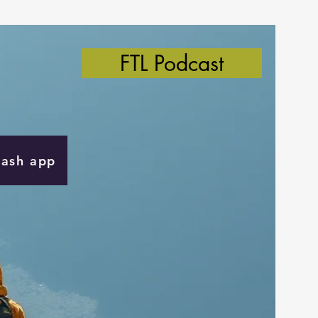
FTL Podcast
Cash app