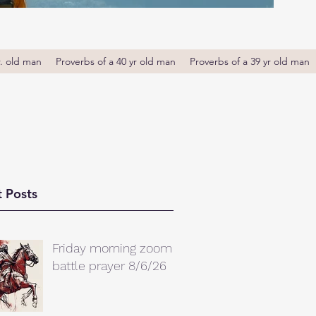
r. old man
Proverbs of a 40 yr old man
Proverbs of a 39 yr old man
 Posts
Friday morning zoom
battle prayer 8/6/26