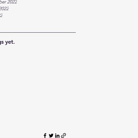
ber 2022
2022
22
s yet.