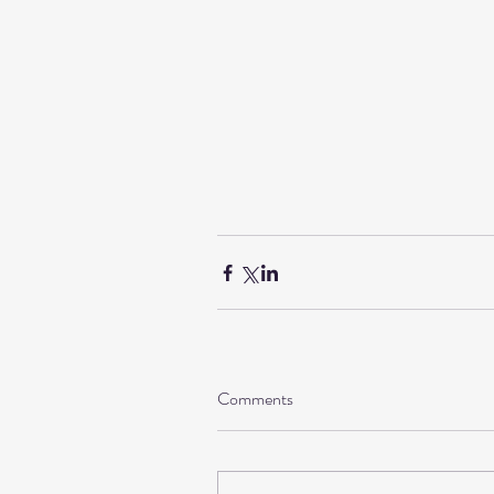
Comments