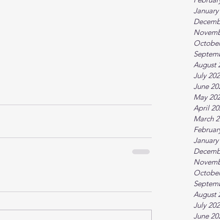
January
Decemb
Novemb
October
Septem
August 
July 20
June 20
May 20
April 2
March 2
Februar
January
Decemb
Novemb
October
Septem
August 
July 20
June 20