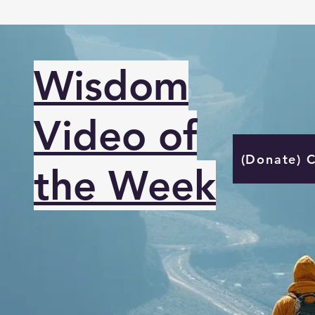
Wisdom
Video of
(Donate) 
the Week