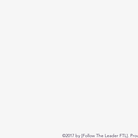
©2017 by [Follow The Leader FTL]. Pro