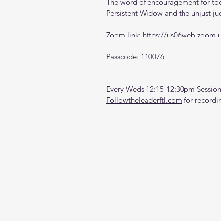
The word of encouragement for toda
Persistent Widow and the unjust j
Zoom link: 
https://us06web.zoom.
Passcode: 110076
Every Weds 12:15-12:30pm Sessions
Followtheleaderftl.com
 for recordi