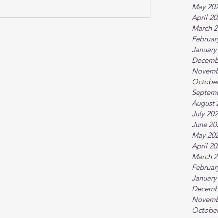
May 20
April 2
March 2
Februar
January
Decemb
Novemb
October
Septem
August 
July 20
June 20
May 20
April 2
March 2
Februar
January
Decemb
Novemb
October