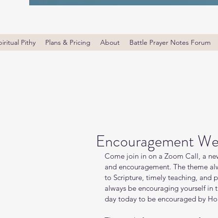
iritual Pithy
Plans & Pricing
About
Battle Prayer Notes Forum
Encouragement We
Come join in on a Zoom Call, a new
and encouragement. The theme alw
to Scripture, timely teaching, and 
always be encouraging yourself in
day today to be encouraged by Holy 