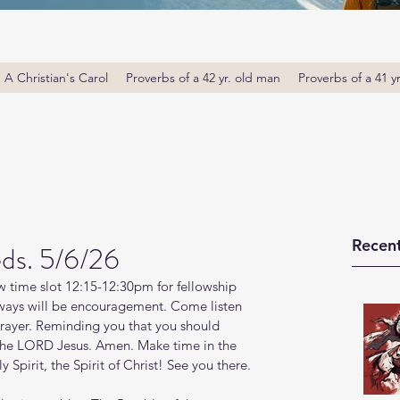
A Christian's Carol
Proverbs of a 42 yr. old man
Proverbs of a 41 y
Recent
ds. 5/6/26
 time slot 12:15-12:30pm for fellowship 
ays will be encouragement. Come listen 
prayer. Reminding you that you should 
 the LORD Jesus. Amen. Make time in the 
Spirit, the Spirit of Christ! See you there. 