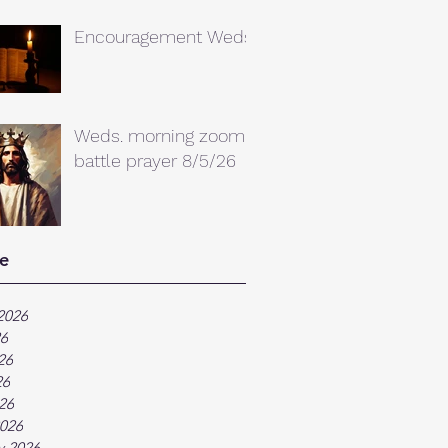
Encouragement Weds.
Weds. morning zoom
battle prayer 8/5/26
e
2026
26
26
26
026
026
y 2026