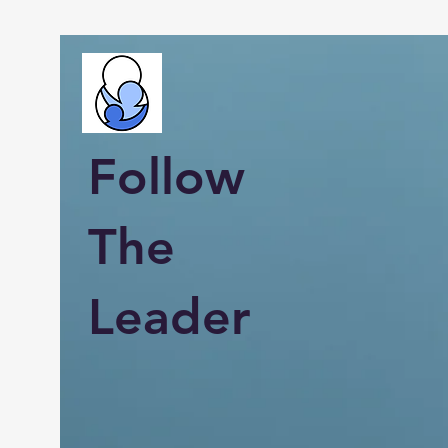
Follow
The
Leader