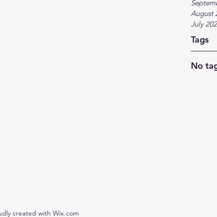
Septem
August 
July 20
Tags
No tag
udly created with Wix.com