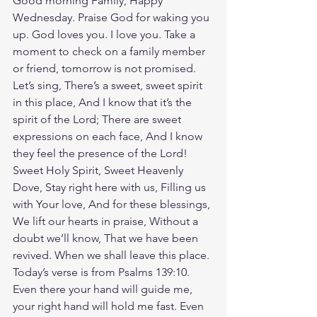
Good morning Family, Happy 
Wednesday. Praise God for waking you 
up. God loves you. I love you. Take a 
moment to check on a family member 
or friend, tomorrow is not promised. 
Let’s sing, There’s a sweet, sweet spirit 
in this place, And I know that it’s the 
spirit of the Lord; There are sweet 
expressions on each face, And I know 
they feel the presence of the Lord! 
Sweet Holy Spirit, Sweet Heavenly 
Dove, Stay right here with us, Filling us 
with Your love, And for these blessings, 
We lift our hearts in praise, Without a 
doubt we’ll know, That we have been 
revived. When we shall leave this place. 
Today’s verse is from Psalms 139:10. 
Even there your hand will guide me, 
your right hand will hold me fast. Even 