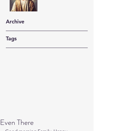
Archive
Tags
Even There