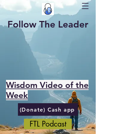
Follow The Leader
Wisdom Video of the
Week
(Donate) Cash app
FTL Podcast