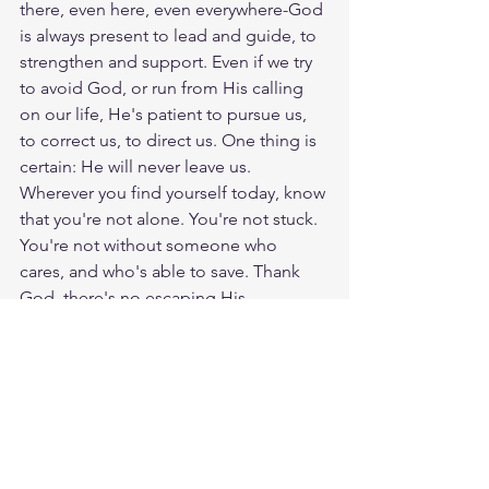
there, even here, even everywhere-God 
is always present to lead and guide, to 
strengthen and support. Even if we try 
to avoid God, or run from His calling 
on our life, He's patient to pursue us, 
to correct us, to direct us. One thing is 
certain: He will never leave us. 
Wherever you find yourself today, know 
that you're not alone. You're not stuck. 
You're not without someone who 
cares, and who's able to save. Thank 
God, there's no escaping His 
presence. God loves you. Have a 
blessed day.