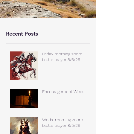
Recent Posts
Friday morning zoom
battle prayer 8/6/26
Encouragement Weds.
Weds. morning zoom
battle prayer 8/5/26