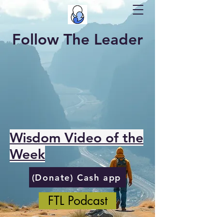
Follow The Leader
Wisdom Video of the
Week
(Donate) Cash app
FTL Podcast