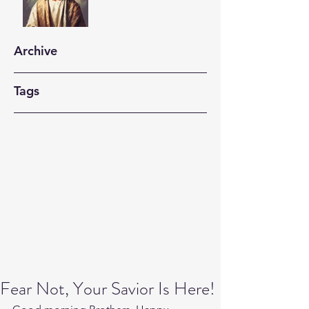
Archive
Tags
Fear Not, Your Savior Is Here!