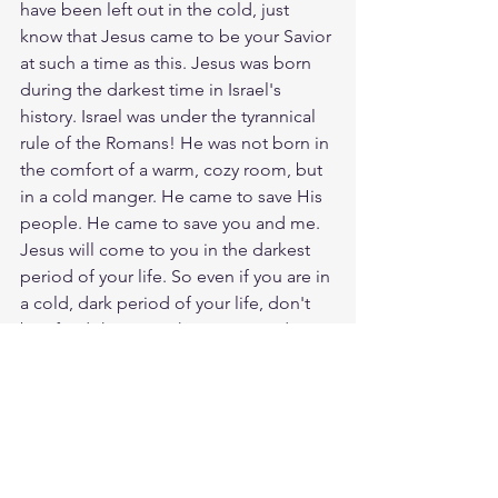
have been left out in the cold, just 
know that Jesus came to be your Savior 
at such a time as this. Jesus was born 
during the darkest time in Israel's 
history. Israel was under the tyrannical 
rule of the Romans! He was not born in 
the comfort of a warm, cozy room, but 
in a cold manger. He came to save His 
people. He came to save you and me. 
Jesus will come to you in the darkest 
period of your life. So even if you are in 
a cold, dark period of your life, don't 
be afraid-the Savior has come and He 
will save you to the uttermost! God 
loves you. Have a blessed day.