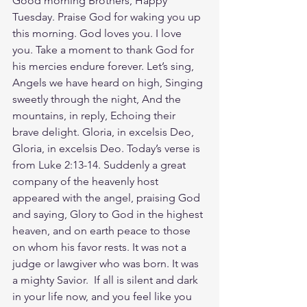
Good morning Brothers, Happy 
Tuesday. Praise God for waking you up 
this morning. God loves you. I love 
you. Take a moment to thank God for 
his mercies endure forever. Let’s sing, 
Angels we have heard on high, Singing 
sweetly through the night, And the 
mountains, in reply, Echoing their 
brave delight. Gloria, in excelsis Deo, 
Gloria, in excelsis Deo. Today’s verse is 
from Luke 2:13-14. Suddenly a great 
company of the heavenly host 
appeared with the angel, praising God 
and saying, Glory to God in the highest 
heaven, and on earth peace to those 
on whom his favor rests. It was not a 
judge or lawgiver who was born. It was 
a mighty Savior.  If all is silent and dark 
in your life now, and you feel like you 