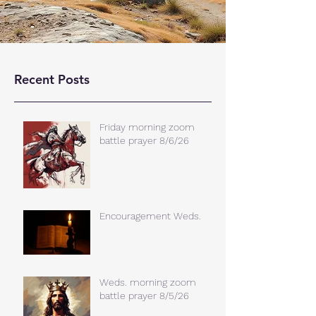
Recent Posts
Friday morning zoom
battle prayer 8/6/26
Encouragement Weds.
Weds. morning zoom
battle prayer 8/5/26