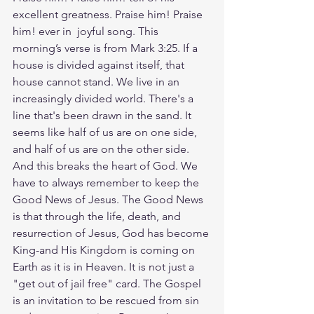
excellent greatness. Praise him! Praise 
him! ever in  joyful song. This 
morning’s verse is from Mark 3:25. If a 
house is divided against itself, that 
house cannot stand. We live in an 
increasingly divided world. There's a 
line that's been drawn in the sand. It 
seems like half of us are on one side, 
and half of us are on the other side. 
And this breaks the heart of God. We 
have to always remember to keep the 
Good News of Jesus. The Good News 
is that through the life, death, and 
resurrection of Jesus, God has become 
King-and His Kingdom is coming on 
Earth as it is in Heaven. It is not just a 
"get out of jail free" card. The Gospel 
is an invitation to be rescued from sin 