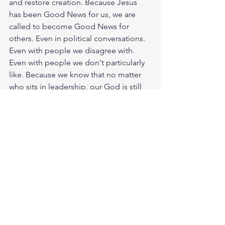
and restore creation. Because Jesus 
has been Good News for us, we are 
called to become Good News for 
others. Even in political conversations. 
Even with people we disagree with. 
Even with people we don't particularly 
like. Because we know that no matter 
who sits in leadership, our God is still 
King. God, help me to follow the 
example of Jesus and become Good 
News for others in the same way that 
He has been Good News for me. Every 
day you have a choice to pursue unity. 
So, how is God calling you to foster the 
spirit of unity today? God loves you. 
Have a blessed day.