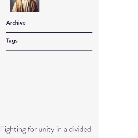
Archive
Tags
Fighting for unity in a divided