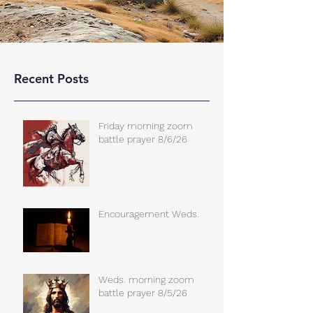
Recent Posts
Friday morning zoom
battle prayer 8/6/26
Encouragement Weds.
Weds. morning zoom
battle prayer 8/5/26