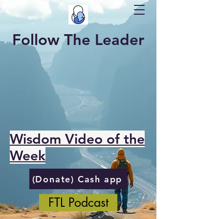
Follow The Leader
Wisdom Video of the
Week
(Donate) Cash app
FTL Podcast