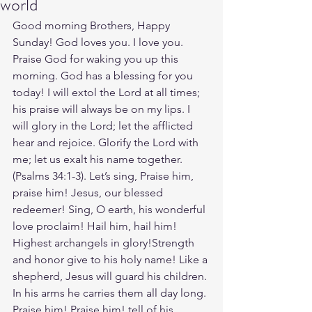
world
Good morning Brothers, Happy 
Sunday! God loves you. I love you. 
Praise God for waking you up this 
morning. God has a blessing for you 
today! I will extol the Lord at all times; 
his praise will always be on my lips. I 
will glory in the Lord; let the afflicted 
hear and rejoice. Glorify the Lord with 
me; let us exalt his name together.
(‭‭Psalms‬ ‭34‬:‭1‬-‭3‬). Let’s sing, Praise him, 
praise him! Jesus, our blessed 
redeemer! Sing, O earth, his wonderful 
love proclaim! Hail him, hail him! 
Highest archangels in glory!Strength 
and honor give to his holy name! Like a 
shepherd, Jesus will guard his children. 
In his arms he carries them all day long. 
Praise him! Praise him! tell of his 