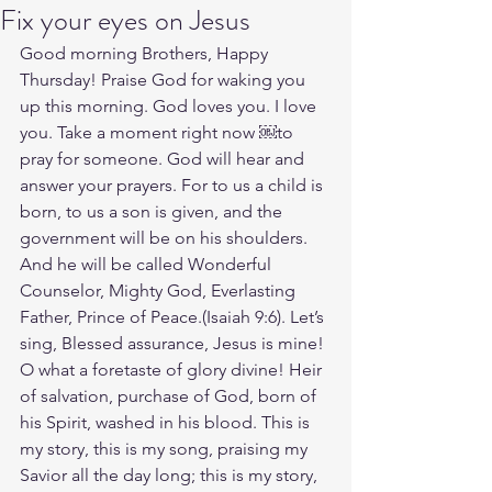
Fix your eyes on Jesus
Good morning Brothers, Happy 
Thursday! Praise God for waking you 
up this morning. God loves you. I love 
you. Take a moment right now ￼to 
pray for someone. God will hear and 
answer your prayers. For to us a child is 
born, to us a son is given, and the 
government will be on his shoulders. 
And he will be called Wonderful 
Counselor, Mighty God, Everlasting 
Father, Prince of Peace.(Isaiah‬ ‭9‬:‭6‬). Let’s 
sing, Blessed assurance, Jesus is mine! 
O what a foretaste of glory divine! Heir 
of salvation, purchase of God, born of 
his Spirit, washed in his blood. This is 
my story, this is my song, praising my 
Savior all the day long; this is my story, 