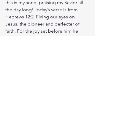
this is my song, praising my Savior all 
the day long! Today’s verse is from 
Hebrews 12:2. Fixing our eyes on 
Jesus, the pioneer and perfecter of 
faith. For the joy set before him he 
endured the cross, scorning its shame, 
and sat down at the right hand of the 
throne of God. Instead of fixating on 
your struggles, fix your eyes on Jesus, 
the One who makes all things new. 
When your confidence is in God, 
others will notice. When we seek God, 
we realize that He's already been 
seeking us. God is faithful. He loves 
you. He can make your heart clean. In 
Him, you can become a new creation. 
Today, live out your faith by trusting in 
Him and walking in obedience! God 
loves you. Have a blessed day.