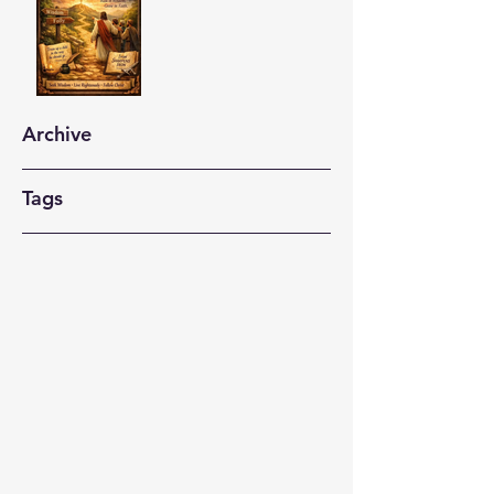
Archive
Tags