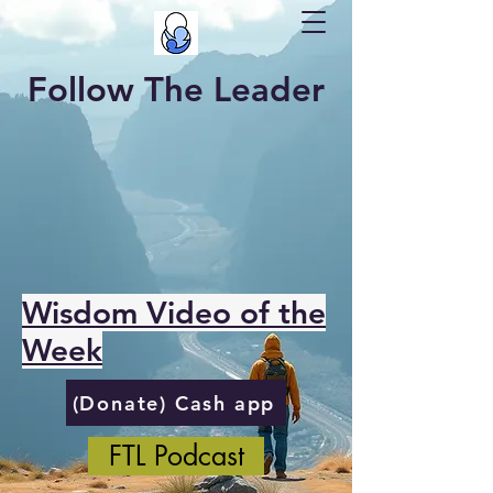
Follow The Leader
Wisdom Video of the
Week
(Donate) Cash app
FTL Podcast