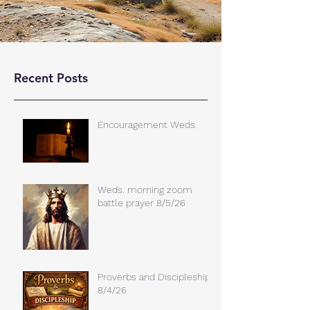
Recent Posts
Encouragement Weds.
Weds. morning zoom
battle prayer 8/5/26
Proverbs and Discipleship
8/4/26