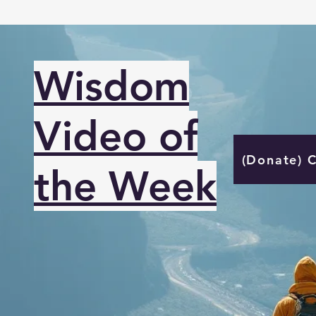
Wisdom
Video of
(Donate) 
the Week