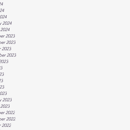
24
024
024
y 2024
 2024
er 2023
er 2023
 2023
ber 2023
2023
23
23
23
023
023
y 2023
 2023
er 2022
er 2022
 2022