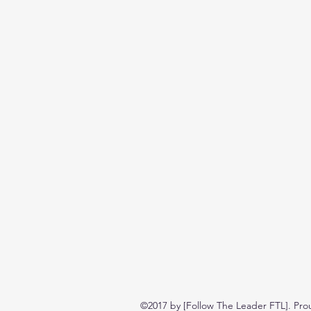
©2017 by [Follow The Leader FTL]. Pro