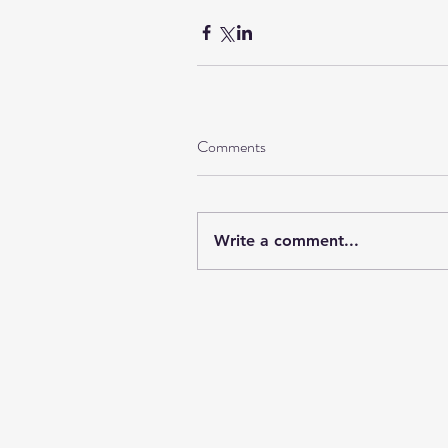
Comments
Write a comment...