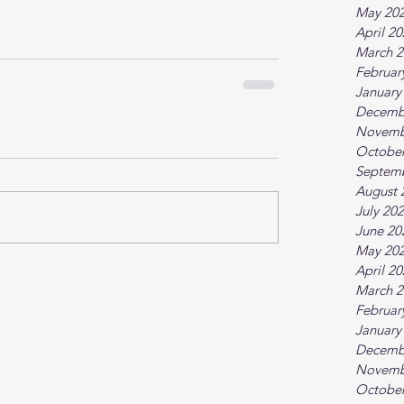
May 20
April 2
March 2
Februar
January
Decemb
Novemb
October
Septem
August 
July 20
June 20
May 20
April 2
March 2
Februar
January
Decemb
Novemb
October