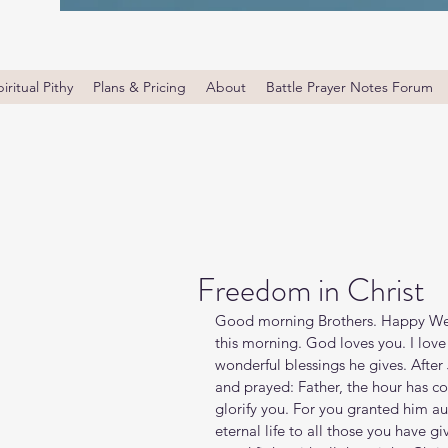
iritual Pithy
Plans & Pricing
About
Battle Prayer Notes Forum
Freedom in Christ
Good morning Brothers. Happy Wed
this morning. God loves you. I lov
wonderful blessings he gives. After
and prayed: Father, the hour has c
glorify you. For you granted him au
eternal life to all those you have given