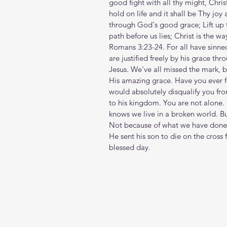
good fight with all thy might, Christ
hold on life and it shall be Thy joy
through God's good grace; Lift up th
path before us lies; Christ is the wa
Romans 3:23-24. For all have sinned 
are justified freely by his grace t
Jesus. We've all missed the mark, b
His amazing grace. Have you ever fe
would absolutely disqualify you f
to his kingdom. You are not alone. G
knows we live in a broken world. B
Not because of what we have done o
He sent his son to die on the cross 
blessed day.