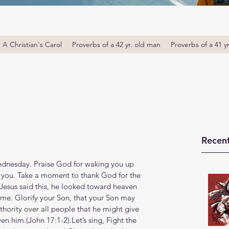
A Christian's Carol
Proverbs of a 42 yr. old man
Proverbs of a 41 y
Recent
nesday. Praise God for waking you up 
e you. Take a moment to thank God for the 
 Jesus said this, he looked toward heaven 
ome. Glorify your Son, that your Son may 
thority over all people that he might give 
 him.(John‬ ‭17‬:‭1‬-‭2‬).Let’s sing, Fight the 