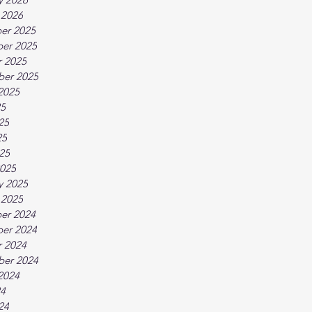
 2026
er 2025
er 2025
 2025
ber 2025
2025
25
25
25
025
025
y 2025
 2025
er 2024
er 2024
 2024
ber 2024
2024
24
24