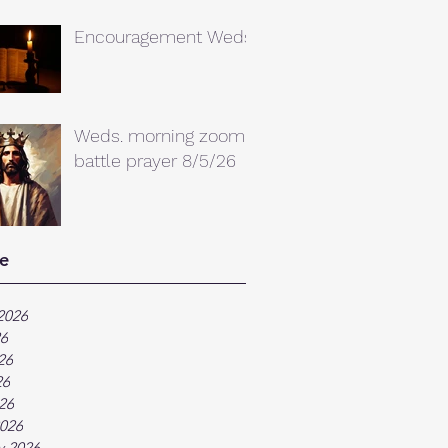
Encouragement Weds.
Weds. morning zoom
battle prayer 8/5/26
e
2026
26
26
26
026
026
y 2026