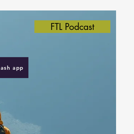
FTL Podcast
Cash app