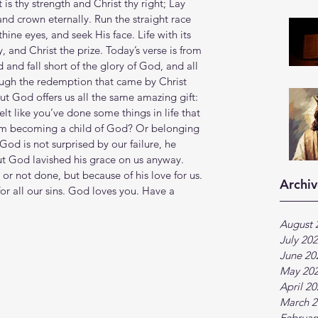
 is thy strength and Christ thy right; Lay 
 and crown eternally. Run the straight race 
ine eyes, and seek His face. Life with its 
y, and Christ the prize. Today’s verse is from 
and fall short of the glory of God, and all 
hrough the redemption that came by Christ 
ut God offers us all the same amazing gift: 
lt like you’ve done some things in life that 
rom becoming a child of God? Or belonging 
od is not surprised by our failure, he 
ut God lavished his grace on us anyway. 
r not done, but because of his love for us. 
Archiv
for all our sins. God loves you. Have a 
August 
July 20
June 20
May 20
April 2
March 2
Februar