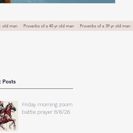
r. old man
Proverbs of a 40 yr old man
Proverbs of a 39 yr old man
 Posts
Friday morning zoom
battle prayer 8/6/26