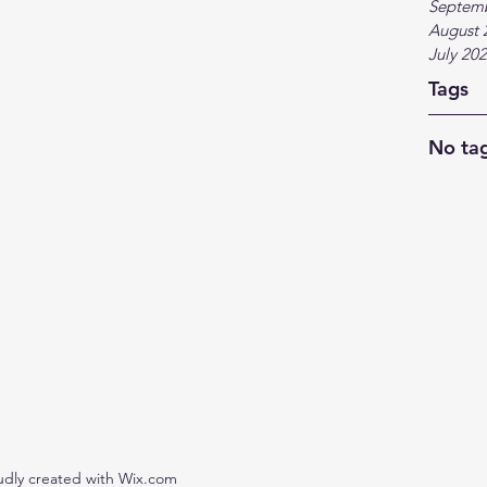
Septem
August 
July 20
Tags
No tag
udly created with Wix.com