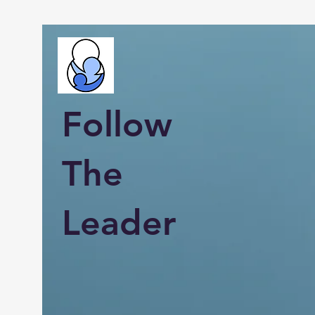
Follow
The
Leader