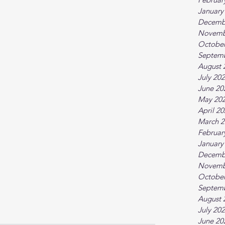
January
Decemb
Novemb
October
Septem
August 
July 20
June 20
May 20
April 2
March 2
Februar
January
Decemb
Novemb
October
Septem
August 
July 20
June 20