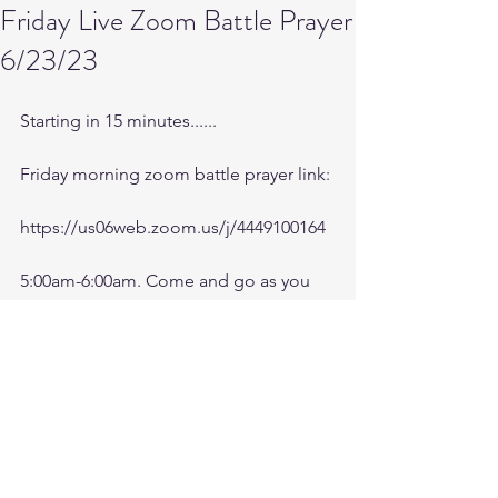
Friday Live Zoom Battle Prayer
6/23/23
Starting in 15 minutes......
Friday morning zoom battle prayer link:
https://us06web.zoom.us/j/4449100164
5:00am-6:00am. Come and go as you 
can. See you in the morning.
Battle music link for the morning:
https://youtu.be/n9uloeAmR58
Battle prayer notes are available after 
session on ministry forum website.