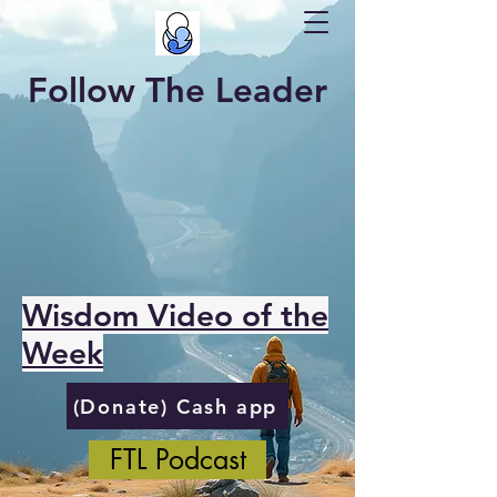
Follow The Leader
Wisdom Video of the
Week
(Donate) Cash app
FTL Podcast