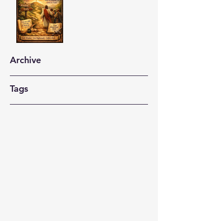
Archive
Tags