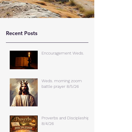
Recent Posts
Encouragement Weds.
Weds. morning zoom
battle prayer 8/5/26
Proverbs and Discipleship
8/4/26