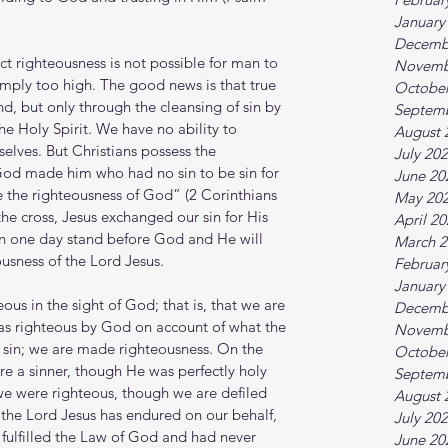
January
Decemb
ct righteousness is not possible for man to 
Novemb
simply too high. The good news is that true 
October
nd, but only through the cleansing of sin by 
Septem
he Holy Spirit. We have no ability to 
August 
elves. But Christians possess the 
July 20
God made him who had no sin to be sin for 
June 20
 the righteousness of God” (2 Corinthians 
May 20
the cross, Jesus exchanged our sin for His 
April 2
an one day stand before God and He will 
March 2
ousness of the Lord Jesus.
Februar
January
us in the sight of God; that is, that we are 
Decemb
as righteous by God on account of what the 
Novemb
sin; we are made righteousness. On the 
October
re a sinner, though He was perfectly holy 
Septem
we were righteous, though we are defiled 
August 
the Lord Jesus has endured on our behalf, 
July 20
y fulfilled the Law of God and had never 
June 20