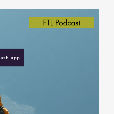
FTL Podcast
Cash app