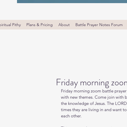
iritual Pithy
Plans & Pricing
About
Battle Prayer Notes Forum
Friday morning zoom
Friday morning zoom battle prayer 
with new themes. Come join with bro
the knowledge of Jesus. The LORD i
times they are living in and want t
each other.