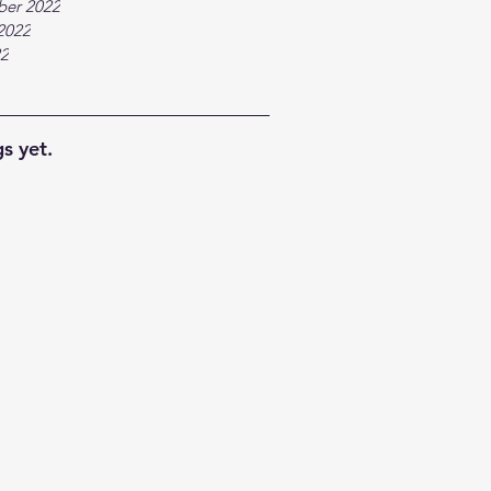
ber 2022
2022
22
s yet.