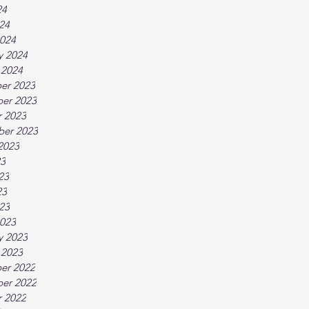
24
024
024
y 2024
 2024
er 2023
er 2023
 2023
ber 2023
2023
23
23
23
023
023
y 2023
 2023
er 2022
er 2022
 2022