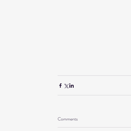
Comments