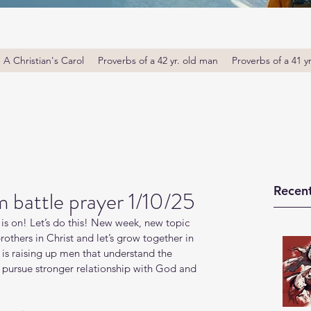
A Christian's Carol
Proverbs of a 42 yr. old man
Proverbs of a 41 y
Recent
 battle prayer 1/10/25
is on! Let’s do this! New week, new topic 
thers in Christ and let’s grow together in 
s raising up men that understand the 
o pursue stronger relationship with God and 