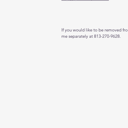
If you would like to be removed from
me separately at 813-270-9628.