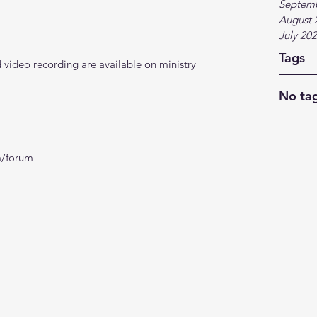
Septem
August 
July 20
Tags
video recording are available on ministry 
No tag
m/forum