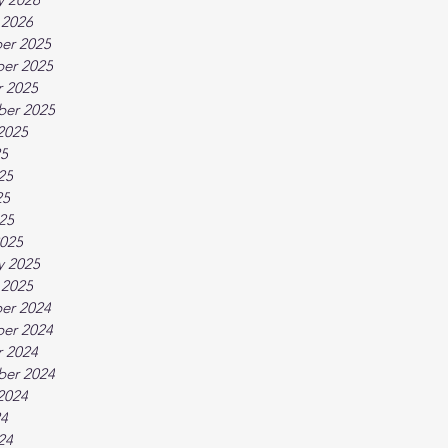
 2026
er 2025
er 2025
 2025
ber 2025
2025
25
25
25
025
025
y 2025
 2025
er 2024
er 2024
 2024
ber 2024
2024
24
24