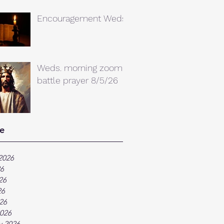
Encouragement Weds.
Weds. morning zoom
battle prayer 8/5/26
e
2026
26
26
26
026
026
y 2026