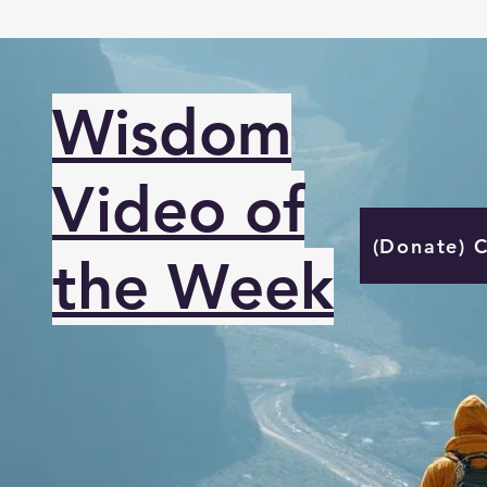
Wisdom
Video of
(Donate) 
the Week