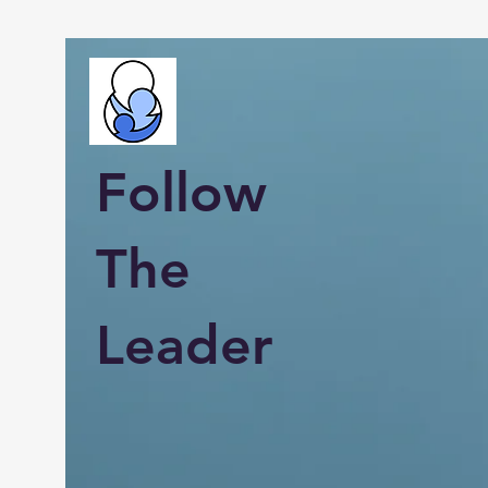
Follow
The
Leader