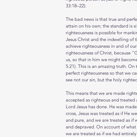
33:18–22).
The bad news is that true and perfe
attain on his own; the standard is 
righteousness is possible for manki
Jesus Christ and the indwelling of t
achieve righteousness in and of ours
righteousness of Christ, because “
us, so that in him we might become
5:21). This is an amazing truth. On 
perfect righteousness so that we c
see not our sin, but the holy righte
This means that we are made righteo
accepted as righteous and treated 
Lord Jesus has done. He was made 
cross, Jesus was treated as if He we
and pure, and we are treated as if 
and depraved. On account of what 
we are treated as if we had entirel