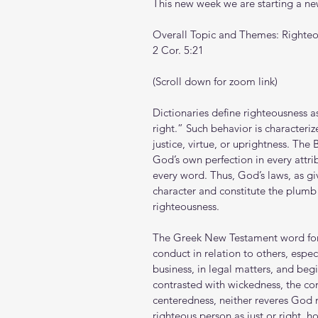
This new week we are starting a new
Overall Topic and Themes: Righte
2 Cor. 5:21
(Scroll down for zoom link)
Dictionaries define righteousness as
right.” Such behavior is characteri
justice, virtue, or uprightness. The
God’s own perfection in every attrib
every word. Thus, God’s laws, as gi
character and constitute the plum
righteousness.
The Greek New Testament word for 
conduct in relation to others, especi
business, in legal matters, and begi
contrasted with wickedness, the con
centeredness, neither reveres God 
righteous person as just or right, 