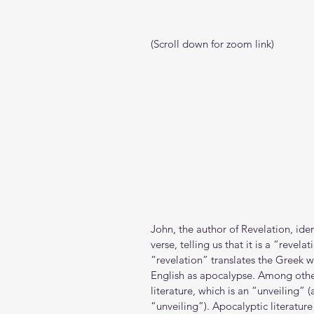
(Scroll down for zoom link)
John, the author of Revelation, ident
verse, telling us that it is a “revela
“revelation” translates the Greek w
English as apocalypse. Among other
literature, which is an “unveiling” 
“unveiling”). Apocalyptic literature