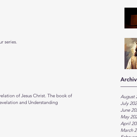
r series.
Archiv
lation of Jesus Christ. The book of 
August 
Revelation and Understanding
July 20
June 20
May 20
April 2
March 2
Februar