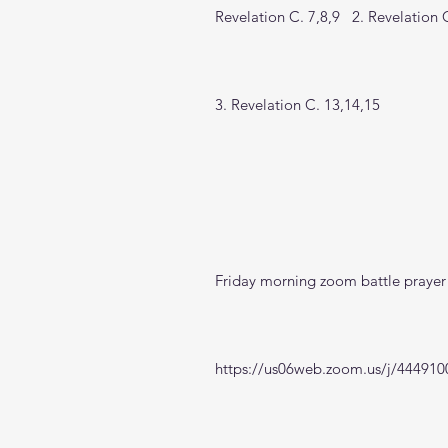
Revelation C. 7,8,9   2. Revelation 
3. Revelation C. 13,14,15
Friday morning zoom battle prayer 
https://us06web.zoom.us/j/444910