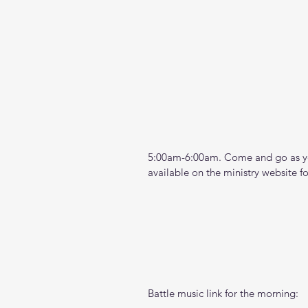
5:00am-6:00am. Come and go as you
available on the ministry website 
f
Battle music link for the morning: