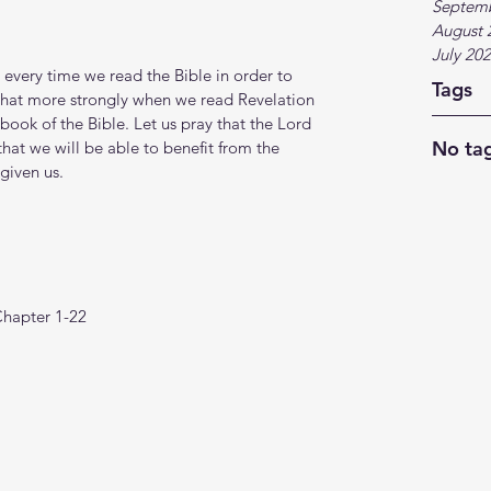
Septem
August 
July 20
 every time we read the Bible in order to 
Tags
e that more strongly when we read Revelation 
ook of the Bible. Let us pray that the Lord 
No tag
 that we will be able to benefit from the 
given us.
Chapter 1-22