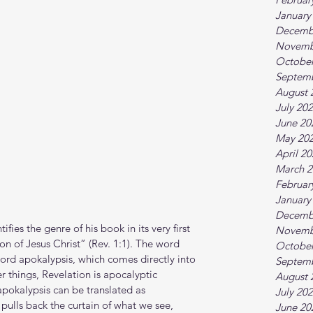
January
Decemb
Novemb
October
Septem
August 
July 20
June 20
May 20
April 2
March 2
Februar
January
Decemb
ifies the genre of his book in its very first 
Novemb
tion of Jesus Christ” (Rev. 1:1). The word 
October
ord apokalypsis, which comes directly into 
Septem
 things, Revelation is apocalyptic 
August 
(apokalypsis can be translated as 
July 20
 pulls back the curtain of what we see, 
June 20