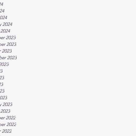
24
024
024
y 2024
 2024
er 2023
er 2023
 2023
ber 2023
2023
23
23
23
023
023
y 2023
 2023
er 2022
er 2022
 2022