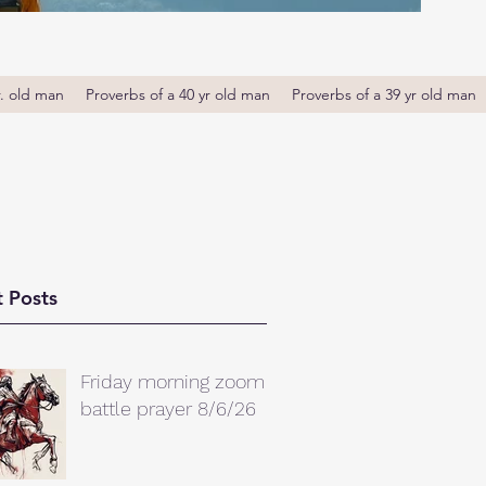
r. old man
Proverbs of a 40 yr old man
Proverbs of a 39 yr old man
 Posts
Friday morning zoom
battle prayer 8/6/26