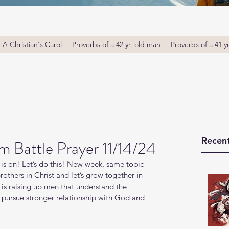
A Christian's Carol
Proverbs of a 42 yr. old man
Proverbs of a 41 y
Recent
m Battle Prayer 11/14/24
is on! Let’s do this! New week, same topic 
thers in Christ and let’s grow together in 
s raising up men that understand the 
o pursue stronger relationship with God and 