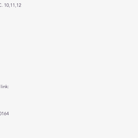
C. 10,11,12
link:
0164