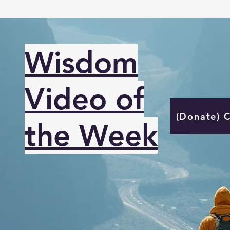
Wisdom
Video of
(Donate) 
the Week