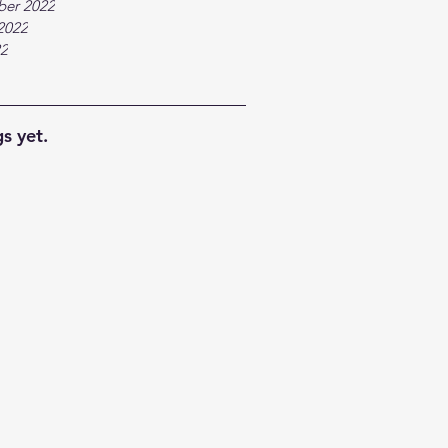
ber 2022
2022
22
s yet.