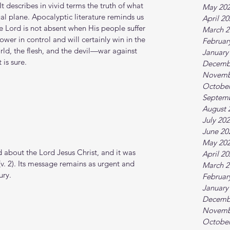
It describes in vivid terms the truth of what 
May 20
al plane. Apocalyptic literature reminds us 
April 2
the Lord is not absent when His people suffer 
March 2
ower in control and will certainly win in the 
Februar
d, the flesh, and the devil—war against 
January
 is sure.
Decemb
Novemb
October
Septem
August 
July 20
June 20
May 20
 about the Lord Jesus Christ, and it was 
April 2
v. 2). Its message remains as urgent and 
March 2
ury.
Februar
January
Decemb
Novemb
October