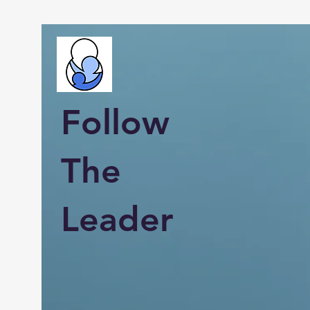
Follow
The
Leader