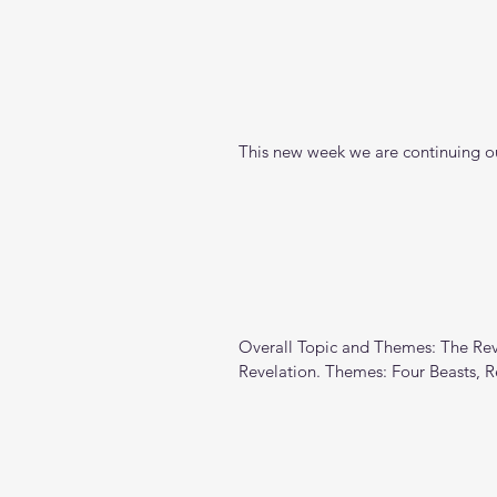
This new week we are continuing ou
Overall Topic and Themes: The Reve
Revelation. Themes: Four Beasts, 