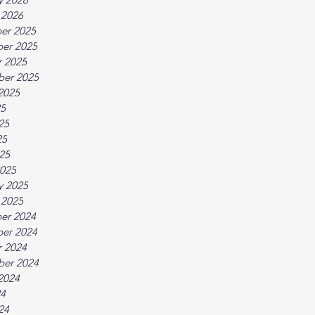
 2026
er 2025
er 2025
 2025
ber 2025
2025
25
25
25
025
025
y 2025
 2025
er 2024
er 2024
 2024
ber 2024
2024
24
24