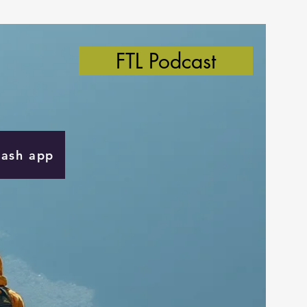
FTL Podcast
Cash app