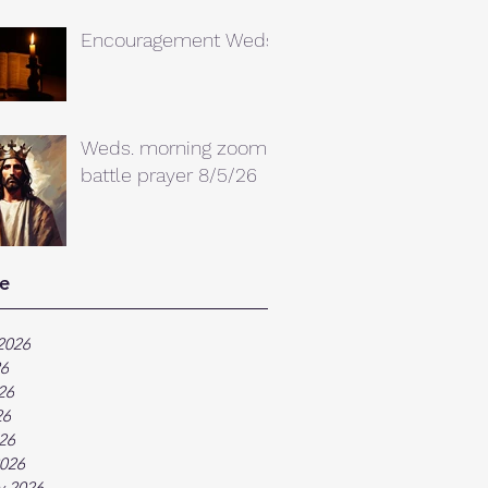
Encouragement Weds.
Weds. morning zoom
battle prayer 8/5/26
e
2026
26
26
26
026
026
y 2026