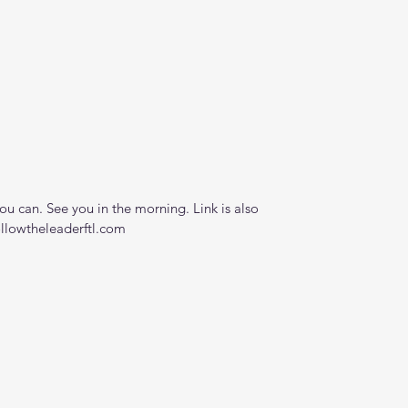
 can. See you in the morning. Link is also 
ollowtheleaderftl.com