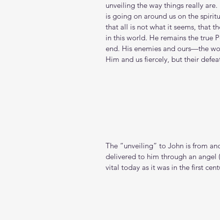
unveiling the way things really are. 
is going on around us on the spiritu
that all is not what it seems, that 
in this world. He remains the true P
end. His enemies and ours—the worl
Him and us fiercely, but their defeat
The “unveiling” to John is from and
delivered to him through an angel (
vital today as it was in the first cent