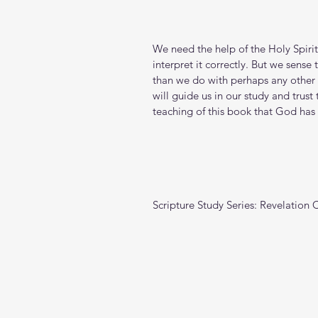
We need the help of the Holy Spirit
interpret it correctly. But we sens
than we do with perhaps any other b
will guide us in our study and trust
teaching of this book that God has 
Scripture Study Series: Revelation 