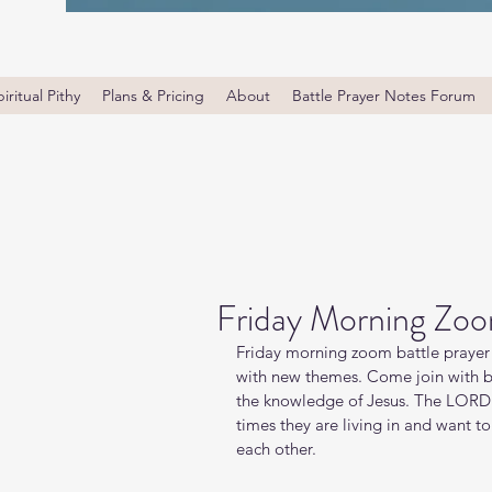
iritual Pithy
Plans & Pricing
About
Battle Prayer Notes Forum
Friday Morning Zoo
Friday morning zoom battle prayer 
with new themes. Come join with bro
the knowledge of Jesus. The LORD i
times they are living in and want t
each other.