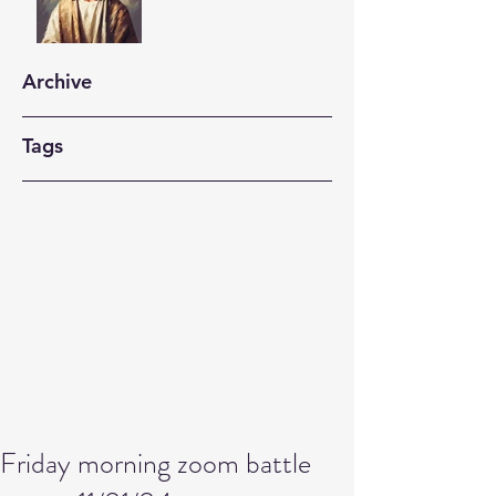
Archive
Tags
Friday morning zoom battle