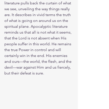
literature pulls back the curtain of what 
we see, unveiling the way things really 
are. It describes in vivid terms the truth 
of what is going on around us on the 
spiritual plane. Apocalyptic literature 
reminds us that all is not what it seems, 
that the Lord is not absent when His 
people suffer in this world. He remains 
the true Power in control and will 
certainly win in the end. His enemies 
and ours—the world, the flesh, and the 
devil—war against Him and us fiercely, 
but their defeat is sure.