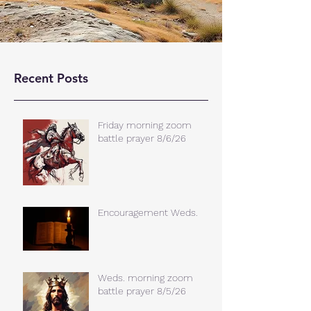
Recent Posts
Friday morning zoom
battle prayer 8/6/26
Encouragement Weds.
Weds. morning zoom
battle prayer 8/5/26