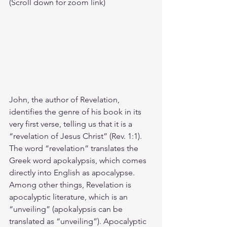
(Scroll down for zoom link)
John, the author of Revelation, 
identifies the genre of his book in its 
very first verse, telling us that it is a 
“revelation of Jesus Christ” (Rev. 1:1). 
The word “revelation” translates the 
Greek word apokalypsis, which comes 
directly into English as apocalypse. 
Among other things, Revelation is 
apocalyptic literature, which is an 
“unveiling” (apokalypsis can be 
translated as “unveiling”). Apocalyptic 