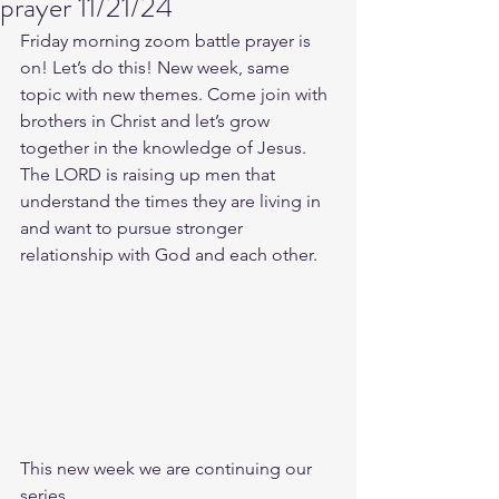
prayer 11/21/24
Friday morning zoom battle prayer is 
on! Let’s do this! New week, same 
topic with new themes. Come join with 
brothers in Christ and let’s grow 
together in the knowledge of Jesus. 
The LORD is raising up men that 
understand the times they are living in 
and want to pursue stronger 
relationship with God and each other.
This new week we are continuing our 
series.