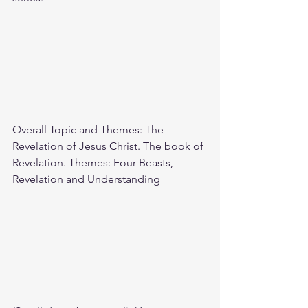
Overall Topic and Themes: The 
Revelation of Jesus Christ. The book of 
Revelation. Themes: Four Beasts, 
Revelation and Understanding