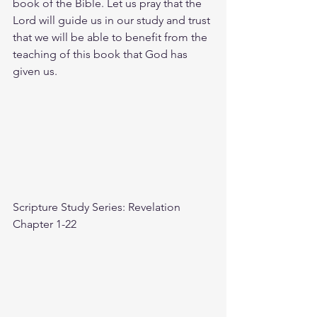
book of the Bible. Let us pray that the 
Lord will guide us in our study and trust 
that we will be able to benefit from the 
teaching of this book that God has 
given us.
Scripture Study Series: Revelation 
Chapter 1-22