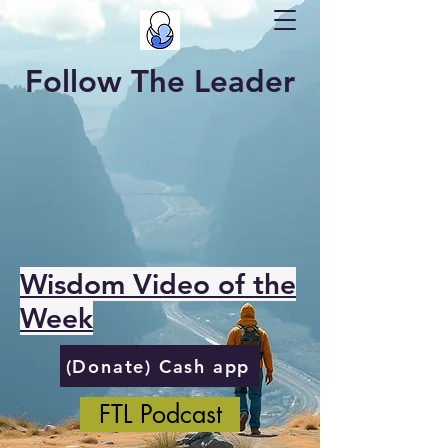
Follow The Leader
Wisdom Video of the
Week
(Donate) Cash app
FTL Podcast