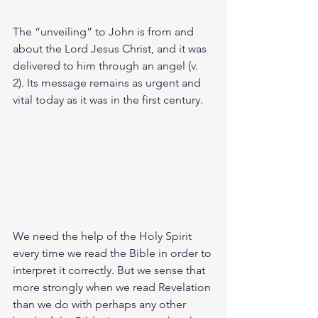
The “unveiling” to John is from and 
about the Lord Jesus Christ, and it was 
delivered to him through an angel (v. 
2). Its message remains as urgent and 
vital today as it was in the first century.
We need the help of the Holy Spirit 
every time we read the Bible in order to 
interpret it correctly. But we sense that 
more strongly when we read Revelation 
than we do with perhaps any other 