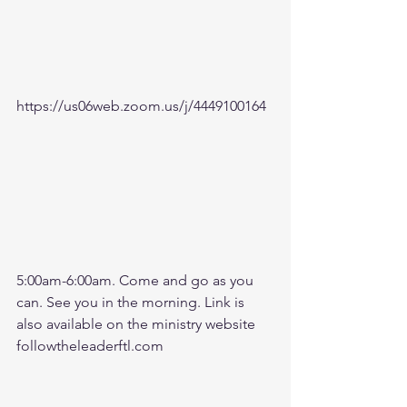
https://us06web.zoom.us/j/4449100164
5:00am-6:00am. Come and go as you 
can. See you in the morning. Link is 
also available on the ministry website 
followtheleaderftl.com