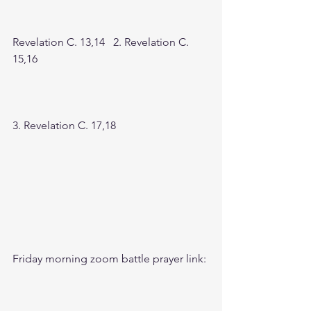
Revelation C. 13,14   2. Revelation C. 
15,16
3. Revelation C. 17,18
Friday morning zoom battle prayer link: