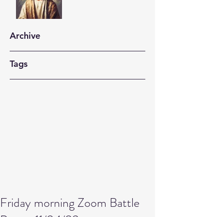
Archive
Tags
Friday morning Zoom Battle