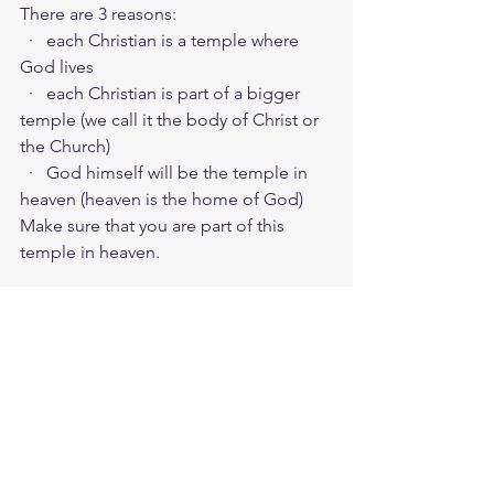
There are 3 reasons:
  ·   each Christian is a temple where 
God lives
  ·   each Christian is part of a bigger 
temple (we call it the body of Christ or 
the Church)
  ·   God himself will be the temple in 
heaven (heaven is the home of God)
Make sure that you are part of this 
temple in heaven.
Friday morning zoom battle prayer link:
https://us06web.zoom.us/j/4449100164
5:00am-6:00am. Come and go as you 
can. See you in the morning. Link is 
also available on the ministry website 
followtheleaderftl.com
Battle music link for the morning:
https://youtu.be/n9uloeAmR58
 (
https://