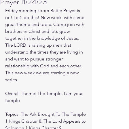
Prayer 11/24/23
Friday morning zoom Battle Prayer is 
on! Let’s do this! New week, with same 
great theme and topic. Come join with 
brothers in Christ and let’s grow 
together in the knowledge of Jesus. 
The LORD is raising up men that 
understand the times they are living in 
and want to pursue stronger 
relationship with God and each other.
This new week we are starting a new 
series.
Overall Theme: The Temple. I am your 
temple
Topics: The Ark Brought To The Temple 
1 Kings Chapter 8, The Lord Appears to 
Solomon 1 Kings Chapter 9