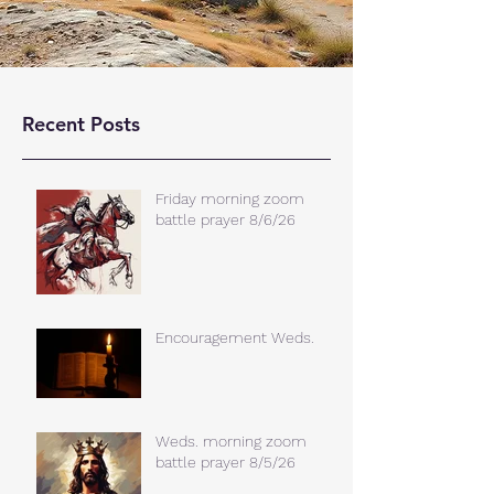
Recent Posts
Friday morning zoom
battle prayer 8/6/26
Encouragement Weds.
Weds. morning zoom
battle prayer 8/5/26