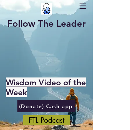
Follow The Leader
Wisdom Video of the
Week
(Donate) Cash app
FTL Podcast