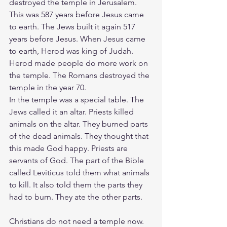
destroyed the temple in Jerusalem. 
This was 587 years before Jesus came 
to earth. The Jews built it again 517 
years before Jesus. When Jesus came 
to earth, Herod was king of Judah. 
Herod made people do more work on 
the temple. The Romans destroyed the 
temple in the year 70.
In the temple was a special table. The 
Jews called it an altar. Priests killed 
animals on the altar. They burned parts 
of the dead animals. They thought that 
this made God happy. Priests are 
servants of God. The part of the Bible 
called Leviticus told them what animals 
to kill. It also told them the parts they 
had to burn. They ate the other parts.
Christians do not need a temple now. 