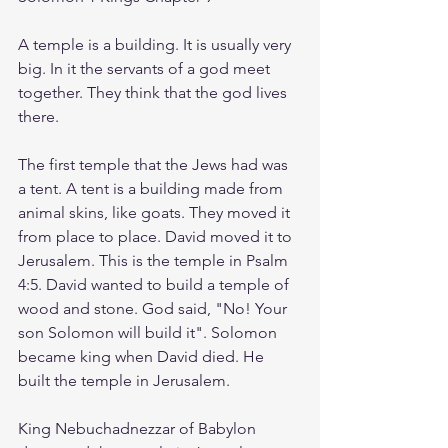
A temple is a building. It is usually very 
big. In it the servants of a god meet 
together. They think that the god lives 
there.
The first temple that the Jews had was 
a tent. A tent is a building made from 
animal skins, like goats. They moved it 
from place to place. David moved it to 
Jerusalem. This is the temple in Psalm 
4:5. David wanted to build a temple of 
wood and stone. God said, "No! Your 
son Solomon will build it". Solomon 
became king when David died. He 
built the temple in Jerusalem. 
King Nebuchadnezzar of Babylon 