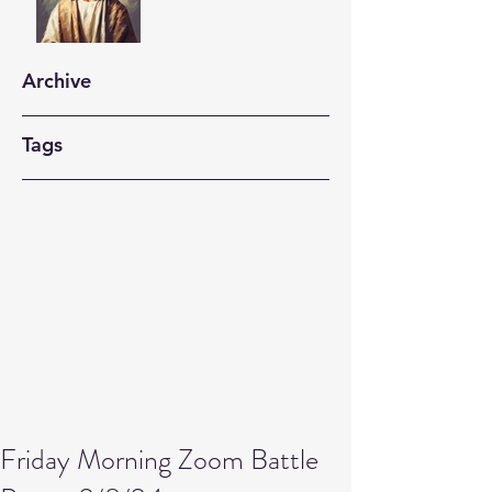
Archive
Tags
Friday Morning Zoom Battle