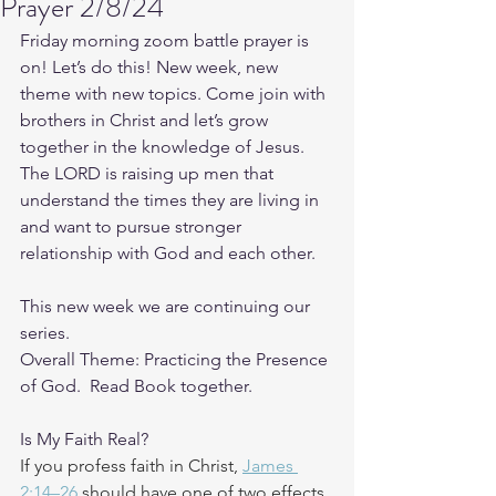
Prayer 2/8/24
Friday morning zoom battle prayer is 
on! Let’s do this! New week, new 
theme with new topics. Come join with 
brothers in Christ and let’s grow 
together in the knowledge of Jesus. 
The LORD is raising up men that 
understand the times they are living in 
and want to pursue stronger 
relationship with God and each other.
This new week we are continuing our 
series.
Overall Theme: Practicing the Presence 
of God.  Read Book together.
Is My Faith Real?
If you profess faith in Christ, 
James 
2:14–26
 should have one of two effects. 