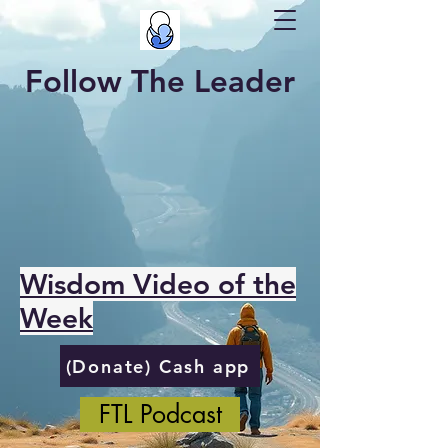
Follow The Leader
Wisdom Video of the
Week
(Donate) Cash app
FTL Podcast