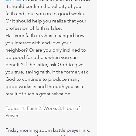
It should confirm the validity of your 
faith and spur you on to good works. 
Or it should help you realize that your 
profession of faith is false. 
Has your faith in Christ changed how 
you interact with and love your 
neighbor? Or are you only inclined to 
do good for others when you can 
benefit? If the latter, ask God to give 
you true, saving faith. If the former, ask 
God to continue to produce many 
good works in and through you as a 
result of such a great salvation. 
Topics: 1. Faith 2. Works 3. Hour of 
Prayer
Friday morning zoom battle prayer link: