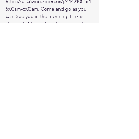
https://us06web.zoom.us/j/4449100164
5:00am-6:00am. Come and go as you 
can. See you in the morning. Link is 
also available on the ministry website 
followtheleaderftl.com
Battle music link for the morning:
https://www.youtube.com/watch?
v=dTfq3Tm5DcU
Remember battle prayer notes and 
video recording are available on 
ministry forum after zoom session:
https://www.followtheleaderftl.com/for
um
If you would like to be removed from 
email or text notifications, please text 
me separately at 813-270-9628.