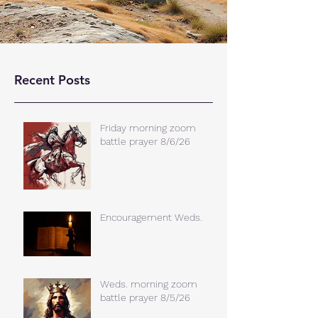
Recent Posts
Friday morning zoom
battle prayer 8/6/26
Encouragement Weds.
Weds. morning zoom
battle prayer 8/5/26