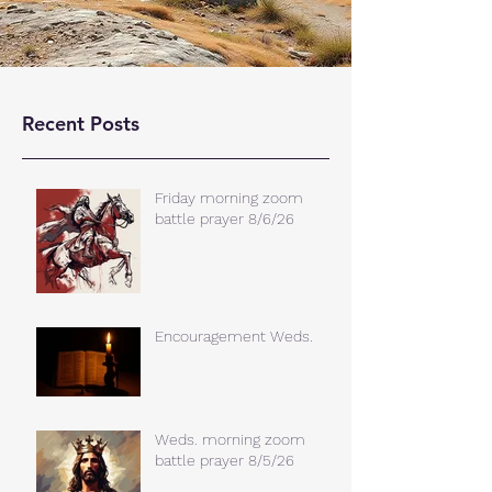
Recent Posts
Friday morning zoom
battle prayer 8/6/26
Encouragement Weds.
Weds. morning zoom
battle prayer 8/5/26