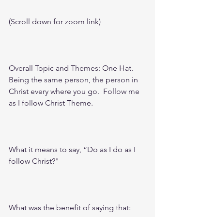
(Scroll down for zoom link)
Overall Topic and Themes: One Hat. 
Being the same person, the person in 
Christ every where you go.  Follow me 
as I follow Christ Theme.
What it means to say, “Do as I do as I 
follow Christ?"
What was the benefit of saying that: