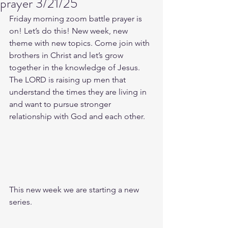
prayer 3/21/25
Friday morning zoom battle prayer is 
on! Let’s do this! New week, new 
theme with new topics. Come join with 
brothers in Christ and let’s grow 
together in the knowledge of Jesus. 
The LORD is raising up men that 
understand the times they are living in 
and want to pursue stronger 
relationship with God and each other.
This new week we are starting a new 
series.