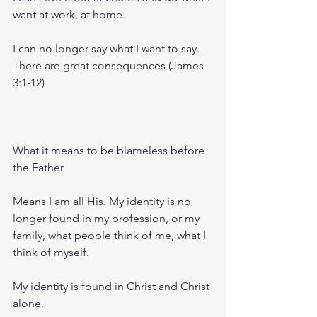
want at work, at home.
I can no longer say what I want to say. 
There are great consequences (James 
3:1-12)
What it means to be blameless before 
the Father
Means I am all His. My identity is no 
longer found in my profession, or my 
family, what people think of me, what I 
think of myself.
My identity is found in Christ and Christ 
alone.