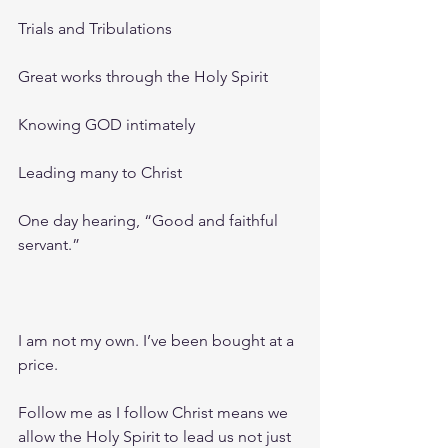
Trials and Tribulations 
Great works through the Holy Spirit
Knowing GOD intimately 
Leading many to Christ
One day hearing, “Good and faithful 
servant.”
I am not my own. I’ve been bought at a 
price.
Follow me as I follow Christ means we 
allow the Holy Spirit to lead us not just 