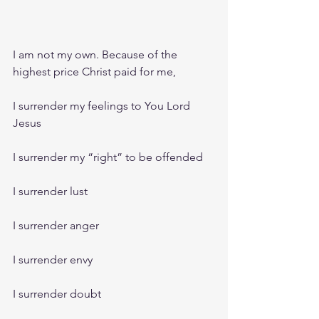
I am not my own. Because of the 
highest price Christ paid for me,
I surrender my feelings to You Lord 
Jesus
I surrender my “right” to be offended
I surrender lust
I surrender anger
I surrender envy 
I surrender doubt