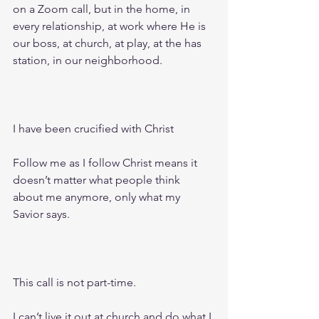
on a Zoom call, but in the home, in 
every relationship, at work where He is 
our boss, at church, at play, at the has 
station, in our neighborhood.
I have been crucified with Christ 
Follow me as I follow Christ means it 
doesn’t matter what people think 
about me anymore, only what my 
Savior says. 
This call is not part-time.
I can’t live it out at church and do what I 