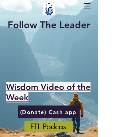
Follow The Leader
Wisdom Video of the
Week
(Donate) Cash app
FTL Podcast