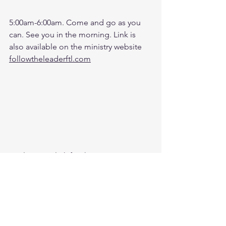
5:00am-6:00am. Come and go as you 
can. See you in the morning. Link is 
also available on the ministry website 
followtheleaderftl.com
Battle music link for the morning: