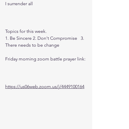
I surrender all
Topics for this week.
1. Be Sincere 2. Don't Compromise   3.  
There needs to be change
Friday morning zoom battle prayer link:
https://us06web.zoom.us/j/4449100164