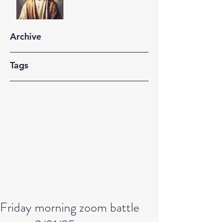
Archive
Tags
Friday morning zoom battle