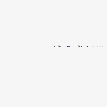
Battle music link for the morning: