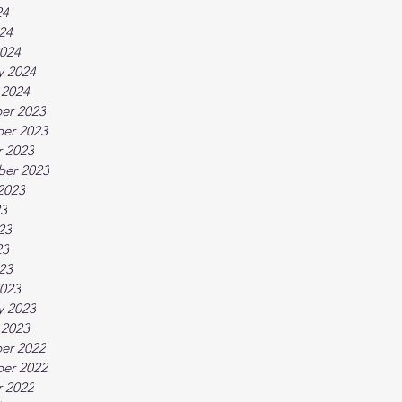
24
024
024
y 2024
 2024
er 2023
er 2023
 2023
ber 2023
2023
23
23
23
023
023
y 2023
 2023
er 2022
er 2022
 2022