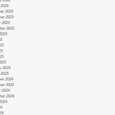
 2026
er 2025
er 2025
 2025
ber 2025
2025
25
25
25
025
025
y 2025
 2025
er 2024
er 2024
 2024
ber 2024
2024
24
24