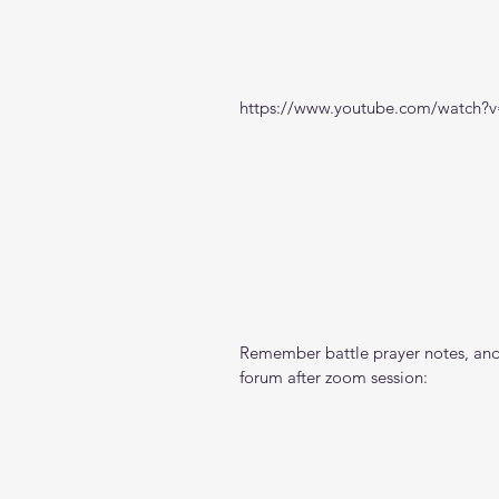
https://www.youtube.com/watch
Remember battle prayer notes, and 
forum after zoom session: