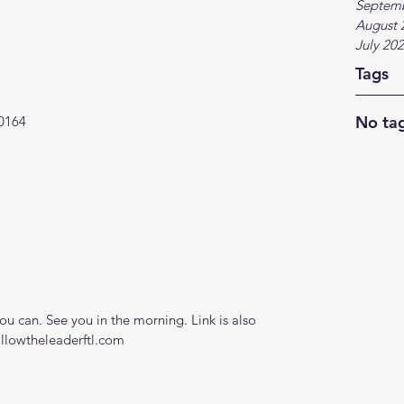
Septem
August 
July 20
Tags
No tag
0164
 can. See you in the morning. Link is also 
ollowtheleaderftl.com