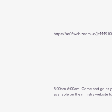
https://us06web.zoom.us/j/444910
5:00am-6:00am. Come and go as you
available on the ministry website 
f