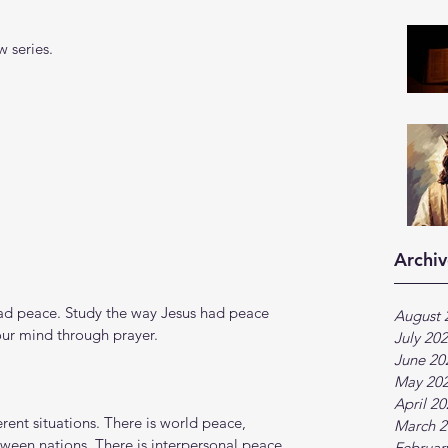
 series.
Archiv
ad peace. Study the way Jesus had peace 
August 
ur mind through prayer. 
July 20
June 20
May 20
April 2
rent situations. There is world peace, 
March 2
etween nations. There is interpersonal peace, 
Februar