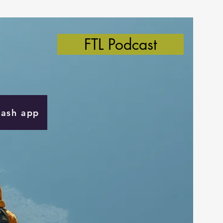
FTL Podcast
Cash app