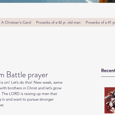
A Christian's Carol
Proverbs of a 42 yr. old man
Proverbs of a 41 y
Recent
m Battle prayer
is on! Let’s do this! New week, same 
th brothers in Christ and let’s grow 
. The LORD is raising up men that 
g in and want to pursue stronger 
er.