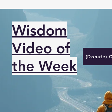
Wisdom
Video of
(Donate) 
the Week