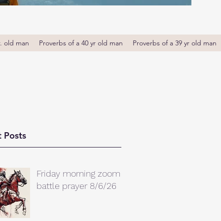
r. old man
Proverbs of a 40 yr old man
Proverbs of a 39 yr old man
 Posts
Friday morning zoom
battle prayer 8/6/26