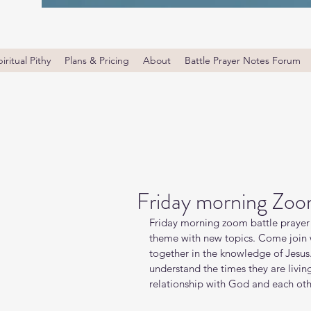
iritual Pithy
Plans & Pricing
About
Battle Prayer Notes Forum
Friday morning Zoo
Friday morning zoom battle prayer 
theme with new topics. Come join wi
together in the knowledge of Jesus
understand the times they are livin
relationship with God and each oth