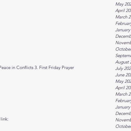
May 20
April 2
March 2
Februar
January
Decemb
Novemb
October
Septem
August 
ace in Conflicts 3. First Friday Prayer
July 20
June 20
May 20
April 2
March 2
Februar
January
Decemb
link:
Novemb
October