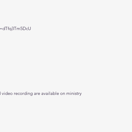
?v=dTfq3Tm5DcU
video recording are available on ministry 