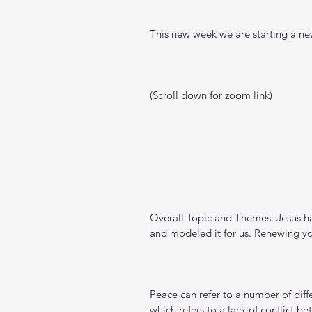
This new week we are starting a new
(Scroll down for zoom link)
Overall Topic and Themes: Jesus h
and modeled it for us. Renewing yo
Peace can refer to a number of diffe
which refers to a lack of conflict b