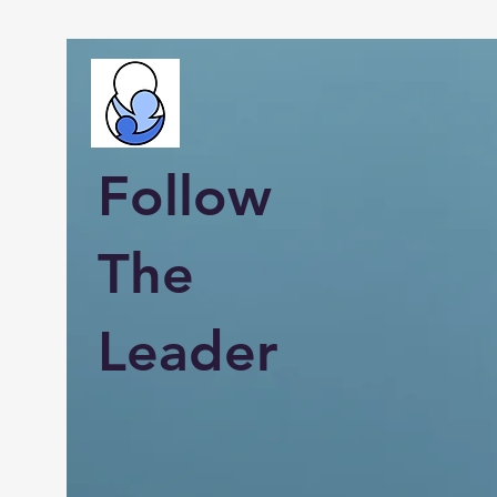
Follow
The
Leader