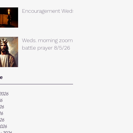
Encouragement Weds.
Weds. morning zoom
battle prayer 8/5/26
e
2026
26
26
26
026
026
y 2026