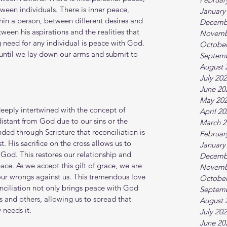
etween individuals. There is inner peace, 
January
ithin a person, between different desires and 
Decemb
ween his aspirations and the realities that 
Novemb
 need for any individual is peace with God. 
October
 until we lay down our arms and submit to 
Septem
August 
July 20
June 20
May 20
eply intertwined with the concept of 
April 2
distant from God due to our sins or the 
March 2
nded through Scripture that reconciliation is 
Februar
. His sacrifice on the cross allows us to 
January
God. This restores our relationship and 
Decemb
ce. As we accept this gift of grace, we are 
Novemb
ur wrongs against us. This tremendous love 
October
nciliation not only brings peace with God 
Septem
s and others, allowing us to spread that 
August 
 needs it.
July 20
June 20