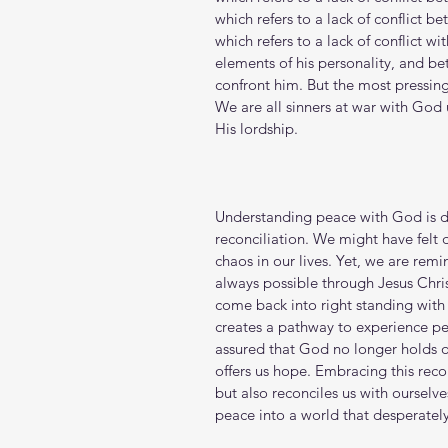
which refers to a lack of conflict b
which refers to a lack of conflict w
elements of his personality, and bet
confront him. But the most pressing
We are all sinners at war with God
His lordship.
Understanding peace with God is de
reconciliation. We might have felt 
chaos in our lives. Yet, we are remi
always possible through Jesus Christ
come back into right standing with 
creates a pathway to experience pea
assured that God no longer holds o
offers us hope. Embracing this reco
but also reconciles us with ourselve
peace into a world that desperately