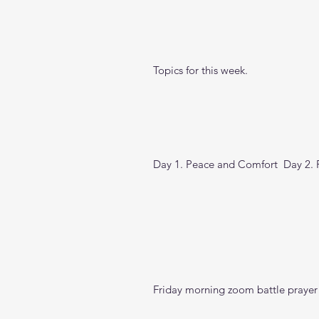
Topics for this week.
Day 1. Peace and Comfort  Day 2. Pe
Friday morning zoom battle prayer 