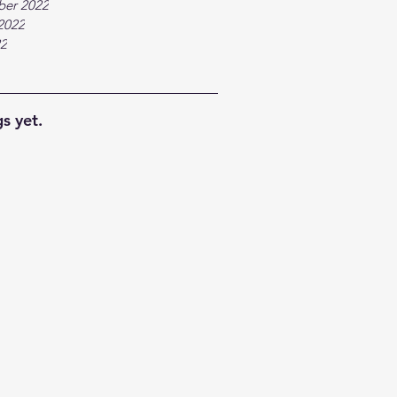
ber 2022
2022
22
s yet.