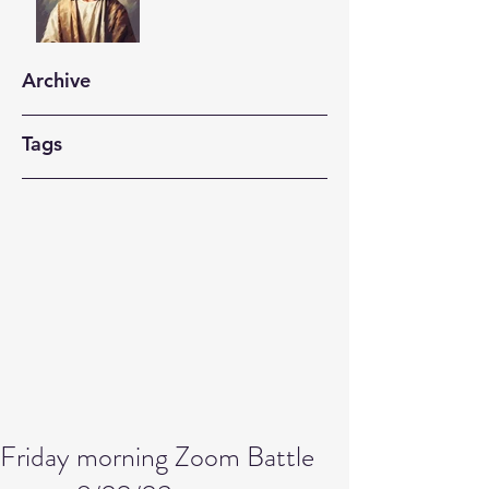
Archive
Tags
Friday morning Zoom Battle