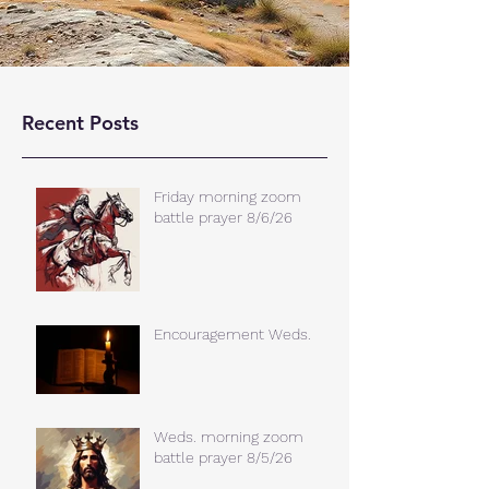
Recent Posts
Friday morning zoom
battle prayer 8/6/26
Encouragement Weds.
Weds. morning zoom
battle prayer 8/5/26