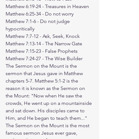
Matthew 6:19-24
 - Treasures in Heaven
Matthew 6:25-34
 - Do not worry
Matthew 7:1-6
 - Do not judge 
hypocritically
Matthew 7:7-12
 - Ask, Seek, Knock
Matthew 7:13-14
 - The Narrow Gate
Matthew 7:15-23
 - False Prophets
Matthew 7:24-27
 - The Wise Builder
The Sermon on the Mount is the 
sermon that Jesus gave in Matthew 
chapters 5-7. Matthew 5:1-2 is the 
reason it is known as the Sermon on 
the Mount: "Now when He saw the 
crowds, He went up on a mountainside 
and sat down. His disciples came to 
Him, and He began to teach them..." 
The Sermon on the Mount is the most 
famous sermon Jesus ever gave, 