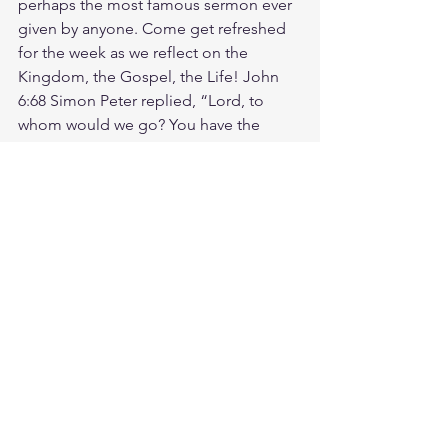
perhaps the most famous sermon ever 
given by anyone. Come get refreshed 
for the week as we reflect on the 
Kingdom, the Gospel, the Life! John 
6:68 Simon Peter replied, “Lord, to 
whom would we go? You have the 
words that give eternal life.
Friday morning zoom battle prayer link: 
https://us06web.zoom.us/j/4449100164
5:00am-6:00am. Come and go as you 
can. See you in the morning. Link is 
also available on the ministry website 
followtheleaderftl.com
Battle music link for the morning:
https://youtu.be/n9uloeAmR58
 (
https://
youtu.be/n9uloeAmR58)4
Remember battle prayer notes are 
available on ministry forum after zoom 