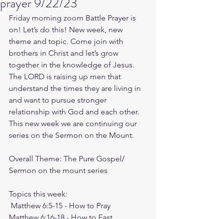
prayer 9/22/23
Friday morning zoom Battle Prayer is 
on! Let’s do this! New week, new 
theme and topic. Come join with 
brothers in Christ and let’s grow 
together in the knowledge of Jesus. 
The LORD is raising up men that 
understand the times they are living in 
and want to pursue stronger 
relationship with God and each other.
This new week we are continuing our 
series on the Sermon on the Mount. 
Overall Theme: The Pure Gospel/ 
Sermon on the mount series
Topics this week:
Matthew 6:5-15
 - How to Pray
Matthew 6:16-18
 - How to Fast