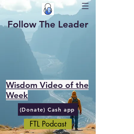
Follow The Leader
Wisdom Video of the
Week
(Donate) Cash app
FTL Podcast