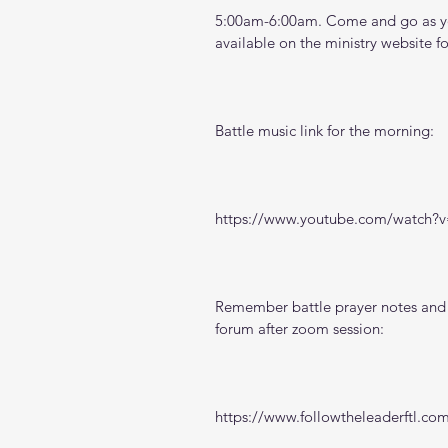
5:00am-6:00am. Come and go as you
available on the ministry website 
f
Battle music link for the morning:
https://www.youtube.com/watch
Remember battle prayer notes and v
forum after zoom session:
https://www.followtheleaderftl.co