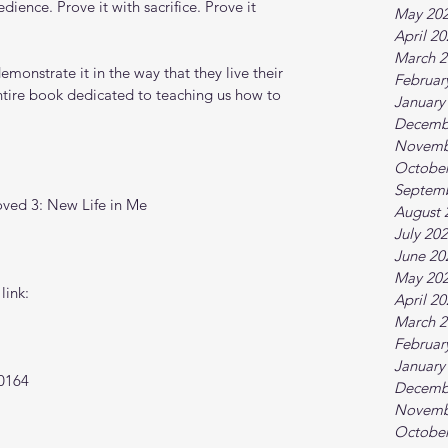
ience. Prove it with sacrifice. Prove it 
May 20
April 2
March 2
emonstrate it in the way that they live their 
Februar
ntire book dedicated to teaching us how to 
January
Decemb
Novemb
October
Septem
oved 3: New Life in Me
August 
July 20
June 20
May 20
link:
April 2
March 2
Februar
January
0164
Decemb
Novemb
October