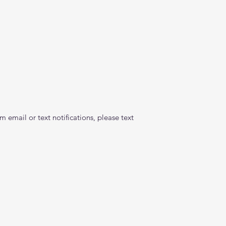
 email or text notifications, please text 