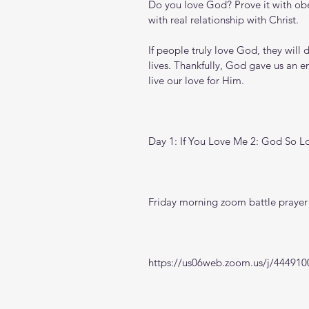
Do you love God? Prove it with obed
with real relationship with Christ.
If people truly love God, they will d
lives. Thankfully, God gave us an e
live our love for Him.
Day 1: If You Love Me 2: God So L
Friday morning zoom battle prayer 
https://us06web.zoom.us/j/444910