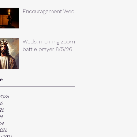
Encouragement Weds.
Weds. morning zoom
battle prayer 8/5/26
e
2026
26
26
26
026
026
y 2026