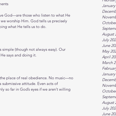
ments
January
Decemb
e God—are those who listen to what He 
Novemb
w we worship Him. God tells us precisely 
October
ing what He tells us to do.
Septem
August 
July 20
June 20
is simple (though not always easy). Our 
May 20
 He says and doing it.
April 2
March 2
Februar
January
the place of real obedience. No music—no 
Decemb
 submissive attitude. Even acts of 
Novemb
y so far in God’s eyes if we aren’t willing 
October
Septem
August 
July 20
June 20