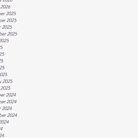
 2026
er 2025
er 2025
 2025
ber 2025
2025
25
25
25
025
025
y 2025
 2025
er 2024
er 2024
 2024
ber 2024
2024
24
24