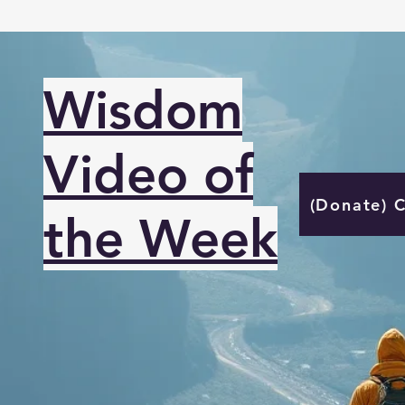
Wisdom
Video of
(Donate) 
the Week