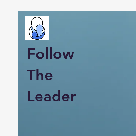
Follow
The
Leader