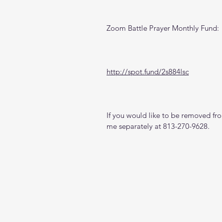
Zoom Battle Prayer Monthly Fund:
http://spot.fund/2s884lsc
If you would like to be removed from
me separately at 813-270-9628.