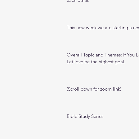
each other.
This new week we are starting a new
Overall Topic and Themes: If You 
Let love be the highest goal.
(Scroll down for zoom link)
Bible Study Series