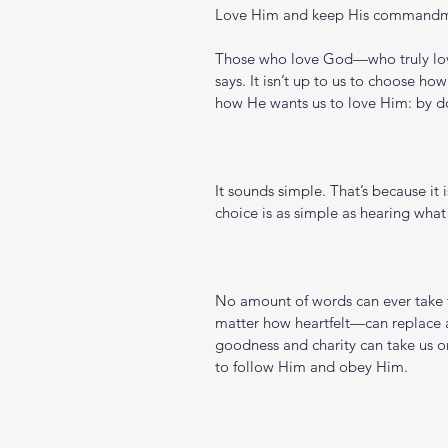
Love Him and keep His command
Those who love God—who truly lov
says. It isn’t up to us to choose ho
how He wants us to love Him: by do
It sounds simple. That’s because it 
choice is as simple as hearing what
No amount of words can ever take 
matter how heartfelt—can replace a
goodness and charity can take us onl
to follow Him and obey Him.