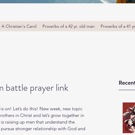
A Christian's Carol
Proverbs of a 42 yr. old man
Proverbs of a 41 y
Recent
 battle prayer link
is on! Let’s do this! New week, new topic 
thers in Christ and let’s grow together in 
s raising up men that understand the 
o pursue stronger relationship with God and 