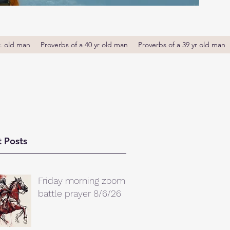
r. old man
Proverbs of a 40 yr old man
Proverbs of a 39 yr old man
 Posts
Friday morning zoom
battle prayer 8/6/26