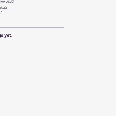
ber 2022
2022
22
s yet.