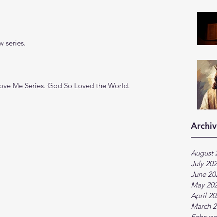
 series.
Love Me Series. God So Loved the World. 
Archiv
August 
July 20
June 20
May 20
April 2
March 2
Februar