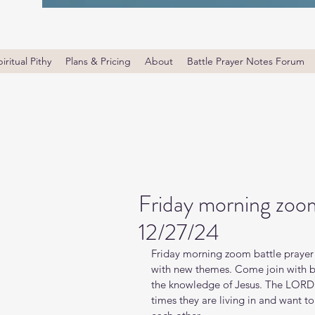
iritual Pithy
Plans & Pricing
About
Battle Prayer Notes Forum
Friday morning zoom
12/27/24
Friday morning zoom battle prayer 
with new themes. Come join with bro
the knowledge of Jesus. The LORD i
times they are living in and want t