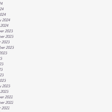
24
024
024
y 2024
 2024
er 2023
er 2023
 2023
ber 2023
2023
23
23
23
023
023
y 2023
 2023
er 2022
er 2022
 2022