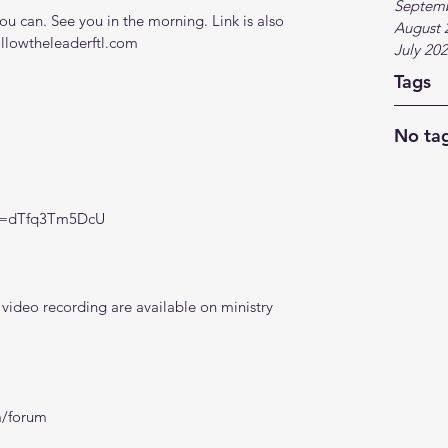
Septem
 can. See you in the morning. Link is also 
August 
ollowtheleaderftl.com
July 20
Tags
No tag
?v=dTfq3Tm5DcU
ideo recording are available on ministry 
m/forum