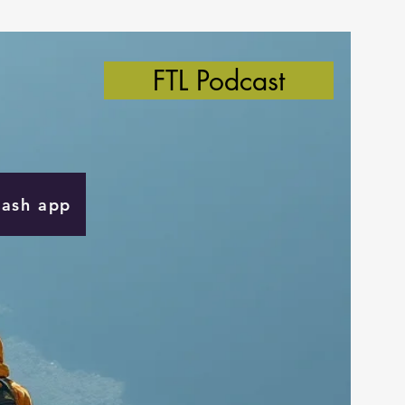
FTL Podcast
Cash app