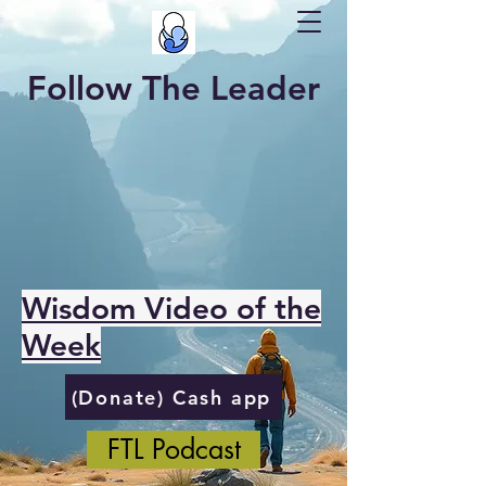
Follow The Leader
Wisdom Video of the
Week
(Donate) Cash app
FTL Podcast