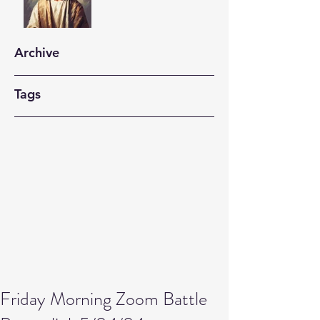
Archive
Tags
Friday Morning Zoom Battle