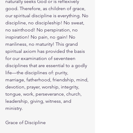
naturally seeks God or is reflexively 
good. Therefore, as children of grace, 
our spiritual discipline is everything. No 
discipline, no discipleship! No sweat, 
no sainthood! No perspiration, no 
inspiration! No pain, no gain! No 
manliness, no maturity! This grand 
spiritual axiom has provided the basis 
for our examination of seventeen 
disciplines that are essential to a godly 
life—the disciplines of: purity, 
marriage, fatherhood, friendship, mind, 
devotion, prayer, worship, integrity, 
tongue, work, perseverance, church, 
leadership, giving, witness, and 
ministry.
Grace of Discipline