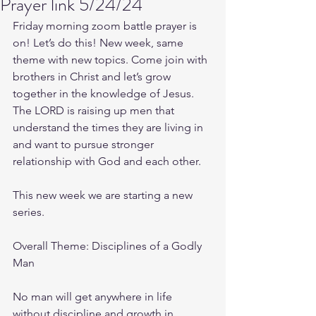
Prayer link 5/24/24
Friday morning zoom battle prayer is 
on! Let’s do this! New week, same 
theme with new topics. Come join with 
brothers in Christ and let’s grow 
together in the knowledge of Jesus. 
The LORD is raising up men that 
understand the times they are living in 
and want to pursue stronger 
relationship with God and each other.
This new week we are starting a new 
series.
Overall Theme: Disciplines of a Godly 
Man
No man will get anywhere in life 
without discipline and growth in 