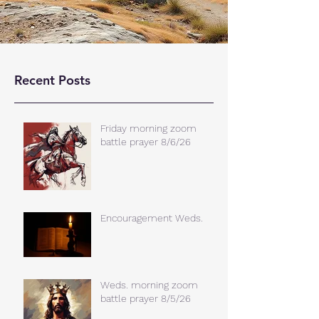
Recent Posts
Friday morning zoom
battle prayer 8/6/26
Encouragement Weds.
Weds. morning zoom
battle prayer 8/5/26