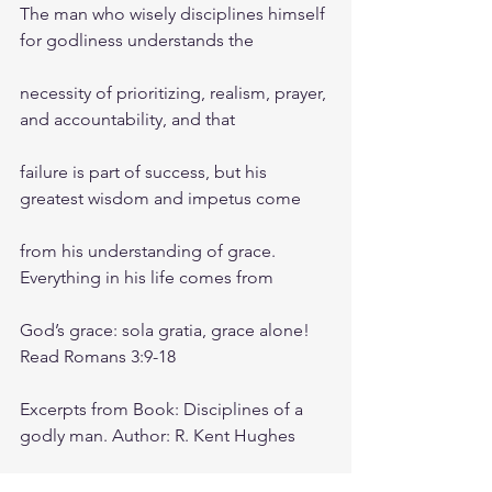
The man who wisely disciplines himself 
for godliness understands the
necessity of prioritizing, realism, prayer, 
and accountability, and that
failure is part of success, but his 
greatest wisdom and impetus come
from his understanding of grace. 
Everything in his life comes from
God’s grace: sola gratia, grace alone! 
Read Romans 3:9-18
Excerpts from Book: Disciplines of a 
godly man. Author: R. Kent Hughes
Friday morning zoom battle prayer link: