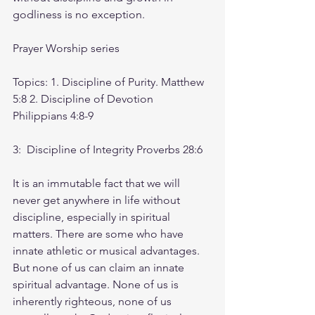
godliness is no exception.
Prayer Worship series
Topics: 1. Discipline of Purity. Matthew 
5:8 2. Discipline of Devotion 
Philippians 4:8-9 
3:  Discipline of Integrity Proverbs 28:6
It is an immutable fact that we will 
never get anywhere in life without 
discipline, especially in spiritual 
matters. There are some who have 
innate athletic or musical advantages. 
But none of us can claim an innate 
spiritual advantage. None of us is 
inherently righteous, none of us 