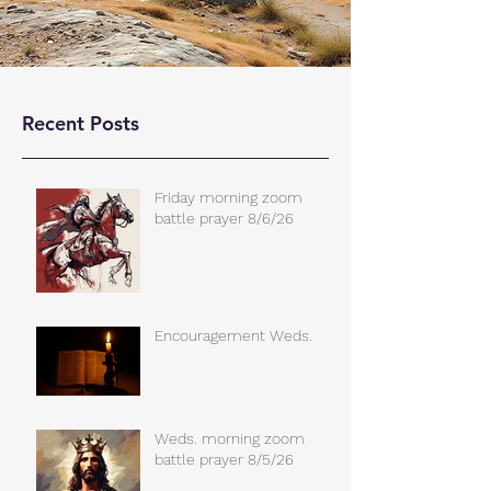
Recent Posts
Friday morning zoom
battle prayer 8/6/26
Encouragement Weds.
Weds. morning zoom
battle prayer 8/5/26