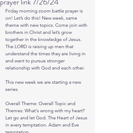
prayer link 7/26/24
Friday morning zoom battle prayer is 
on! Let’s do this! New week, same 
theme with new topics. Come join with 
brothers in Christ and let’s grow 
together in the knowledge of Jesus. 
The LORD is raising up men that 
understand the times they are living in 
and want to pursue stronger 
relationship with God and each other.
This new week we are starting a new 
series.
Overall Theme: Overall Topic and 
Themes: What's wrong with my heart? 
Let go and let God. The Heart of Jesus 
in every temptation. Adam and Eve 
temptation.