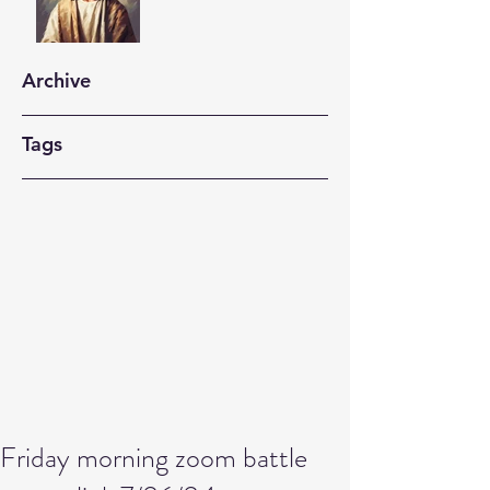
Archive
Tags
Friday morning zoom battle