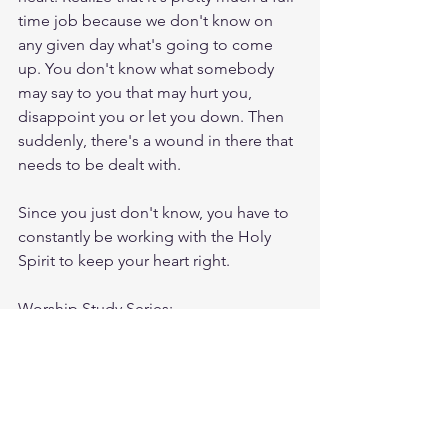
time job because we don't know on 
any given day what's going to come 
up. You don't know what somebody 
may say to you that may hurt you, 
disappoint you or let you down. Then 
suddenly, there's a wound in there that 
needs to be dealt with.
Since you just don't know, you have to 
constantly be working with the Holy 
Spirit to keep your heart right.
Worship Study Series: 
First Temptation (Matthew 4:1-4) 2. The 
Second Temptation (Matthew 4:5-7) 3. 
The Third Temptation (Matthew 4: 8-11)