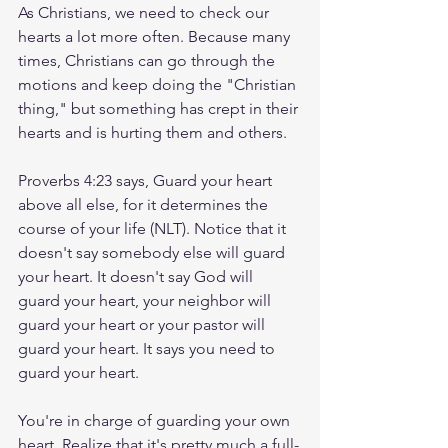
As Christians, we need to check our 
hearts a lot more often. Because many 
times, Christians can go through the 
motions and keep doing the "Christian 
thing," but something has crept in their 
hearts and is hurting them and others.
Proverbs 4:23 says, Guard your heart 
above all else, for it determines the 
course of your life (NLT). Notice that it 
doesn't say somebody else will guard 
your heart. It doesn't say God will 
guard your heart, your neighbor will 
guard your heart or your pastor will 
guard your heart. It says you need to 
guard your heart.
You're in charge of guarding your own 
heart. Realize that it's pretty much a full-