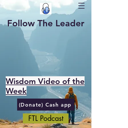
Follow The Leader
Wisdom Video of the
Week
(Donate) Cash app
FTL Podcast