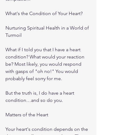
What's the Condition of Your Heart?
Nurturing Spiritual Health in a World of 
Turmoil
What if I told you that I have a heart 
condition? What would your reaction 
be? Most likely, you would respond 
with gasps of "oh no!" You would 
probably feel sorry for me.
But the truth is, I do have a heart 
condition…and so do you.
Matters of the Heart
Your heart's condition depends on the 