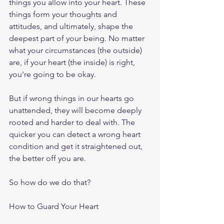
things you allow into your heart. These 
things form your thoughts and 
attitudes, and ultimately, shape the 
deepest part of your being. No matter 
what your circumstances (the outside) 
are, if your heart (the inside) is right, 
you're going to be okay.
But if wrong things in our hearts go 
unattended, they will become deeply 
rooted and harder to deal with. The 
quicker you can detect a wrong heart 
condition and get it straightened out, 
the better off you are.
So how do we do that?
How to Guard Your Heart