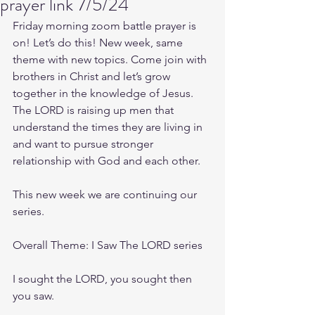
prayer link 7/5/24
Friday morning zoom battle prayer is 
on! Let’s do this! New week, same 
theme with new topics. Come join with 
brothers in Christ and let’s grow 
together in the knowledge of Jesus. 
The LORD is raising up men that 
understand the times they are living in 
and want to pursue stronger 
relationship with God and each other.
This new week we are continuing our 
series.
Overall Theme: I Saw The LORD series
I sought the LORD, you sought then 
you saw.