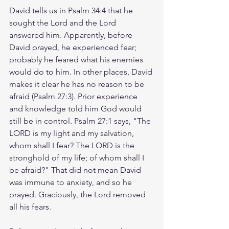
David tells us in Psalm 34:4 that he 
sought the Lord and the Lord 
answered him. Apparently, before 
David prayed, he experienced fear; 
probably he feared what his enemies 
would do to him. In other places, David 
makes it clear he has no reason to be 
afraid (Psalm 27:3). Prior experience 
and knowledge told him God would 
still be in control. Psalm 27:1 says, "The 
LORD is my light and my salvation, 
whom shall I fear? The LORD is the 
stronghold of my life; of whom shall I 
be afraid?" That did not mean David 
was immune to anxiety, and so he 
prayed. Graciously, the Lord removed 
all his fears.