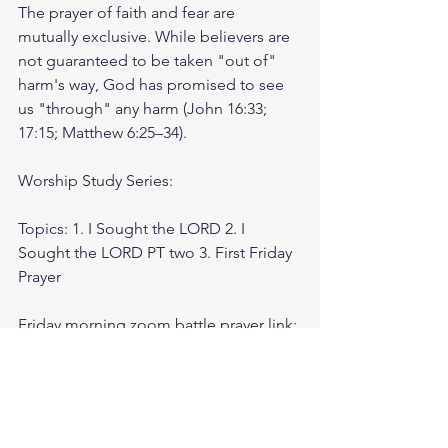
The prayer of faith and fear are 
mutually exclusive. While believers are 
not guaranteed to be taken "out of" 
harm's way, God has promised to see 
us "through" any harm (John 16:33; 
17:15; Matthew 6:25–34).
Worship Study Series:
Topics: 1. I Sought the LORD 2. I 
Sought the LORD PT two 3. First Friday 
Prayer
Friday morning zoom battle prayer link:
https://us06web.zoom.us/j/4449100164
5:00am-6:00am. Come and go as you 
can. See you in the morning. Link is 