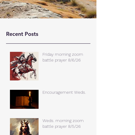
Recent Posts
Friday morning zoom
battle prayer 8/6/26
Encouragement Weds.
Weds. morning zoom
battle prayer 8/5/26