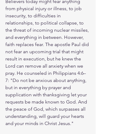
Believers today might fear anything 
from physical injury or illness, to job 
insecurity, to difficulties in 
relationships, to political collapse, to 
the threat of incoming nuclear missiles, 
and everything in between. However, 
faith replaces fear. The apostle Paul did 
not fear an upcoming trial that might 
result in execution, but he knew the 
Lord can remove all anxiety when we 
pray. He counseled in Philippians 4:6–
7: "Do not be anxious about anything, 
but in everything by prayer and 
supplication with thanksgiving let your 
requests be made known to God. And 
the peace of God, which surpasses all 
understanding, will guard your hearts 
and your minds in Christ Jesus."