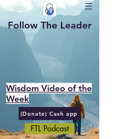
Follow The Leader
Wisdom Video of the
Week
(Donate) Cash app
FTL Podcast