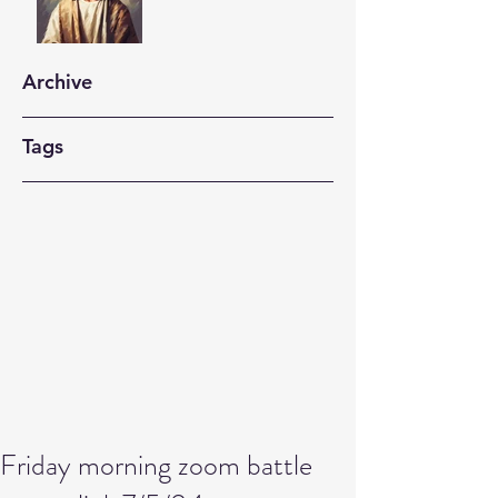
Archive
Tags
Friday morning zoom battle