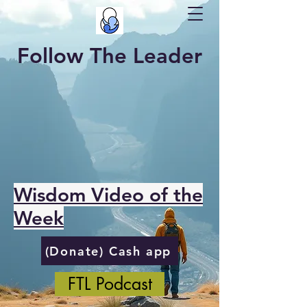
Follow The Leader
Wisdom Video of the
Week
(Donate) Cash app
FTL Podcast