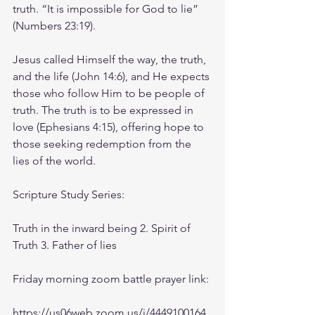
truth. “It is impossible for God to lie” 
(Numbers 23:19).
Jesus called Himself the way, the truth, 
and the life (John 14:6), and He expects 
those who follow Him to be people of 
truth. The truth is to be expressed in 
love (Ephesians 4:15), offering hope to 
those seeking redemption from the 
lies of the world.
Scripture Study Series: 
Truth in the inward being 2. Spirit of 
Truth 3. Father of lies
Friday morning zoom battle prayer link:
https://us06web.zoom.us/j/4449100164