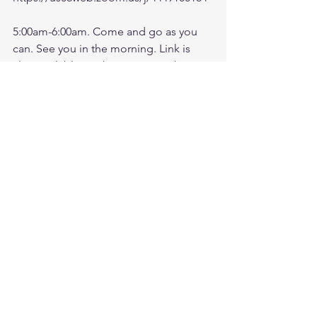
5:00am-6:00am. Come and go as you 
can. See you in the morning. Link is 
also available on the ministry website 
followtheleaderftl.com
Battle music link for the morning:
https://www.youtube.com/watch?
v=dTfq3Tm5DcU
Remember battle prayer notes and 
video recording are available on 
ministry forum after zoom session:
https://www.followtheleaderftl.com/for
um