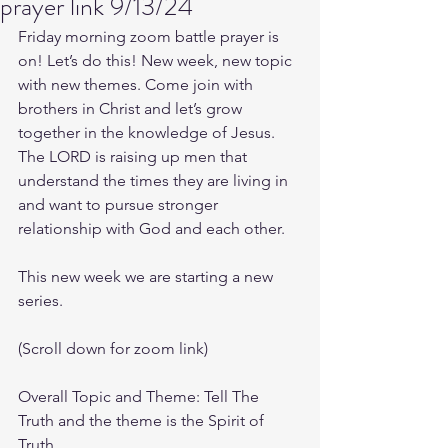
prayer link 9/13/24
Friday morning zoom battle prayer is 
on! Let’s do this! New week, new topic 
with new themes. Come join with 
brothers in Christ and let’s grow 
together in the knowledge of Jesus. 
The LORD is raising up men that 
understand the times they are living in 
and want to pursue stronger 
relationship with God and each other.
This new week we are starting a new 
series.
(Scroll down for zoom link)
Overall Topic and Theme: Tell The 
Truth and the theme is the Spirit of 
Truth.