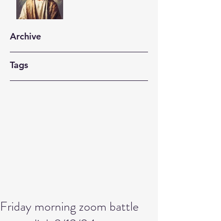
Archive
Tags
Friday morning zoom battle