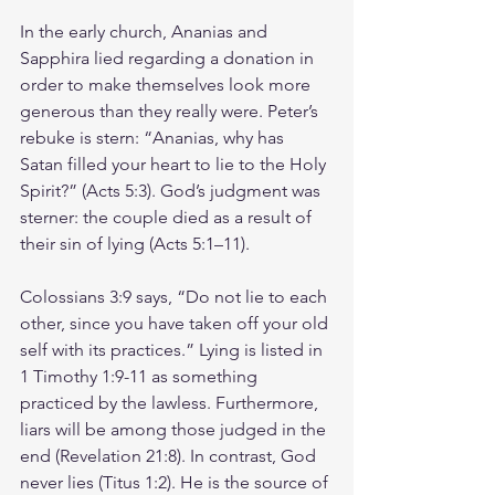
In the early church, Ananias and 
Sapphira lied regarding a donation in 
order to make themselves look more 
generous than they really were. Peter’s 
rebuke is stern: “Ananias, why has 
Satan filled your heart to lie to the Holy 
Spirit?” (Acts 5:3). God’s judgment was 
sterner: the couple died as a result of 
their sin of lying (Acts 5:1–11).
Colossians 3:9 says, “Do not lie to each 
other, since you have taken off your old 
self with its practices.” Lying is listed in 
1 Timothy 1:9-11 as something 
practiced by the lawless. Furthermore, 
liars will be among those judged in the 
end (Revelation 21:8). In contrast, God 
never lies (Titus 1:2). He is the source of 