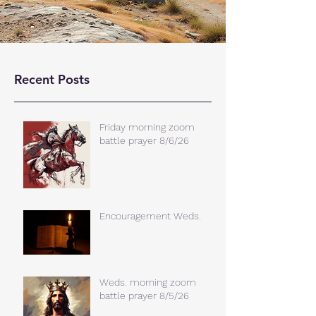
Recent Posts
Friday morning zoom
battle prayer 8/6/26
Encouragement Weds.
Weds. morning zoom
battle prayer 8/5/26