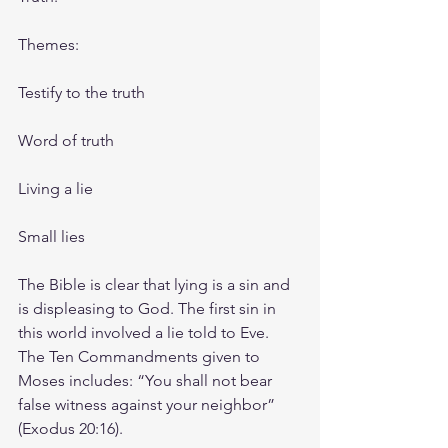
Themes: 
Testify to the truth
Word of truth
Living a lie
Small lies
The Bible is clear that lying is a sin and 
is displeasing to God. The first sin in 
this world involved a lie told to Eve. 
The Ten Commandments given to 
Moses includes: “You shall not bear 
false witness against your neighbor” 
(Exodus 20:16).