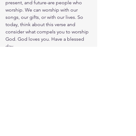
present, and future-are people who 
worship. We can worship with our 
songs, our gifts, or with our lives. So 
today, think about this verse and 
consider what compels you to worship 
God. God loves you. Have a blessed 
day.