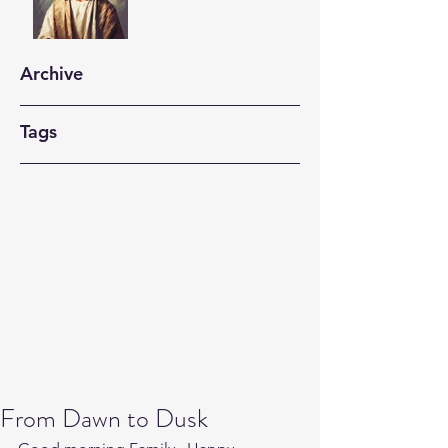
Archive
Tags
From Dawn to Dusk