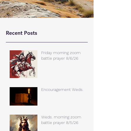
Recent Posts
Friday morning zoom
battle prayer 8/6/26
Encouragement Weds.
Weds. morning zoom
battle prayer 8/5/26