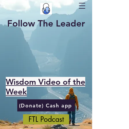
Follow The Leader
Wisdom Video of the
Week
(Donate) Cash app
FTL Podcast