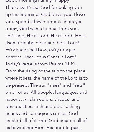
Good morning Family,  Happy 
Thursday! Praise God for waking you 
up this morning. God loves you. I love 
you. Spend a few moments in prayer 
today, God wants to hear from you. 
Let’s sing, He is Lord, He is Lord! He is 
risen from the dead and he is Lord! 
Ev'ry knee shall bow, ev'ry tongue 
confess. That Jesus Christ is Lord! 
Today’s verse is from Psalms 113:3. 
From the rising of the sun to the place 
where it sets, the name of the Lord is to 
be praised. The sun "rises" and "sets" 
on all of us. All people, languages, and 
nations. All skin colors, shapes, and 
personalities. Rich and poor, aching 
hearts and contagious smiles, God 
created all of it. And God created all of 
us to worship Him! His people-past, 