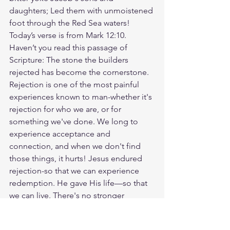
daughters; Led them with unmoistened 
foot through the Red Sea waters! 
Today’s verse is from Mark 12:10. 
Haven’t you read this passage of 
Scripture: The stone the builders 
rejected has become the cornerstone. 
Rejection is one of the most painful 
experiences known to man-whether it's 
rejection for who we are, or for 
something we've done. We long to 
experience acceptance and 
connection, and when we don't find 
those things, it hurts! Jesus endured 
rejection-so that we can experience 
redemption. He gave His life—so that 
we can live. There's no stronger 
foundation than Jesus Christ. The most 
loving thing you can do is point others 