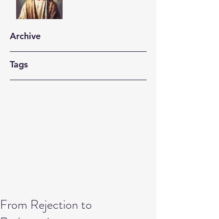
Archive
Tags
From Rejection to