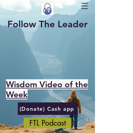
Follow The Leader
Wisdom Video of the
Week
(Donate) Cash app
FTL Podcast