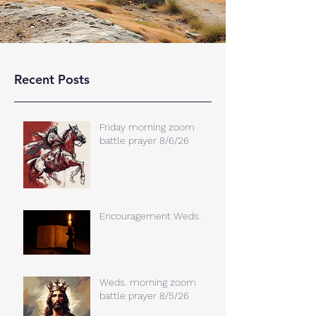
Recent Posts
Friday morning zoom
battle prayer 8/6/26
Encouragement Weds.
Weds. morning zoom
battle prayer 8/5/26