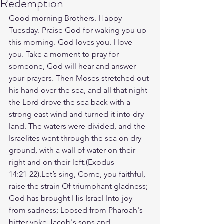
Redemption
Good morning Brothers. Happy 
Tuesday. Praise God for waking you up 
this morning. God loves you. I love 
you. Take a moment to pray for 
someone, God will hear and answer 
your prayers. Then Moses stretched out 
his hand over the sea, and all that night 
the Lord drove the sea back with a 
strong east wind and turned it into dry 
land. The waters were divided, and the 
Israelites went through the sea on dry 
ground, with a wall of water on their 
right and on their left.(‭‭Exodus‬ 
‭14‬:‭21‬-‭22‬).Let’s sing, Come, you faithful, 
raise the strain Of triumphant gladness; 
God has brought His Israel Into joy 
from sadness; Loosed from Pharoah's 
bitter yoke Jacob's sons and 