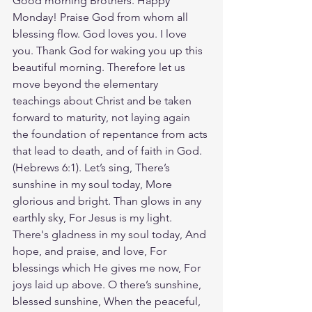
Good morning Brothers. Happy 
Monday! Praise God from whom all 
blessing flow. God loves you. I love 
you. Thank God for waking you up this 
beautiful morning. Therefore let us 
move beyond the elementary 
teachings about Christ and be taken 
forward to maturity, not laying again 
the foundation of repentance from acts 
that lead to death, and of faith in God.
(Hebrews‬ ‭6‬:‭1‬). Let’s sing, There’s 
sunshine in my soul today, More 
glorious and bright. Than glows in any 
earthly sky, For Jesus is my light. 
There's gladness in my soul today, And 
hope, and praise, and love, For 
blessings which He gives me now, For 
joys laid up above. O there’s sunshine, 
blessed sunshine, When the peaceful, 