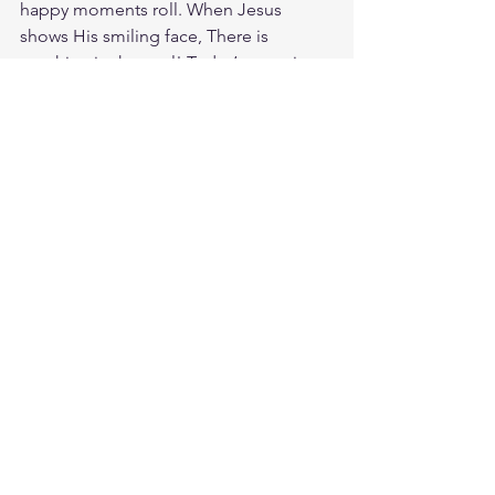
happy moments roll. When Jesus 
shows His smiling face, There is 
sunshine in the soul! Today’s verse is 
from 1 Kings 8:61. And may your hearts 
be fully committed to the Lord our 
God, to live by his decrees and obey 
his commands, as at this time. Full 
commitment isn't perfection, it's 
direction. It means you've set your 
heart fully toward God and you're 
pursuing Him with all you have. Go all 
in today. Talk to God, study His Word, 
love the people around you, and stay 
positioned to walk in obedience. God 
loves you. Have a blessed day.