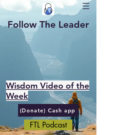
Follow The Leader
Wisdom Video of the
Week
(Donate) Cash app
FTL Podcast