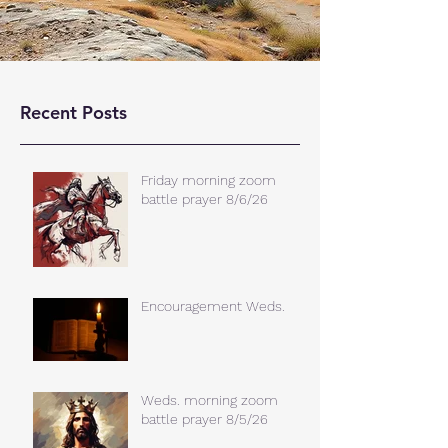
Recent Posts
Friday morning zoom
battle prayer 8/6/26
Encouragement Weds.
Weds. morning zoom
battle prayer 8/5/26