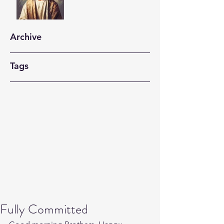
Archive
Tags
Fully Committed