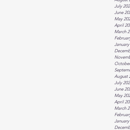
July 20
June 20
May 20
April 2
March 2
Februar
January
Decemb
Novemb
October
Septem
August 
July 20
June 20
May 20
April 2
March 2
Februar
January
Decemb