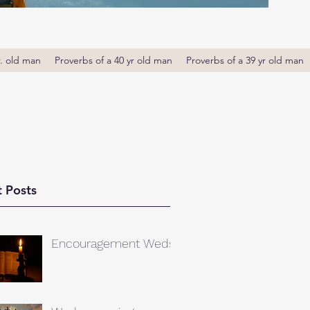
r. old man
Proverbs of a 40 yr old man
Proverbs of a 39 yr old man
 Posts
Encouragement Weds.