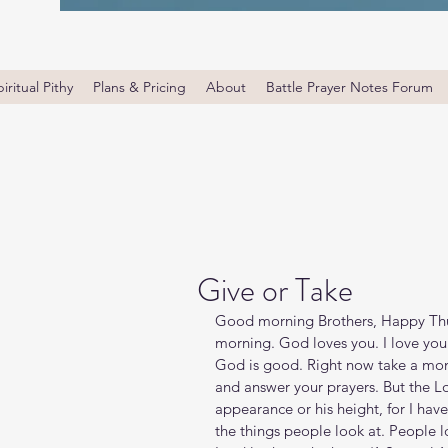
iritual Pithy
Plans & Pricing
About
Battle Prayer Notes Forum
Give or Take
Good morning Brothers, Happy Thur
morning. God loves you. I love you
God is good. Right now take a mom
and answer your prayers. But the Lo
appearance or his height, for I hav
the things people look at. People 