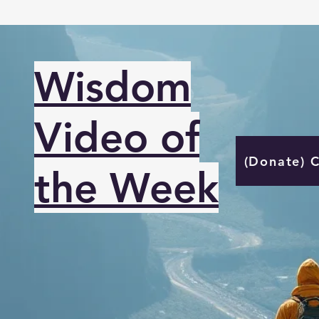
Wisdom
Video of
(Donate) 
the Week