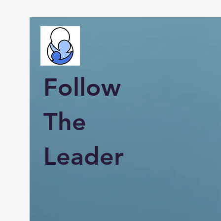
Follow
The
Leader