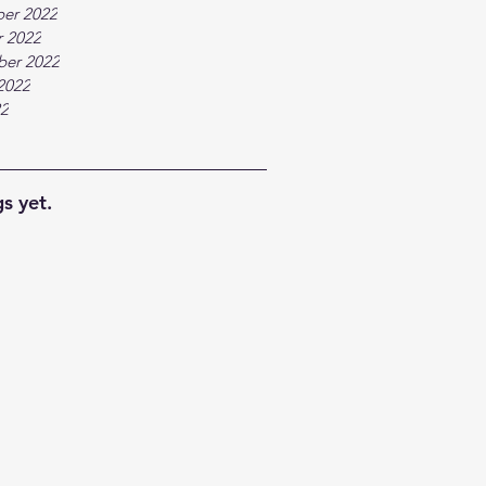
er 2022
 2022
ber 2022
2022
22
s yet.