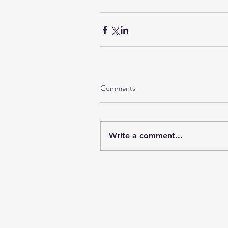
Comments
Write a comment...