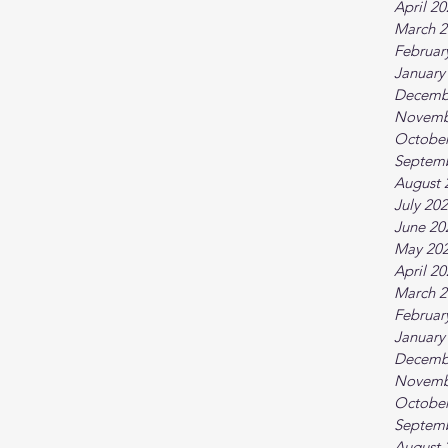
April 2
March 2
Februar
January
Decemb
Novemb
October
Septem
August 
July 20
June 20
May 20
April 2
March 2
Februar
January
Decemb
Novemb
October
Septem
August 