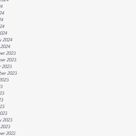
24
24
24
024
024
y 2024
 2024
er 2023
er 2023
 2023
ber 2023
2023
23
23
23
023
023
y 2023
 2023
er 2022