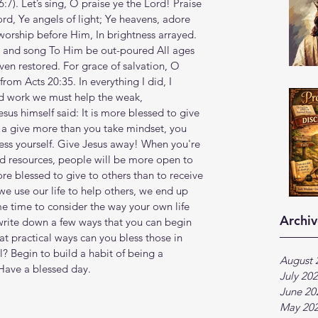
6‬:‭7‬). Let’s sing, O praise ye the Lord! Praise 
ord, Ye angels of light; Ye heavens, adore 
ship before Him, In brightness arrayed. 
g and song To Him be out-poured All ages 
ven restored. For grace of salvation, O 
from Acts 20:35. In everything I did, I 
rd work we must help the weak, 
s himself said: It is more blessed to give 
h a give more than you take mindset, you 
ess yourself. Give Jesus away! When you're 
d resources, people will be more open to 
re blessed to give to others than to receive 
we use our life to help others, we end up 
 time to consider the way your own life 
Archiv
write down a few ways that you can begin 
t practical ways can you bless those in 
? Begin to build a habit of being a 
August 
 Have a blessed day.
July 20
June 20
May 20