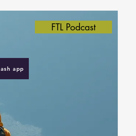
FTL Podcast
Cash app