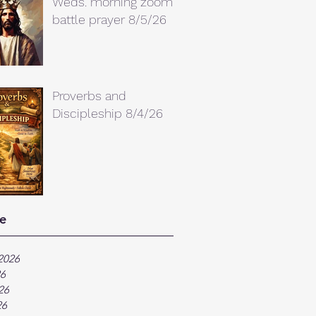
Weds. morning zoom
battle prayer 8/5/26
Proverbs and
Discipleship 8/4/26
e
2026
26
26
26