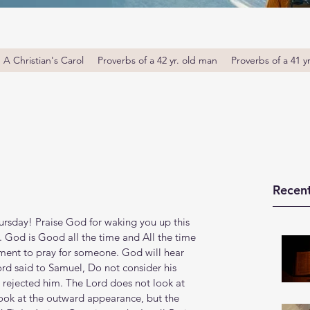
A Christian's Carol
Proverbs of a 42 yr. old man
Proverbs of a 41 y
Recent
sday! Praise God for waking you up this 
. God is Good all the time and All the time 
ent to pray for someone. God will hear 
rd said to Samuel, Do not consider his 
e rejected him. The Lord does not look at 
look at the outward appearance, but the 