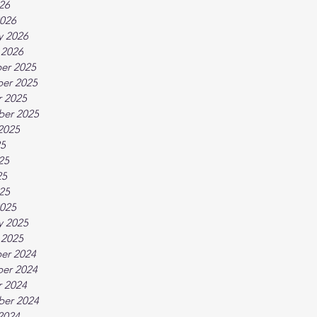
026
026
y 2026
 2026
er 2025
er 2025
 2025
ber 2025
2025
25
25
25
025
025
y 2025
 2025
er 2024
er 2024
 2024
ber 2024
2024