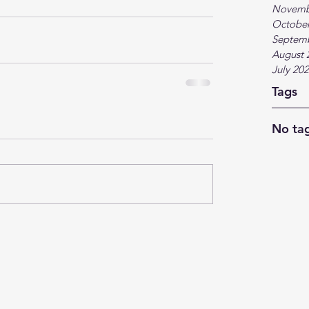
Novemb
October
Septem
August 
July 20
Tags
No tag