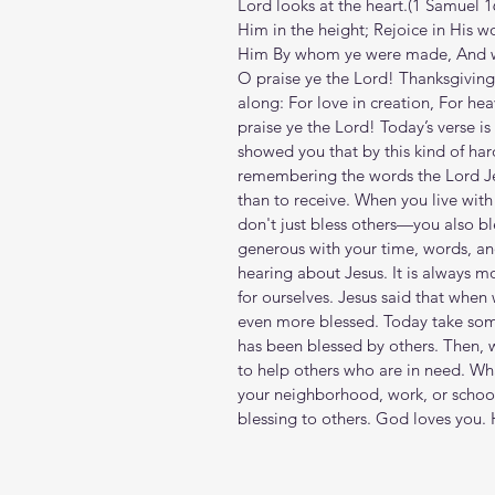
Lord looks at the heart.(‭‭1 Samuel‬ ‭1
Him in the height; Rejoice in His w
Him By whom ye were made, And wor
O praise ye the Lord! Thanksgivin
along: For love in creation, For hea
praise ye the Lord! Today’s verse is 
showed you that by this kind of ha
remembering the words the Lord Jesu
than to receive. When you live wit
don't just bless others—you also bl
generous with your time, words, an
hearing about Jesus. It is always mo
for ourselves. Jesus said that when 
even more blessed. Today take some
has been blessed by others. Then, 
to help others who are in need. Wha
your neighborhood, work, or school
blessing to others. God loves you.