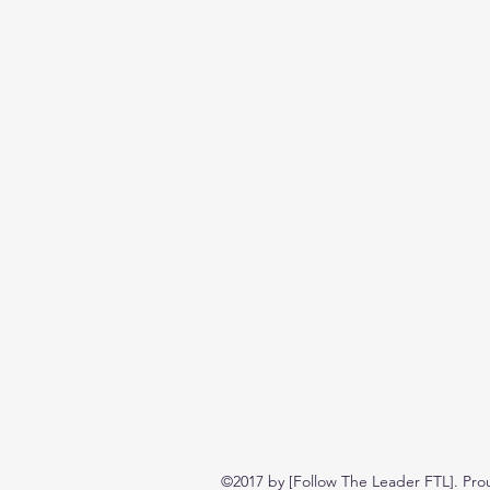
©2017 by [Follow The Leader FTL]. Pro