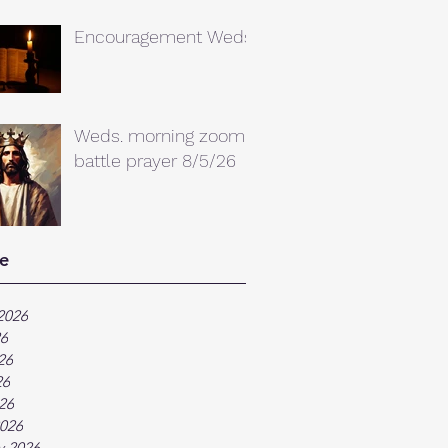
Encouragement Weds.
Weds. morning zoom
battle prayer 8/5/26
e
2026
26
26
26
026
026
y 2026