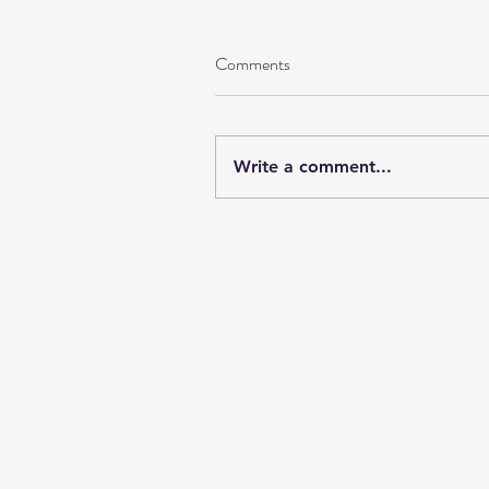
Comments
Write a comment...