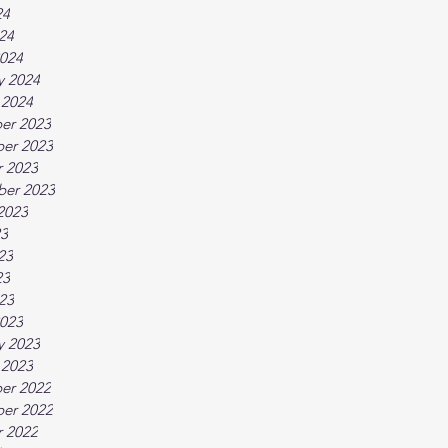
24
024
024
y 2024
 2024
er 2023
er 2023
 2023
ber 2023
2023
23
23
23
023
023
y 2023
 2023
er 2022
er 2022
 2022