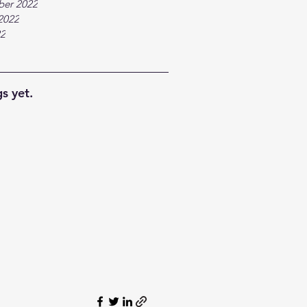
ber 2022
2022
22
s yet.