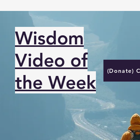
Wisdom
Video of
(Donate) 
the Week