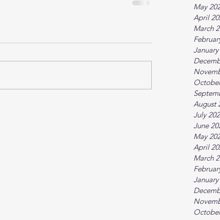
May 20
April 2
March 2
Februar
January
Decemb
Novemb
October
Septem
August 
July 20
June 20
May 20
April 2
March 2
Februar
January
Decemb
Novemb
October