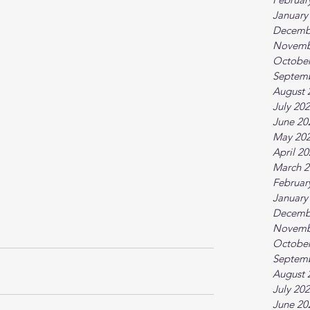
January
Decemb
Novemb
October
Septem
August 
July 20
June 20
May 20
April 2
March 2
Februar
January
Decemb
Novemb
October
Septem
August 
July 20
June 20