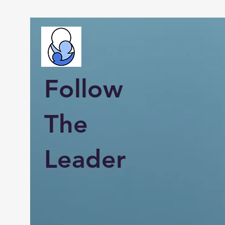
Follow
The
Leader