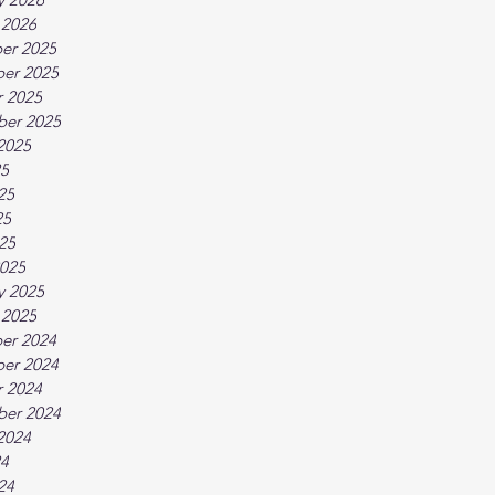
 2026
er 2025
er 2025
 2025
ber 2025
2025
25
25
25
025
025
y 2025
 2025
er 2024
er 2024
 2024
ber 2024
2024
24
24