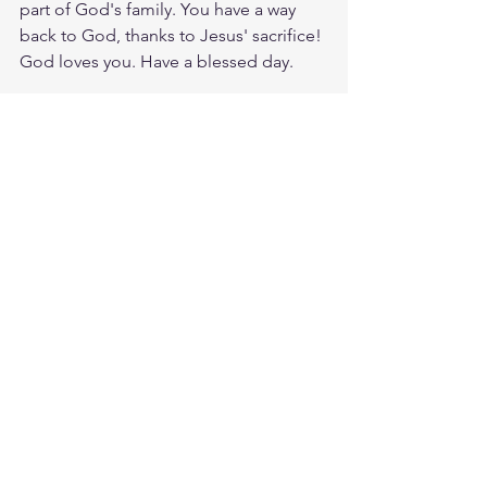
part of God's family. You have a way 
back to God, thanks to Jesus' sacrifice! 
God loves you. Have a blessed day.