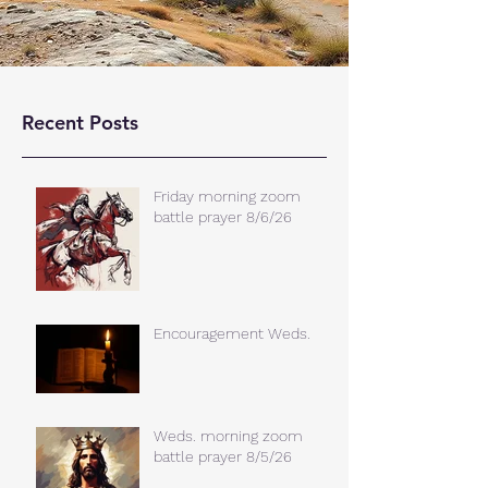
Recent Posts
Friday morning zoom
battle prayer 8/6/26
Encouragement Weds.
Weds. morning zoom
battle prayer 8/5/26