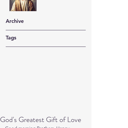
Archive
Tags
God's Greatest Gift of Love