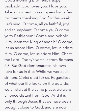
Good morning Brothers, Happy 
Sabbath! God loves you. I love you. 
Take a moment to rest, spending a few 
moments thanking God for this week. 
Let’s sing, O come, all ye faithful, joyful 
and triumphant, O come ye, O come 
ye to Bethlehem! Come and behold 
Him, born the King of angels! O come, 
let us adore Him, O come, let us adore 
Him, O come, let us adore Him, Christ, 
the Lord! Today’s verse is from Romans 
5:8. But God demonstrates his own 
love for us in this: While we were still 
sinners, Christ died for us. Regardless 
of what our life looks on the outside, 
we all start at the same place, we were 
all once distant from God. And it is 
only through Jesus that we have been 
brought close to God, and are now 