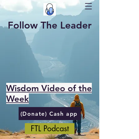
Follow The Leader
Wisdom Video of the
Week
(Donate) Cash app
FTL Podcast