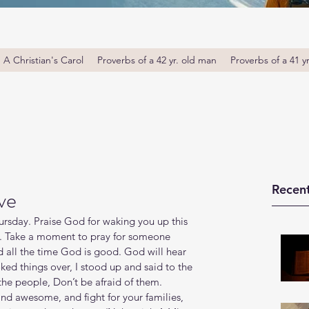
A Christian's Carol
Proverbs of a 42 yr. old man
Proverbs of a 41 y
Recent
ve
sday. Praise God for waking you up this 
u. Take a moment to pray for someone 
d all the time God is good. God will hear 
ked things over, I stood up and said to the 
 the people, Don’t be afraid of them. 
d awesome, and fight for your families, 