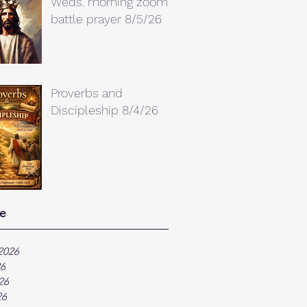
Weds. morning zoom
battle prayer 8/5/26
Proverbs and
Discipleship 8/4/26
e
2026
26
26
26