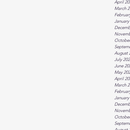
April 2
March 2
Februar
January
Decemb
Novemb
October
Septem
August 
July 20
June 20
May 20
April 2
March 2
Februar
January
Decemb
Novemb
October
Septem
August 