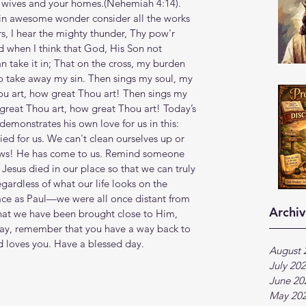
ives and your homes.(Nehemiah‬ ‭4‬:‭14‬). 
 in awesome wonder consider all the works 
s, I hear the mighty thunder, Thy pow'r 
d when I think that God, His Son not 
an take it in; That on the cross, my burden 
o take away my sin. Then sings my soul, my 
u art, how great Thou art! Then sings my 
reat Thou art, how great Thou art! Today’s 
emonstrates his own love for us in this: 
died for us. We can't clean ourselves up or 
ws! He has come to us. Remind someone 
 Jesus died in our place so that we can truly 
gardless of what our life looks on the 
lace as Paul—we were all once distant from 
Archiv
that we have been brought close to Him, 
day, remember that you have a way back to 
d loves you. Have a blessed day.
August 
July 20
June 20
May 20