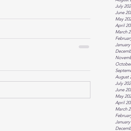
July 20
June 20
May 20
April 2
March 2
Februar
January
Decemb
Novemb
October
Septem
August 
July 20
June 20
May 20
April 2
March 2
Februar
January
Decemb