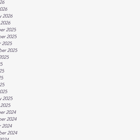
026
026
y 2026
 2026
er 2025
er 2025
 2025
ber 2025
2025
25
25
25
025
025
y 2025
 2025
er 2024
er 2024
 2024
ber 2024
2024