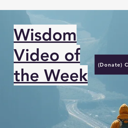
Wisdom
Video of
(Donate) 
the Week