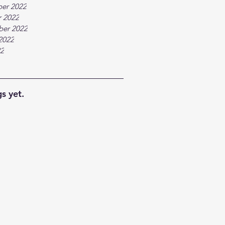
er 2022
 2022
ber 2022
2022
22
s yet.