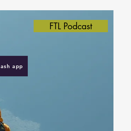
FTL Podcast
Cash app