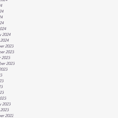
24
24
24
024
024
y 2024
 2024
er 2023
er 2023
 2023
ber 2023
2023
23
23
23
023
023
y 2023
 2023
er 2022