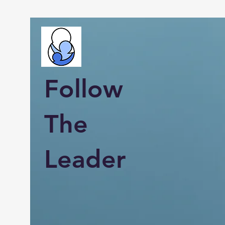
Follow
The
Leader