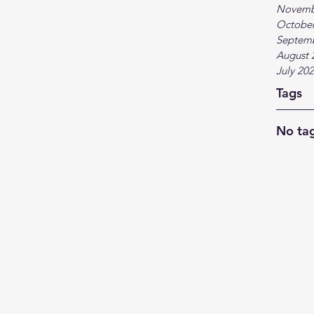
Novemb
October
Septem
August 
July 20
Tags
No tag