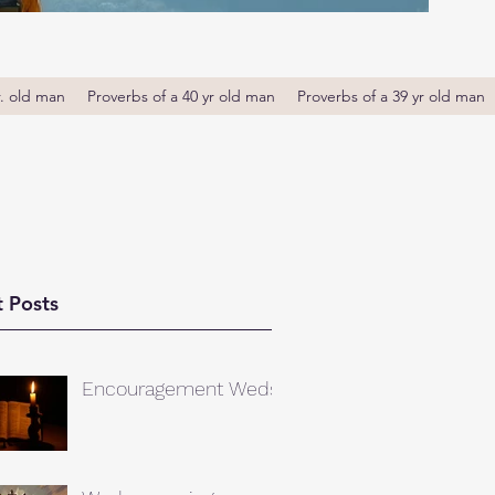
r. old man
Proverbs of a 40 yr old man
Proverbs of a 39 yr old man
 Posts
Encouragement Weds.