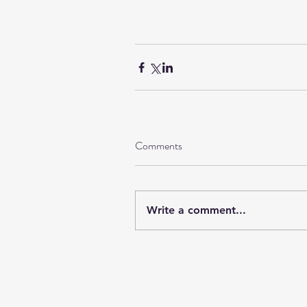
Comments
Write a comment...