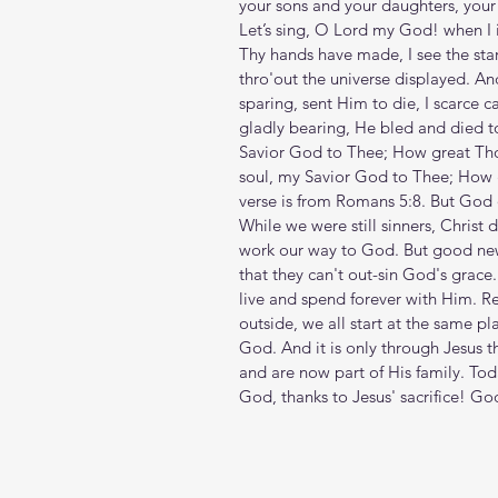
your sons and your daughters, your w
Let’s sing, O Lord my God! when I
Thy hands have made, I see the star
thro'out the universe displayed. An
sparing, sent Him to die, I scarce c
gladly bearing, He bled and died t
Savior God to Thee; How great Tho
soul, my Savior God to Thee; How g
verse is from Romans 5:8. But God d
While we were still sinners, Christ 
work our way to God. But good ne
that they can't out-sin God's grace.
live and spend forever with Him. Re
outside, we all start at the same p
God. And it is only through Jesus 
and are now part of His family. To
God, thanks to Jesus' sacrifice! Go