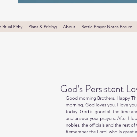
iritual Pithy
Plans & Pricing
About
Battle Prayer Notes Forum
God’s Persistent Lo
Good morning Brothers, Happy Thur
morning. God loves you. I love yo
today. God is good all the time an
and answer your prayers. After I loo
nobles, the officials and the rest of
Remember the Lord, who is great an