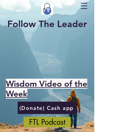
Follow The Leader
Wisdom Video of the
Week
(Donate) Cash app
FTL Podcast