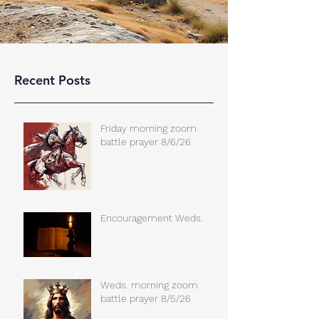
Recent Posts
Friday morning zoom
battle prayer 8/6/26
Encouragement Weds.
Weds. morning zoom
battle prayer 8/5/26