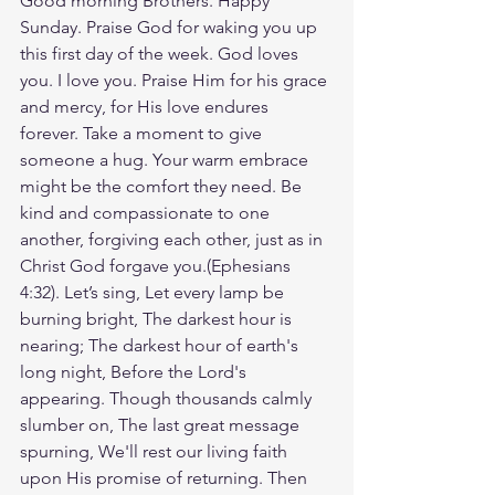
Good morning Brothers. Happy 
Sunday. Praise God for waking you up 
this first day of the week. God loves 
you. I love you. Praise Him for his grace 
and mercy, for His love endures 
forever. Take a moment to give 
someone a hug. Your warm embrace 
might be the comfort they need. Be 
kind and compassionate to one 
another, forgiving each other, just as in 
Christ God forgave you.(Ephesians‬ 
‭4‬:‭32‬). Let’s sing, Let every lamp be 
burning bright, The darkest hour is 
nearing; The darkest hour of earth's 
long night, Before the Lord's 
appearing. Though thousands calmly 
slumber on, The last great message 
spurning, We'll rest our living faith 
upon His promise of returning. Then 