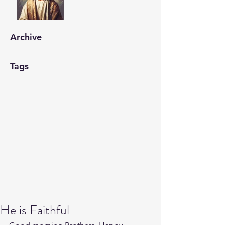
Archive
Tags
He is Faithful