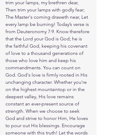
trim your lamps, my brethren dear, 
Then trim your lamps with godly fear; 
The Master's coming draweth near, Let 
every lamp be burning! Today’s verse is 
from Deuteronomy 7:9. Know therefore 
that the Lord your God is God; he is 
the faithful God, keeping his covenant 
of love to a thousand generations of 
those who love him and keep his 
commandments. You can count on 
God. God's love is firmly rooted in His 
unchanging character. Whether you're 
on the highest mountaintop or in the 
deepest valley, His love remains 
constant an ever-present source of 
strength. When we choose to seek 
God and strive to honor Him, He loves 
to pour out His blessings. Encourage 
someone with this truth! Let the words 