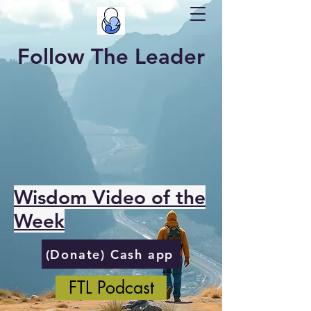
Follow The Leader
Wisdom Video of the
Week
(Donate) Cash app
FTL Podcast