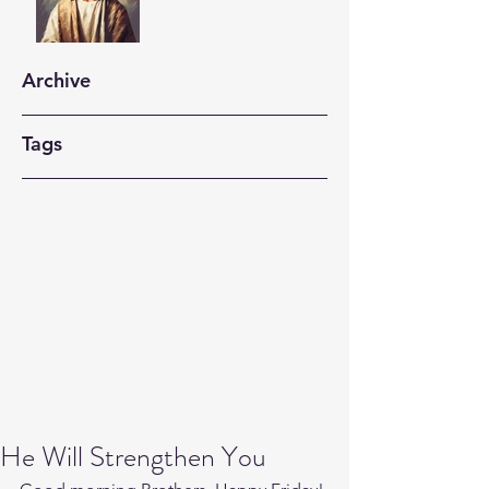
Archive
Tags
He Will Strengthen You