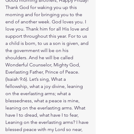
Good morning Brothers, Happy Friday! 
Thank God for waking you up this 
morning and for bringing you to the 
end of another week. God loves you. I 
love you. Thank him for all His love and 
support throughout this year. For to us 
a child is born, to us a son is given, and 
the government will be on his 
shoulders. And he will be called 
Wonderful Counselor, Mighty God, 
Everlasting Father, Prince of Peace.
(Isaiah‬ ‭9‬:‭6‬). ‭Let’s sing, What a 
fellowship, what a joy divine, leaning 
on the everlasting arms; what a 
blessedness, what a peace is mine, 
leaning on the everlasting arms. What 
have I to dread, what have I to fear, 
Leaning on the everlasting arms? I have 
blessed peace with my Lord so near, 