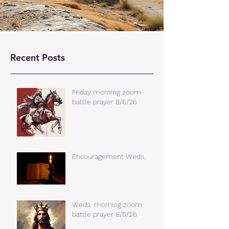
Recent Posts
Friday morning zoom
battle prayer 8/6/26
Encouragement Weds.
Weds. morning zoom
battle prayer 8/5/26