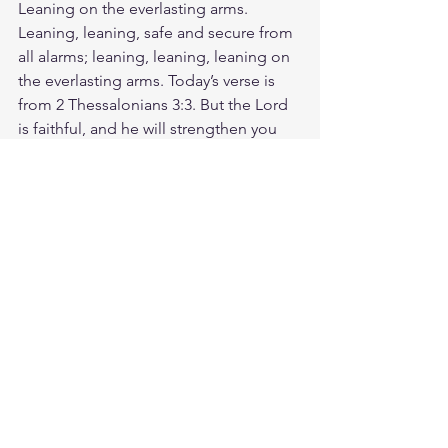
Leaning on the everlasting arms. 
Leaning, leaning, safe and secure from 
all alarms; leaning, leaning, leaning on 
the everlasting arms. Today’s verse is 
from 2 Thessalonians 3:3. But the Lord 
is faithful, and he will strengthen you 
and protect you from the evil one. 
Because God never changes, He is 
able to strengthen and protect us 
through every experience in life. So 
take some time to thank God for His 
strength and faithfulness. Ask Him to 
help you, and to give you confidence 
in His power. God can't not be faithful. 
He always keeps His promises! Today, 
you can share your faith with 
confidence knowing that He's with you, 
for you, and will strengthen you along 
the way. God loves you. Have a blessed 