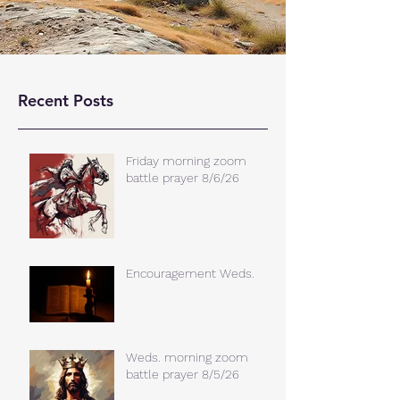
Recent Posts
Friday morning zoom
battle prayer 8/6/26
Encouragement Weds.
Weds. morning zoom
battle prayer 8/5/26