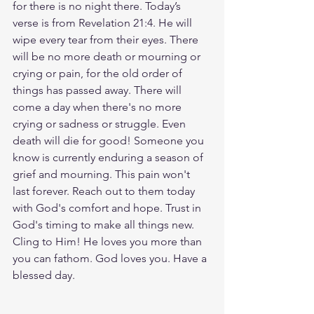
for there is no night there. Today’s 
verse is from Revelation 21:4. He will 
wipe every tear from their eyes. There 
will be no more death or mourning or 
crying or pain, for the old order of 
things has passed away. There will 
come a day when there's no more 
crying or sadness or struggle. Even 
death will die for good! Someone you 
know is currently enduring a season of 
grief and mourning. This pain won't 
last forever. Reach out to them today 
with God's comfort and hope. Trust in 
God's timing to make all things new. 
Cling to Him! He loves you more than 
you can fathom. God loves you. Have a 
blessed day.