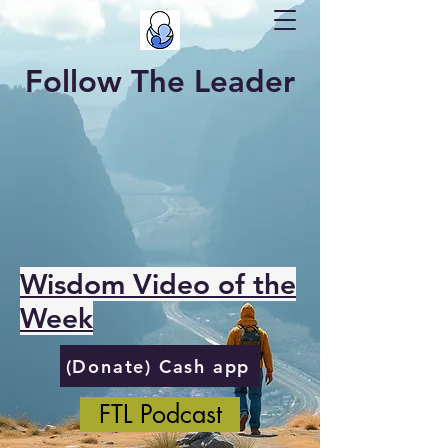
Follow The Leader
Wisdom Video of the
Week
(Donate) Cash app
FTL Podcast