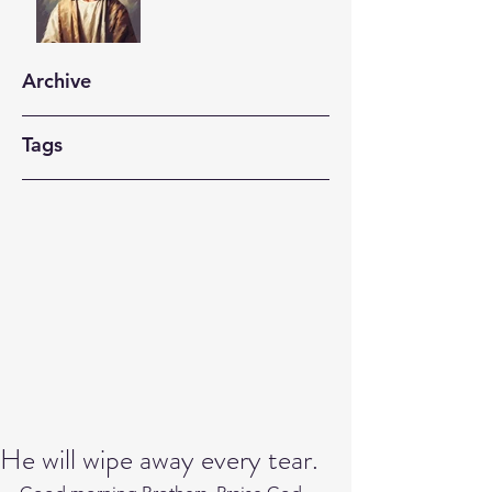
Archive
Tags
He will wipe away every tear.