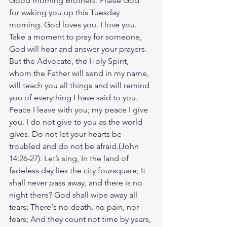
Good morning Brothers. Praise God 
for waking you up this Tuesday 
morning. God loves you. I love you. 
Take a moment to pray for someone, 
God will hear and answer your prayers. 
But the Advocate, the Holy Spirit, 
whom the Father will send in my name, 
will teach you all things and will remind 
you of everything I have said to you. 
Peace I leave with you; my peace I give 
you. I do not give to you as the world 
gives. Do not let your hearts be 
troubled and do not be afraid.(‭‭John‬ 
‭14‬:‭26‬-‭27‬). Let’s sing, In the land of 
fadeless day lies the city foursquare; It 
shall never pass away, and there is no 
night there? God shall wipe away all 
tears; There's no death, no pain, nor 
fears; And they count not time by years, 