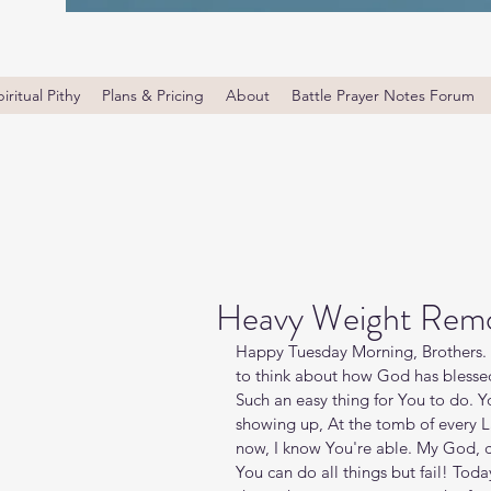
iritual Pithy
Plans & Pricing
About
Battle Prayer Notes Forum
Heavy Weight Rem
Happy Tuesday Morning, Brothers. 
to think about how God has blessed
Such an easy thing for You to do. Yo
showing up, At the tomb of every La
now, I know You're able. My God, c
You can do all things but fail! Today