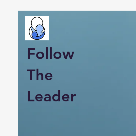
Follow
The
Leader