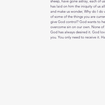
sheep, have gone astray, each of u
has laid on him the iniquity of us a
and make us wonder, Why do I do w
of some of the things you are curre
give God control? God wants to he
overcome sin on our own. None of t
God has always desired it. God lov
you. You only need to receive it. H