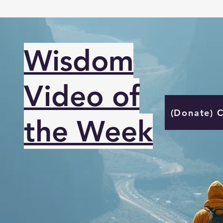
Wisdom
Video of
(Donate) 
the Week