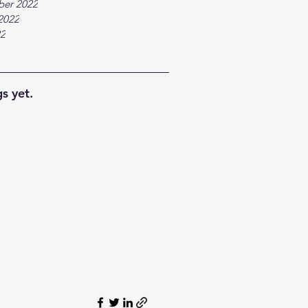
ber 2022
2022
22
s yet.