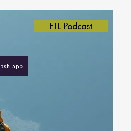
FTL Podcast
Cash app