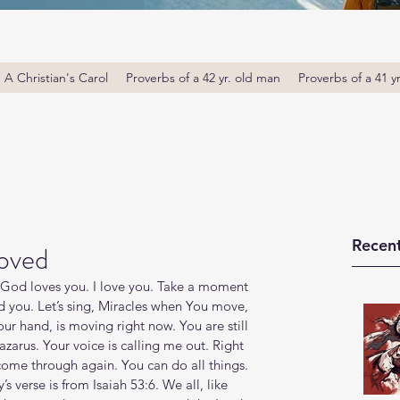
A Christian's Carol
Proverbs of a 42 yr. old man
Proverbs of a 41 y
Recent
oved
God loves you. I love you. Take a moment 
 you. Let’s sing, Miracles when You move, 
ur hand, is moving right now. You are still 
zarus. Your voice is calling me out. Right 
ome through again. You can do all things. 
’s verse is from Isaiah 53:6. We all, like 