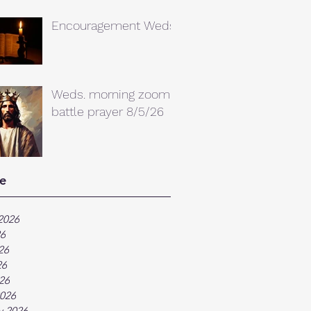
Encouragement Weds.
Weds. morning zoom
battle prayer 8/5/26
e
2026
26
26
26
026
026
y 2026