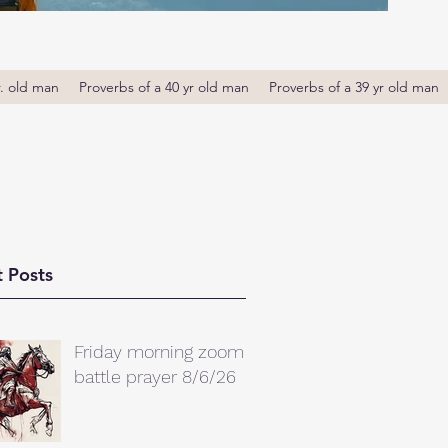
r. old man
Proverbs of a 40 yr old man
Proverbs of a 39 yr old man
 Posts
Friday morning zoom
battle prayer 8/6/26