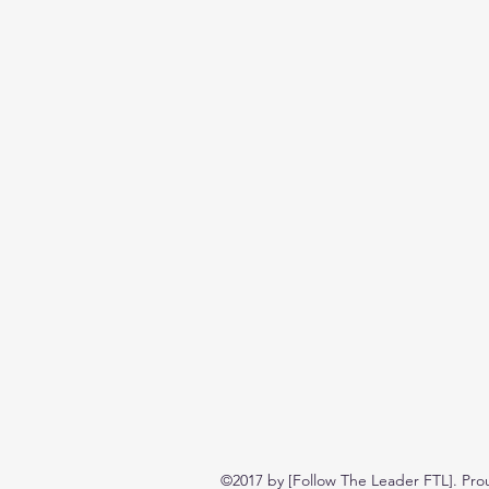
©2017 by [Follow The Leader FTL]. Pro