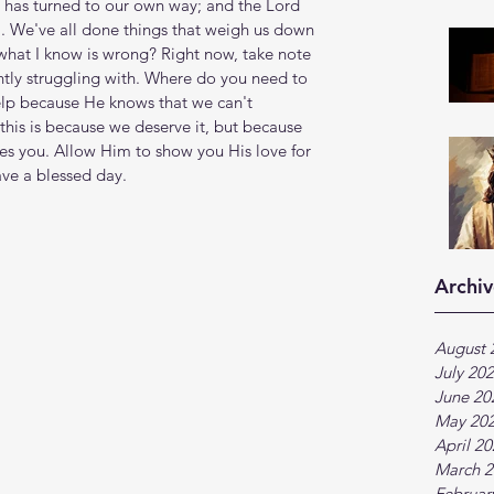
s has turned to our own way; and the Lord 
ll. We've all done things that weigh us down 
hat I know is wrong? Right now, take note 
ntly struggling with. Where do you need to 
lp because He knows that we can't 
his is because we deserve it, but because 
es you. Allow Him to show you His love for 
ave a blessed day.
Archiv
August 
July 20
June 20
May 20
April 2
March 2
Februar