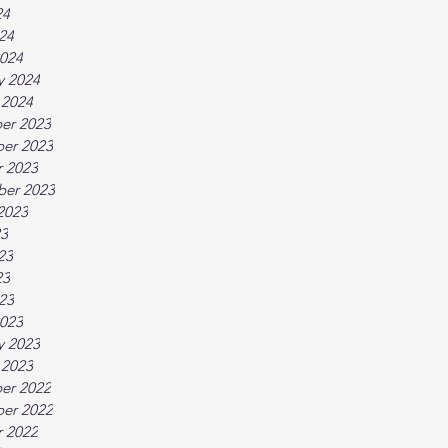
24
024
024
y 2024
 2024
er 2023
er 2023
 2023
ber 2023
2023
23
23
23
023
023
y 2023
 2023
er 2022
er 2022
 2022