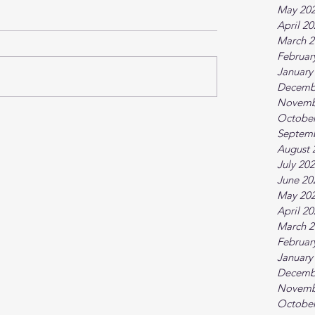
May 20
April 2
March 2
Februar
January
Decemb
Novemb
October
Septem
August 
July 20
June 20
May 20
April 2
March 2
Februar
January
Decemb
Novemb
October