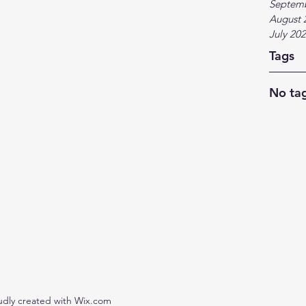
Septem
August 
July 20
Tags
No tag
udly created with Wix.com