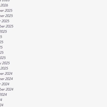
 2026
er 2025
er 2025
 2025
ber 2025
2025
25
25
25
025
025
y 2025
 2025
er 2024
er 2024
 2024
ber 2024
2024
24
24