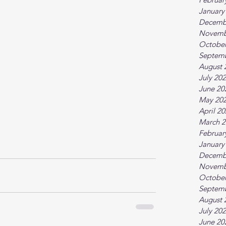
January
Decemb
Novemb
October
Septem
August 
July 20
June 20
May 20
April 2
March 2
Februar
January
Decemb
Novemb
October
Septem
August 
July 20
June 20