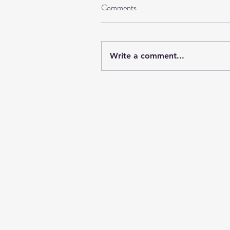
Comments
Write a comment...