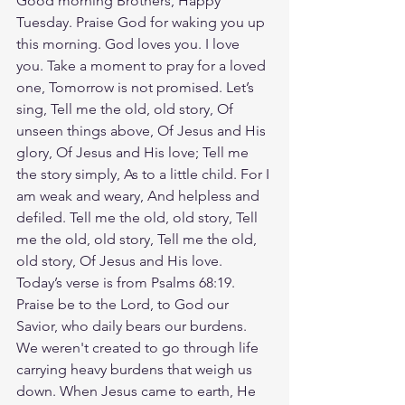
Good morning Brothers, Happy 
Tuesday. Praise God for waking you up 
this morning. God loves you. I love 
you. Take a moment to pray for a loved 
one, Tomorrow is not promised. Let’s 
sing, Tell me the old, old story, Of 
unseen things above, Of Jesus and His 
glory, Of Jesus and His love; Tell me 
the story simply, As to a little child. For I 
am weak and weary, And helpless and 
defiled. Tell me the old, old story, Tell 
me the old, old story, Tell me the old, 
old story, Of Jesus and His love. 
Today’s verse is from Psalms 68:19. 
Praise be to the Lord, to God our 
Savior, who daily bears our burdens. 
We weren't created to go through life 
carrying heavy burdens that weigh us 
down. When Jesus came to earth, He 