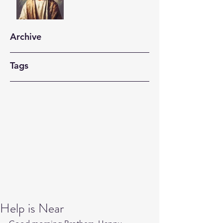
Archive
Tags
Help is Near