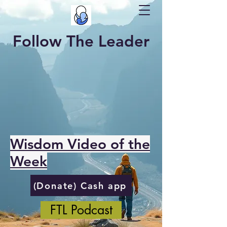
Follow The Leader
Wisdom Video of the
Week
(Donate) Cash app
FTL Podcast