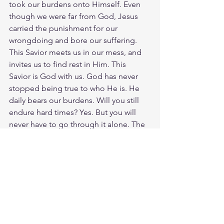
took our burdens onto Himself. Even 
though we were far from God, Jesus 
carried the punishment for our 
wrongdoing and bore our suffering. 
This Savior meets us in our mess, and 
invites us to find rest in Him. This 
Savior is God with us. God has never 
stopped being true to who He is. He 
daily bears our burdens. Will you still 
endure hard times? Yes. But you will 
never have to go through it alone. The 
Savior of the world is near. God is with 
us. God loves you. Have a blessed day.