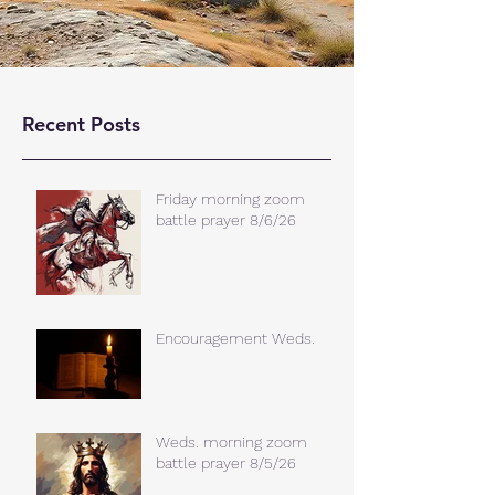
Recent Posts
Friday morning zoom
battle prayer 8/6/26
Encouragement Weds.
Weds. morning zoom
battle prayer 8/5/26