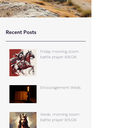
Recent Posts
Friday morning zoom
battle prayer 8/6/26
Encouragement Weds.
Weds. morning zoom
battle prayer 8/5/26