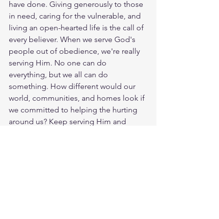
have done. Giving generously to those 
in need, caring for the vulnerable, and 
living an open-hearted life is the call of 
every believer. When we serve God's 
people out of obedience, we're really 
serving Him. No one can do 
everything, but we all can do 
something. How different would our 
world, communities, and homes look if 
we committed to helping the hurting 
around us? Keep serving Him and 
loving others every chance you get. 
God loves you. Have a blessed day.