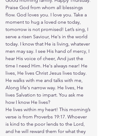
Good morning family. Happy Thursday. 
Praise God from whom all blessings 
flow. God loves you. I love you. Take a 
moment to hug a loved one today, 
tomorrow is not promised! Let’s sing, I 
serve a risen Saviour, He's in the world 
today. I know that He is living, whatever 
men may say. I see His hand of mercy, I 
hear His voice of cheer, And just the 
time I need Him. He's always near! He 
lives, He lives Christ Jesus lives today. 
He walks with me and talks with me, 
Along life's narrow way. He lives, He 
lives Salvation to impart. You ask me 
how I know He lives?
He lives within my heart! This morning’s 
verse is from Proverbs 19:17. Whoever 
is kind to the poor lends to the Lord, 
and he will reward them for what they 