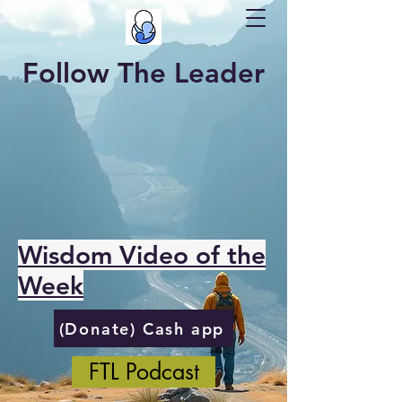
Follow The Leader
Wisdom Video of the
Week
(Donate) Cash app
FTL Podcast