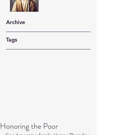
Archive
Tags
Honoring the Poor