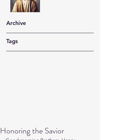
Archive
Tags
Honoring the Savior