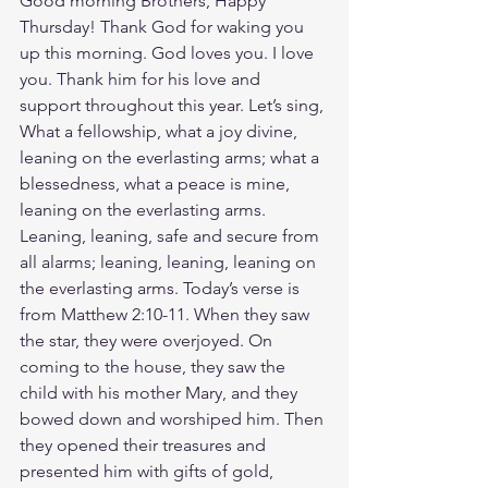
Good morning Brothers, Happy 
Thursday! Thank God for waking you 
up this morning. God loves you. I love 
you. Thank him for his love and 
support throughout this year. Let’s sing, 
What a fellowship, what a joy divine, 
leaning on the everlasting arms; what a 
blessedness, what a peace is mine, 
leaning on the everlasting arms. 
Leaning, leaning, safe and secure from 
all alarms; leaning, leaning, leaning on 
the everlasting arms. Today’s verse is 
from Matthew 2:10-11. When they saw 
the star, they were overjoyed. On 
coming to the house, they saw the 
child with his mother Mary, and they 
bowed down and worshiped him. Then 
they opened their treasures and 
presented him with gifts of gold, 