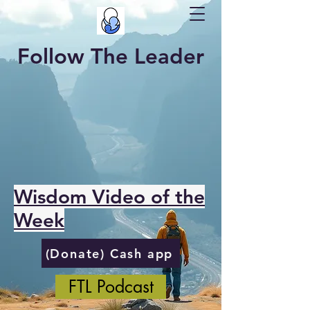
Follow The Leader
Wisdom Video of the
Week
(Donate) Cash app
FTL Podcast