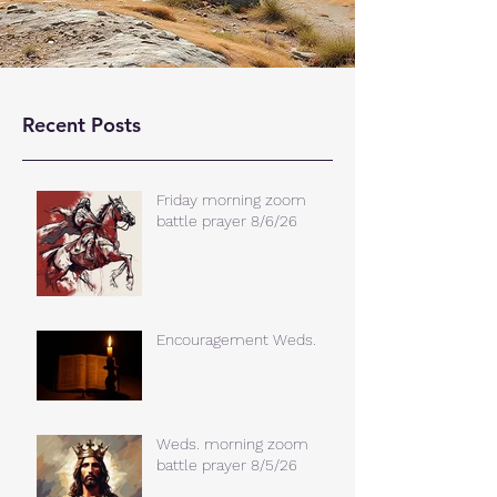
Recent Posts
Friday morning zoom
battle prayer 8/6/26
Encouragement Weds.
Weds. morning zoom
battle prayer 8/5/26