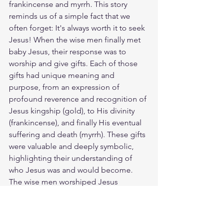
frankincense and myrrh. This story 
reminds us of a simple fact that we 
often forget: It's always worth it to seek 
Jesus! When the wise men finally met 
baby Jesus, their response was to 
worship and give gifts. Each of those 
gifts had unique meaning and 
purpose, from an expression of 
profound reverence and recognition of 
Jesus kingship (gold), to His divinity 
(frankincense), and finally His eventual 
suffering and death (myrrh). These gifts 
were valuable and deeply symbolic, 
highlighting their understanding of 
who Jesus was and would become. 
The wise men worshiped Jesus 
because He was worthy. He still is. How 
will you worship Him today? The good 
news of the Christ is for everyone. God 