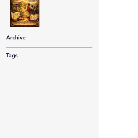
Archive
Tags