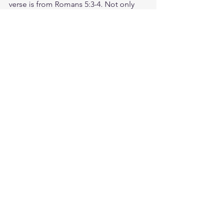
verse is from Romans 5:3-4. Not only 
so, but we also glory in our sufferings, 
because we know that suffering 
produces perseverance; perseverance, 
character; and character, hope. 
Consider how God is working in your 
life even through difficult seasons. 
How have you seen Him show up? 
Today, praise God out loud for who He 
is. Thank Him for what He has done. 
And worship Him for all that He's still 
planning to do! God loves you. Have a 
blessed day.