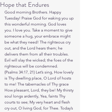
Hope that Endures
Good morning Brothers. Happy 
Tuesday! Praise God for waking you up 
this wonderful morning. God loves 
you. I love you. Take a moment to give 
someone a hug, your embrace might 
be what they need! The righteous cry 
out, and the Lord hears them; he 
delivers them from all their troubles. 
Evil will slay the wicked; the foes of the 
righteous will be condemned.
(Psalms 34:17, 21) Let’s sing, How lovely 
is Thy dwelling place, O Lord of hosts 
to me! The tabernacles of Thy grace 
How pleasant, Lord, they be! My thirsty 
soul longs ardently, Yea, faints Thy 
courts to see; My very heart and flesh 
cry out, O living God, for Thee. Today’s 