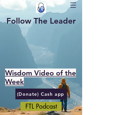
Follow The Leader
Wisdom Video of the
Week
(Donate) Cash app
FTL Podcast