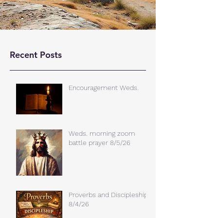
Recent Posts
Encouragement Weds.
Weds. morning zoom
battle prayer 8/5/26
Proverbs and Discipleship
8/4/26