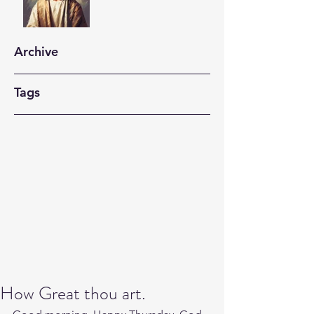
Archive
Tags
How Great thou art.