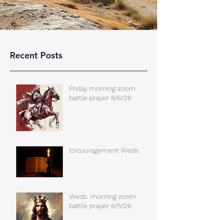
Recent Posts
Friday morning zoom
battle prayer 8/6/26
Encouragement Weds.
Weds. morning zoom
battle prayer 8/5/26