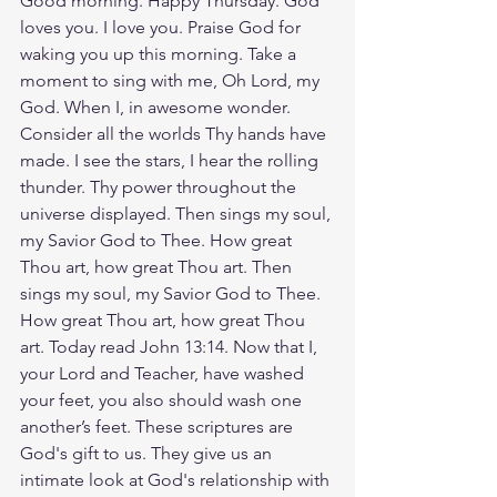
Good morning. Happy Thursday. God 
loves you. I love you. Praise God for 
waking you up this morning. Take a 
moment to sing with me, Oh Lord, my 
God. When I, in awesome wonder. 
Consider all the worlds Thy hands have 
made. I see the stars, I hear the rolling 
thunder. Thy power throughout the 
universe displayed. Then sings my soul, 
my Savior God to Thee. How great 
Thou art, how great Thou art. Then 
sings my soul, my Savior God to Thee. 
How great Thou art, how great Thou 
art. Today read John 13:14. Now that I, 
your Lord and Teacher, have washed 
your feet, you also should wash one 
another’s feet. These scriptures are 
God's gift to us. They give us an 
intimate look at God's relationship with 