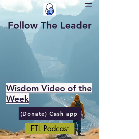
Follow The Leader
Wisdom Video of the
Week
(Donate) Cash app
FTL Podcast