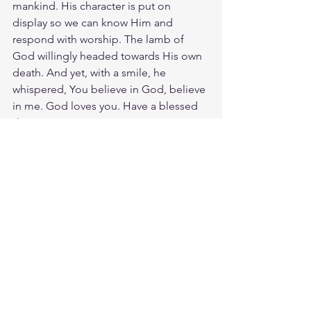
mankind. His character is put on 
display so we can know Him and 
respond with worship. The lamb of 
God willingly headed towards His own 
death. And yet, with a smile, he 
whispered, You believe in God, believe 
in me. God loves you. Have a blessed 
day.