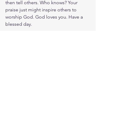
then tell others. Who knows? Your 
praise just might inspire others to 
worship God. God loves you. Have a 
blessed day.