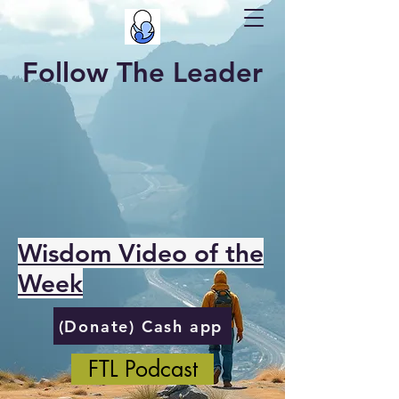
Follow The Leader
Wisdom Video of the
Week
(Donate) Cash app
FTL Podcast