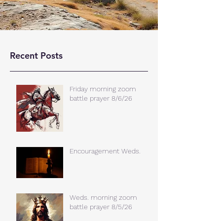
Recent Posts
Friday morning zoom
battle prayer 8/6/26
Encouragement Weds.
Weds. morning zoom
battle prayer 8/5/26