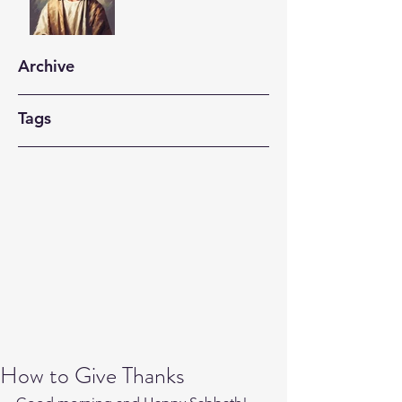
Archive
Tags
How to Give Thanks