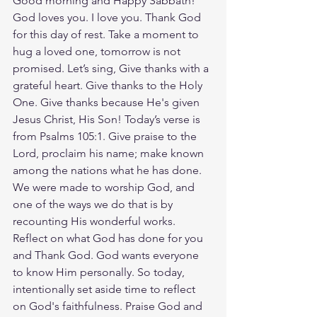
Good morning and Happy Sabbath! 
God loves you. I love you. Thank God 
for this day of rest. Take a moment to 
hug a loved one, tomorrow is not 
promised. Let’s sing, Give thanks with a 
grateful heart. Give thanks to the Holy 
One. Give thanks because He's given 
Jesus Christ, His Son! Today’s verse is 
from ‭‭Psalms‬ ‭105‬:‭1‬. Give praise to the 
Lord, proclaim his name; make known 
among the nations what he has done. 
We were made to worship God, and 
one of the ways we do that is by 
recounting His wonderful works. 
Reflect on what God has done for you 
and Thank God. God wants everyone 
to know Him personally. So today, 
intentionally set aside time to reflect 
on God's faithfulness. Praise God and 