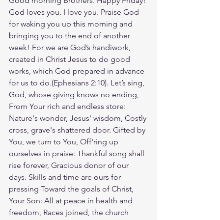
Good morning Brothers. Happy Friday! 
God loves you. I love you. Praise God 
for waking you up this morning and 
bringing you to the end of another 
week! For we are God’s handiwork, 
created in Christ Jesus to do good 
works, which God prepared in advance 
for us to do.(Ephesians‬ ‭2‬:‭10‬). Let’s sing, 
God, whose giving knows no ending, 
From Your rich and endless store: 
Nature's wonder, Jesus' wisdom, Costly 
cross, grave's shattered door. Gifted by 
You, we turn to You, Off'ring up 
ourselves in praise: Thankful song shall 
rise forever, Gracious donor of our 
days. Skills and time are ours for 
pressing Toward the goals of Christ, 
Your Son: All at peace in health and 
freedom, Races joined, the church 