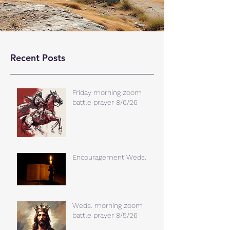
Recent Posts
Friday morning zoom
battle prayer 8/6/26
Encouragement Weds.
Weds. morning zoom
battle prayer 8/5/26