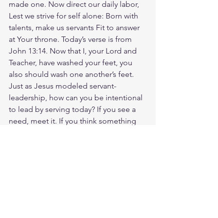
made one. Now direct our daily labor, 
Lest we strive for self alone: Born with 
talents, make us servants Fit to answer 
at Your throne. Today’s verse is from 
John 13:14. Now that I, your Lord and 
Teacher, have washed your feet, you 
also should wash one another’s feet. 
Just as Jesus modeled servant-
leadership, how can you be intentional 
to lead by serving today? If you see a 
need, meet it. If you think something 
good, speak it. God loves you. Have a 
blessed day.