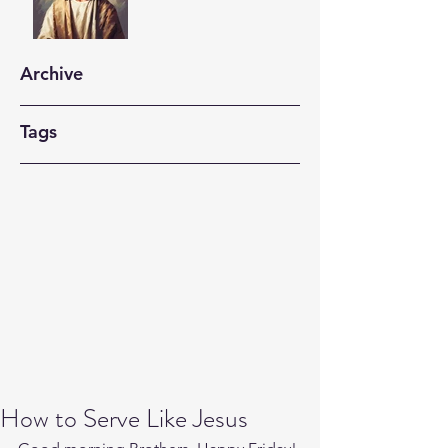
Archive
Tags
How to Serve Like Jesus