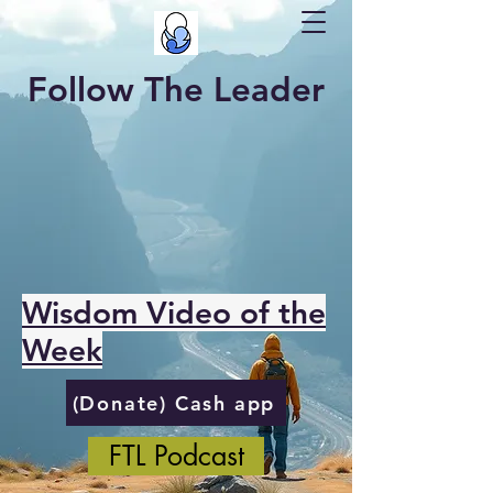
Follow The Leader
Wisdom Video of the
Week
(Donate) Cash app
FTL Podcast